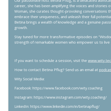
Our passionate host Betina Pflug, is a dedicated advo
Use the Planner Power to Take You from Chaos to 
career, she has been amplifying the voices and stories
Wisdom Woman Podcast
Woman, she curates thought-provoking conversations that
embrace their uniqueness, and unleash their full potentia
Betina brings a wealth of knowledge and a genuine passi
Navigating Downsizing During Transitions
growth.
Wisdom Woman Podcast
Stay tuned for more transformative episodes on "Wis
strength of remarkable women who empower us to live o
If you want to schedule a session, visit the
www.wity.tec
How to contact Betina Pflug? Send us an email at
podcas
Wity Social Media:
Facebook: https://www.facebook.com/wity.coaching
Instagram: https://www.instagram.com/wity.coaching/
LinkedIn: https://www.linkedin.com/in/betinapflug/