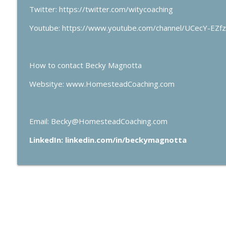
Twitter: https://twitter.com/witycoaching
Youtube: https://www.youtube.com/channel/UCecY-EZ
How to contact Becky Magnotta
Websitye: www.HomesteadCoaching.com
Email: Becky@HomesteadCoaching.com
LinkedIn: linkedin.com/in/beckymagnotta