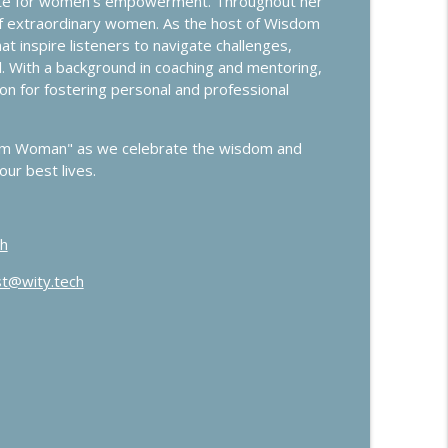
cate for women's empowerment. Throughout her
Control
info_outline
 of extraordinary women. As the host of Wisdom
 inspire listeners to navigate challenges,
l. With a background in coaching and mentoring,
on for fostering personal and professional
info_outline
dom Woman" as we celebrate the wisdom and
ur best lives.
h
t@wity.tech