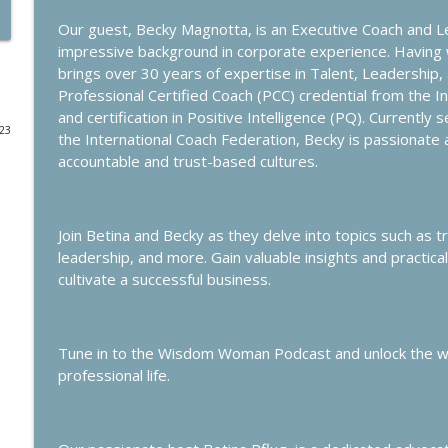
Our guest, Becky Magnotta, is an Executive Coach and 
How to Measure Success
impressive background in corporate experience. Havin
Wisdom Woman Podcast
brings over 30 years of expertise in Talent, Leadership
Professional Certified Coach (PCC) credential from the I
and certification in Positive Intelligence (PQ). Currently
How the Art of Alignment can Enhance the Expat E
023
the International Coach Federation, Becky is passionate
Wisdom Woman Podcast
accountable and trust-based cultures.
Sleep Smarter
Wisdom Woman Podcast
Join Betina and Becky as they delve into topics such as t
leadership, and more. Gain valuable insights and practic
cultivate a successful business.
Marriage & Career: Insights from Executive Expat 
Wisdom Woman Podcast
Tune in to the Wisdom Woman Podcast and unlock the wis
Challenges of the Global Family
professional life.
Wisdom Woman Podcast