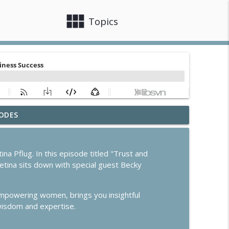
view_module
close
Topics
ODES
info_outline
Pflug. In this episode titled "Trust and
etina sits down with special guest Becky
info_outline
empowering women, brings you insightful
True
 wisdom and expertise.
info_outline