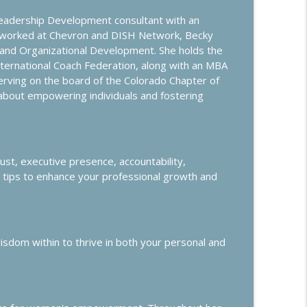
Leadership Development consultant with an
info_outline
g worked at Chevron and DISH Network, Becky
, and Organizational Development. She holds the
nternational Coach Federation, along with an MBA
 serving on the board of the Colorado Chapter of
xperience
info_outline
 about empowering individuals and fostering
info_outline
rust, executive presence, accountability,
al tips to enhance your professional growth and
Headhunters
info_outline
dom within to thrive in both your personal and
info_outline