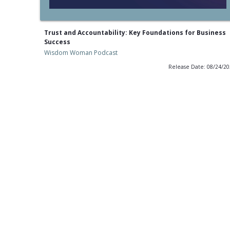
Trust and Accountability: Key Foundations for Business
Success
Wisdom Woman Podcast
Release Date: 08/24/2