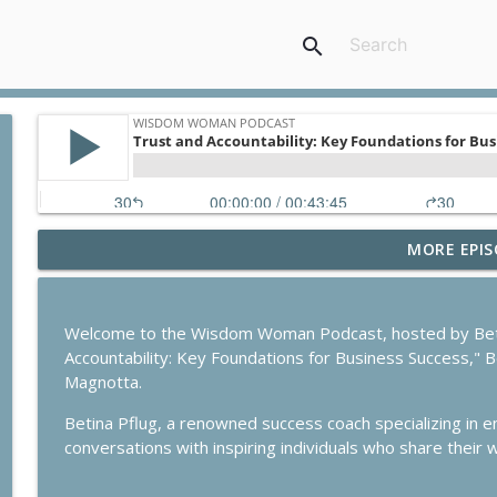
search
MORE EPIS
Reinvesting Your Career in Foreign Soil
Wisdom Woman Podcast
Welcome to the Wisdom Woman Podcast, hosted by Betina 
Building habits for Success
Accountability: Key Foundations for Business Success," B
Wisdom Woman Podcast
Magnotta.
Betina Pflug, a renowned success coach specializing in 
Study in Australia: How to Make this Dream Come 
conversations with inspiring individuals who share their
Wisdom Woman Podcast