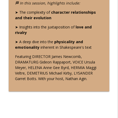
"The Search for Truth" in HAMLET: Act 2,
🏁 In this session, highlights include:
Scenes 1-2(a). Week 3 - Shakespeare |
info_outline
➤ The complexity of
character relationships
The Rehearsal Room
and their evolution
The Working Actor's Journey
➤ Insights into the juxtaposition of
love and
"Love and Madness" in HAMLET: Act 2,
rivalry
Scenes 1-2(a). Week 2 - Shakespeare |
info_outline
The Rehearsal Room
➤ A deep dive into the
physicality and
The Working Actor's Journey
emotionality
inherent in Shakespeare's text
Featuring DIRECTOR James Newcomb,
"From Grief to Action" in HAMLET: Act 2,
DRAMATURG Gideon Rappaport, VOICE Ursula
Scenes 1-2(a). Week 1 - Shakespeare |
info_outline
Meyer, HELENA Anne Gee Byrd, HERMIA Maggi
The Rehearsal Room
Veltre, DEMETRIUS Michael Kirby, LYSANDER
The Working Actor's Journey
Garret Botts. With your host, Nathan Agin.
"Sworn to Silence" in HAMLET: Act 1, Sc
5. Final Session - Shakespeare | The
info_outline
Rehearsal Room
The Working Actor's Journey
"A Son's Oath" in HAMLET: Act 1, Sc 5.
Week 2 - Shakespeare | The Rehearsal