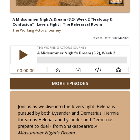
A Midsummer Night's Dream (3.2), Week 2: "Jealousy &
Confusion" - Lovers Fight | The Rehearsal Room
The Working Actor's Journey
Release Date: 10/14/2025
"Polonius' Perceptions" - The HAMLET
MORE EPISODES
info_outline
Project: Act 2, Scene 2 (part b) - Week 1
The Working Actor's Journey
Join us as we dive into the lovers fight: Helena is
"The Art of Spying" in The HAMLET
pursued by both Lysander and Demetrius, Hermia
Project: Act 2, Scenes 1-2 (a). Final Week
info_outline
threatens Helena, and Lysander and Demetrius
- Shakespeare | The Rehearsal Room
prepare to duel - from Shakespeare's
A
The Working Actor's Journey
Midsummer Night's Dream
.