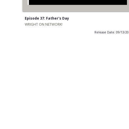
Episode 37: Father's Day
WRIGHT ON NETWORK!
Release Date: 09/13/2