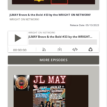
JLMAY Brave & the Bold #33 by the WRIGHT ON NETWORK!
WRIGHT ON NETWORK!
Release Date: 05/13/2023
Outcasters: Under Siege Episode 6: Slide
MORE EPISODES
info_outline
West
WRIGHT ON NETWORK!
#153 The Huntress Podcast: Side Effects
info_outline
in the back up of Wonder Woman #307
WRIGHT ON NETWORK!
#152 The Huntress Podcast: Wonder
Woman 306 Back Up Story
info_outline