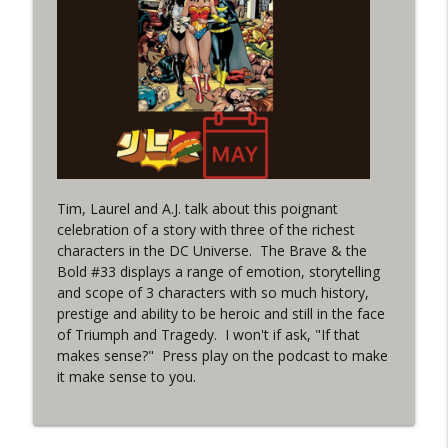
(It's...Madness!)
WRIGHT ON NETWORK!
#4 The Checkmate Podcast: Vigilante 48
info_outline
WRIGHT ON NETWORK!
#163 The Cassandra Cain Podcast:
info_outline
Batgirl 21
WRIGHT ON NETWORK!
Tim, Laurel and A.J. talk about this poignant
celebration of a story with three of the richest
#151 The Huntress Podcast: Outsiders
characters in the DC Universe. The Brave & the
info_outline
#12 & Superman/Batman #10
Bold #33 displays a range of emotion, storytelling
WRIGHT ON NETWORK!
and scope of 3 characters with so much history,
prestige and ability to be heroic and still in the face
Outcasters: Under Siege Episode 5:
of Triumph and Tragedy. I won't if ask, "If that
info_outline
Heroes fall
makes sense?" Press play on the podcast to make
WRIGHT ON NETWORK!
it make sense to you.
#3 The Checkmate Podcast (Vigilante 47)
info_outline
WRIGHT ON NETWORK!