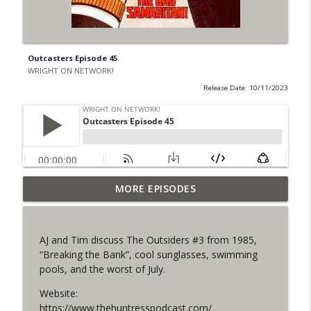
Outcasters Episode 45
WRIGHT ON NETWORK!
Release Date: 10/11/2023
Outcasters: Under Siege Episode 6: Slide
MORE EPISODES
info_outline
West
WRIGHT ON NETWORK!
AJ and Tim discuss The Outsiders #3 from 1985,
#153 The Huntress Podcast: Side Effects
“Breaking the Bank”, cool sunglasses, swimming
info_outline
in the back up of Wonder Woman #307
pools, and the worst of July.
WRIGHT ON NETWORK!
Website:
#152 The Huntress Podcast: Wonder
https://www.thehuntresspodcast.com/