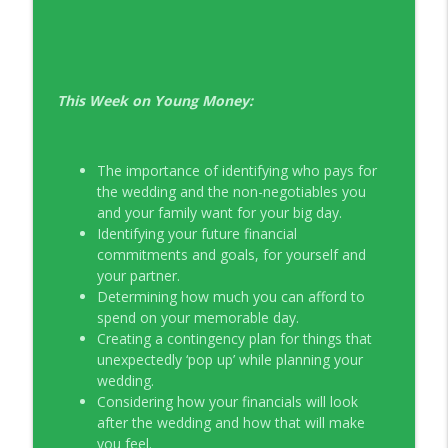
EP326 NerdWallet's Guide to the Costs of
info_outline
Fertility Treatments
Young Money with Tracey Bissett
This Week on Young Money:
EP325 Spotlight on V.I.L. Landscaping
info_outline
founder Charlie Kerrigan
Young Money with Tracey Bissett
The importance of identifying who pays for
the wedding and the non-negotiables you
and your family want for your big day.
Identifying your future financial
commitments and goals, for yourself and
your partner.
Determining how much you can afford to
spend on your memorable day.
Creating a contingency plan for things that
unexpectedly ‘pop up’ while planning your
wedding.
Considering how your financials will look
after the wedding and how that will make
you feel.