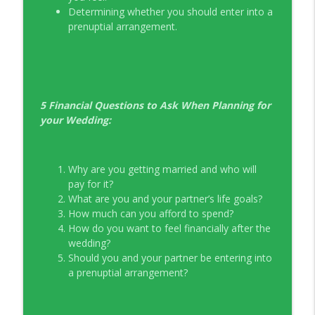
Determining whether you should enter into a
prenuptial arrangement.
5 Financial Questions to Ask When Planning for
your Wedding:
Why are you getting married and who will
pay for it?
What are you and your partner’s life goals?
How much can you afford to spend?
How do you want to feel financially after the
wedding?
Should you and your partner be entering into
a prenuptial arrangement?