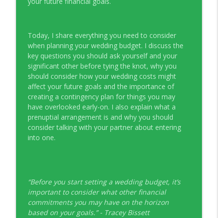
your future financial goals.
Young Money with Tracey Bissett
EP331 Financial Literacy Month with FCAC
info_outline
Today, I share everything you need to consider
Young Money with Tracey Bissett
when planning your wedding budget. I discuss the
key questions you should ask yourself and your
significant other before tying the knot, why you
EP330 Small Business Path to Impact with
info_outline
should consider how your wedding costs might
Pouya Zangeneh, Scotiabank
affect your future goals and the importance of
Young Money with Tracey Bissett
creating a contingency plan for things you may
have overlooked early-on. I also explain what a
EP329 Canadian Holiday Spending
info_outline
prenuptial arrangement is and why you should
Outlook with PwC
consider talking with your partner about entering
Young Money with Tracey Bissett
into one.
EP328 More Than A Number with
info_outline
Meridian Credit Union
Young Money with Tracey Bissett
“Before you start setting a wedding budget, it’s
EP327 Student Loan Repayment Explored
important to consider what other financial
info_outline
with NerdWallet Canada
commitments you may have on the horizon
Young Money with Tracey Bissett
based on your goals.” - Tracey Bissett