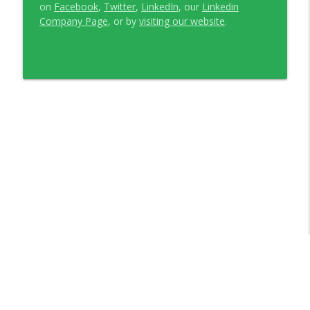
on
Facebook
,
Twitter
,
LinkedIn
, our
Linkedin
Company Page
, or by
visiting our website
.