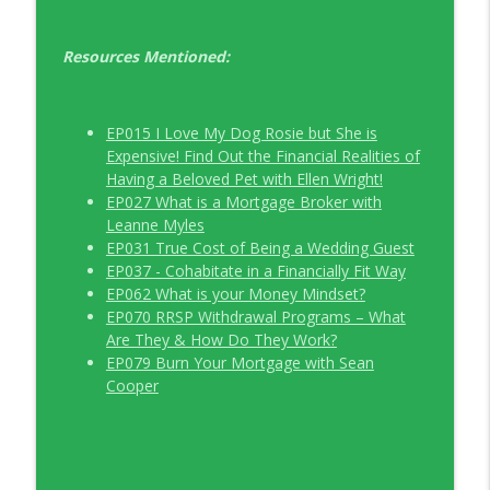
Resources Mentioned:
EP015 I Love My Dog Rosie but She is
Expensive! Find Out the Financial Realities of
Having a Beloved Pet with Ellen Wright!
EP027 What is a Mortgage Broker with
Leanne Myles
EP031 True Cost of Being a Wedding Guest
EP037 - Cohabitate in a Financially Fit Way
EP062 What is your Money Mindset?
EP070 RRSP Withdrawal Programs – What
Are They & How Do They Work?
EP079 Burn Your Mortgage with Sean
Cooper