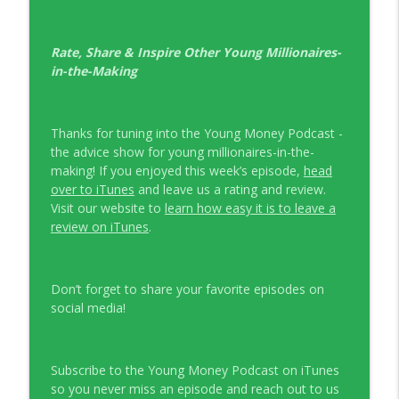
Rate, Share & Inspire Other Young Millionaires-
in-the-Making
Thanks for tuning into the Young Money Podcast -
the advice show for young millionaires-in-the-
making! If you enjoyed this week’s episode,
head
over to iTunes
and leave us a rating and review.
Visit our website to
learn how easy it is to leave a
review on iTunes
.
Don’t forget to share your favorite episodes on
social media!
Subscribe to the Young Money Podcast on iTunes
so you never miss an episode and reach out to us