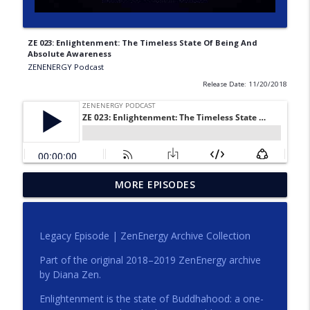
ZE 023: Enlightenment: The Timeless State Of Being And
Absolute Awareness
ZENENERGY Podcast
Release Date: 11/20/2018
MORE EPISODES
Compassion That Sees Clearly
info_outline
ZENENERGY Podcast
Legacy Episode | ZenEnergy Archive Collection
Clarity Is a Form of Care
info_outline
Part of the original 2018–2019 ZenEnergy archive
ZENENERGY Podcast
by Diana Zen.
Enlightenment is the state of Buddhahood: a one-
Start Here | ZenEnergy Podcast Trailer