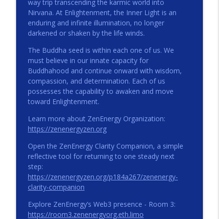
info_outline
way trip transcending the karmic world into
ZENENERGY Podcast
Nirvana. At Enlightenment, the Inner Light is an
enduring and infinite illumination, no longer
darkened or shaken by the life winds.
The Stillness Within
info_outline
ZENENERGY Podcast
The Buddha seed is within each one of us. We
must believe in our innate capacity for
Buddhahood and continue onward with wisdom,
Beneath the Noise, Something Steady
compassion, and determination. Each of us
info_outline
ZENENERGY Podcast
possesses the capability to awaken and move
toward Enlightenment.
Learn more about ZenEnergy Organization:
One Small Next Step
info_outline
https://zenenergyzen.org
ZENENERGY Podcast
Open the ZenEnergy Clarity Companion, a simple
reflective tool for returning to one steady next
ZE 026: Perception | Enhanced Podcast
info_outline
step:
ZENENERGY Podcast
https://zenenergyzen.org/p184a267/zenenergy-
clarity-companion
ZE 025: Perception
Explore ZenEnergy’s Web3 presence - Room 3:
info_outline
ZENENERGY Podcast
https://room3.zenenergyorg.eth.limo