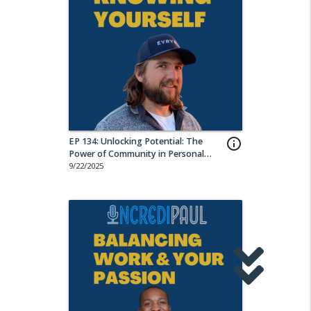
EP 134: Unlocking Potential: The
info_outline
Power of Community in Personal
Growth w/ Lucas Krump
9/22/2025
share