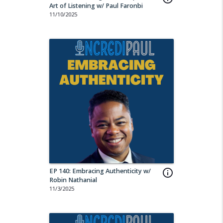
Art of Listening w/ Paul Faronbi
11/10/2025
EP 140: Embracing Authenticity w/
info_outline
Robin Nathanial
11/3/2025