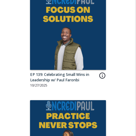
EP 139: Celebrating Small Wins in
info_outline
Leadership w/ Paul Faronbi
10/27/2025