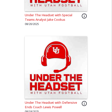
Under The Headset with Special
info_outline
Teams Analyst Jake Cookus
08/20/2025
Under The Headset with Defensive
info_outline
Ends Coach Lewis Powell
08/18/2025