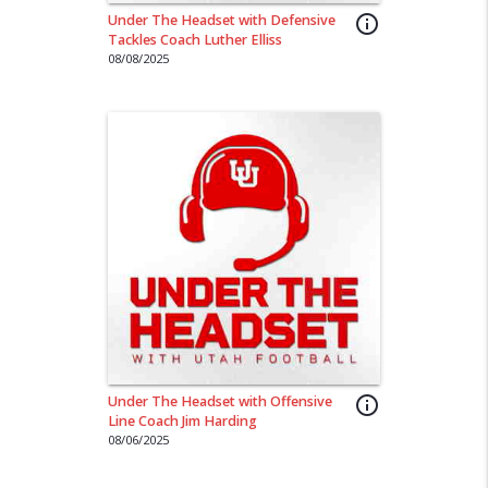
Under The Headset with Defensive
info_outline
Tackles Coach Luther Elliss
08/08/2025
Under The Headset with Offensive
info_outline
Line Coach Jim Harding
08/06/2025