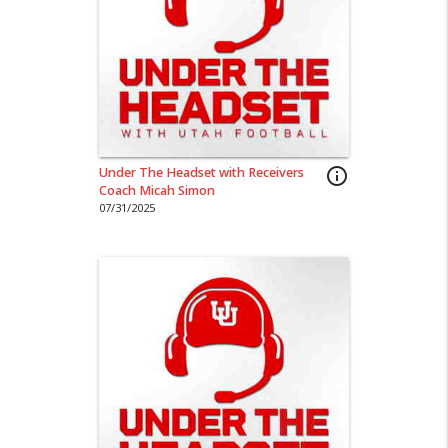
Under The Headset with Receivers
info_outline
Coach Micah Simon
07/31/2025