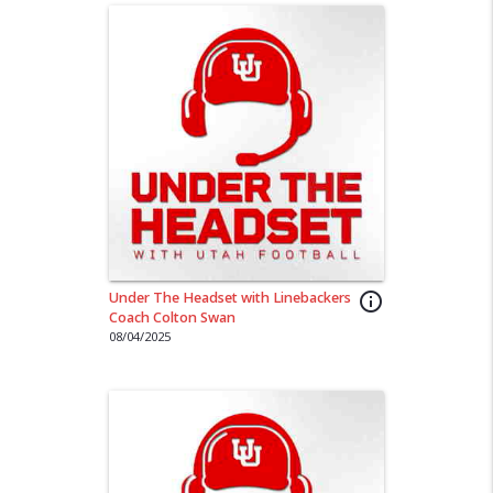
Under The Headset with Linebackers
info_outline
Coach Colton Swan
08/04/2025