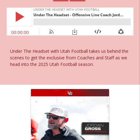
Under The Headset with Utah Football takes us behind the
scenes to get the exclusive from Coaches and Staff as we
head into the 2025 Utah Football season.