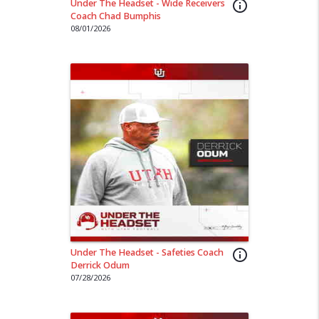
Under The Headset - Wide Receivers
info_outline
Coach Chad Bumphis
08/01/2026
Under The Headset - Safeties Coach
info_outline
Derrick Odum
07/28/2026