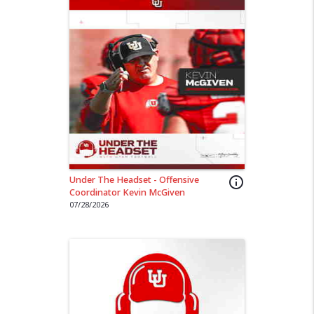
Under The Headset - Offensive
info_outline
Coordinator Kevin McGiven
07/28/2026