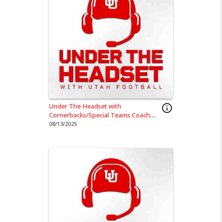
Under The Headset with
info_outline
Cornerbacks/Special Teams Coach
Sharieff Shah
08/13/2025