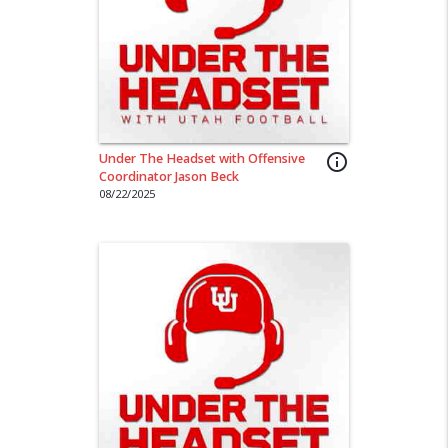
Under The Headset with Offensive
info_outline
Coordinator Jason Beck
08/22/2025