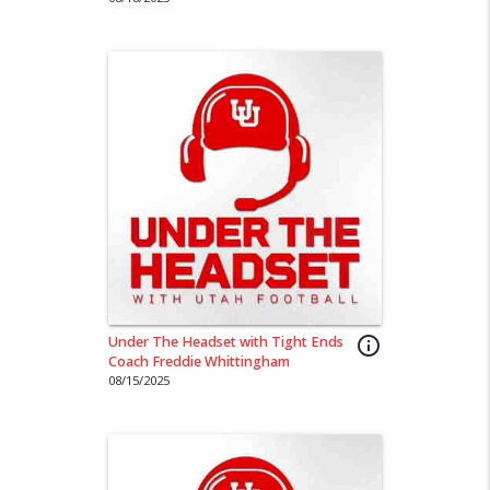
Under The Headset with Tight Ends
info_outline
Coach Freddie Whittingham
08/15/2025