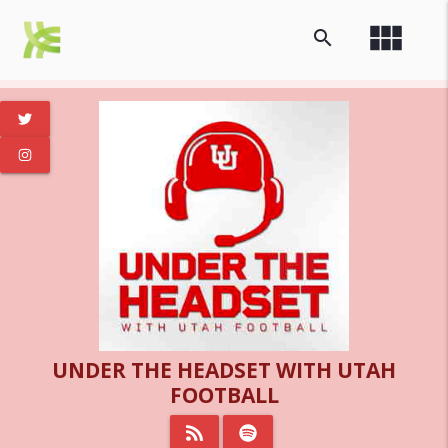
view_module
search
UNDER THE HEADSET WITH UTAH
FOOTBALL