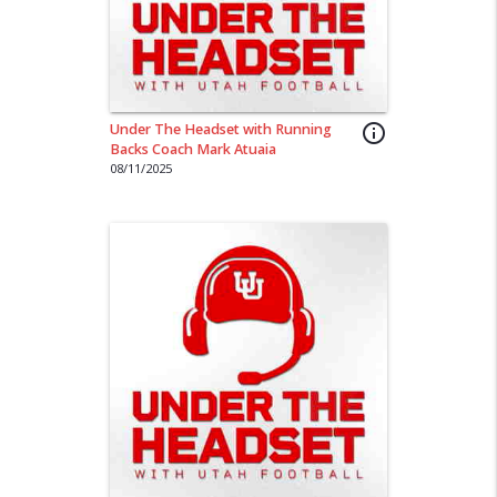
Under The Headset with Running
info_outline
Backs Coach Mark Atuaia
08/11/2025