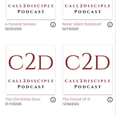
info_outline
info_outline
A Funeral Sermon
Never Silent Revisited
02/25/2025
02/19/2025
info_outline
info_outline
The Christmas Door
The Sound of O
01/10/2025
12/04/2024