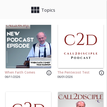
view_module
close
Topics
info_outline
info_outline
When Faith Comes
The Pentecost Test
06/11/2026
06/01/2026