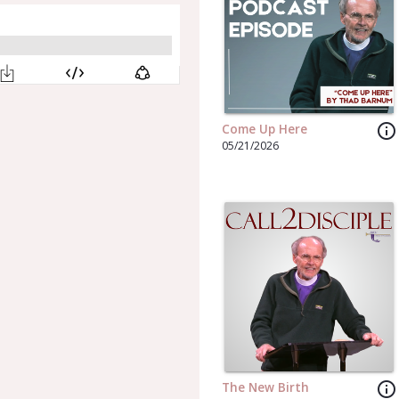
info_outline
Come Up Here
05/21/2026
info_outline
The New Birth