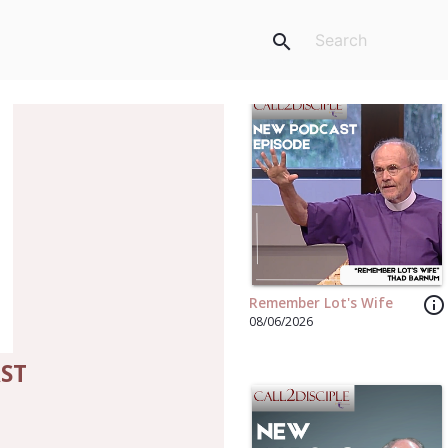
search
info_outline
Remember Lot's Wife
08/06/2026
AST