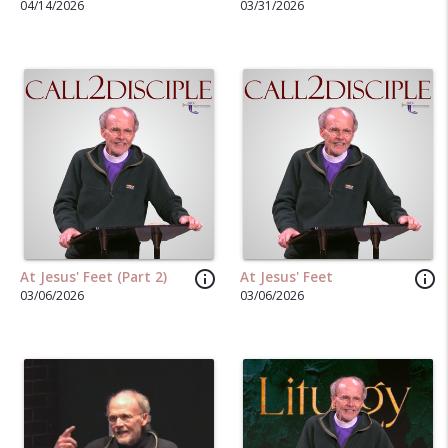
04/14/2026
03/31/2026
info_outline
info_outline
At Jesus' Feet (Part 2)
At Jesus' Feet
03/06/2026
03/06/2026