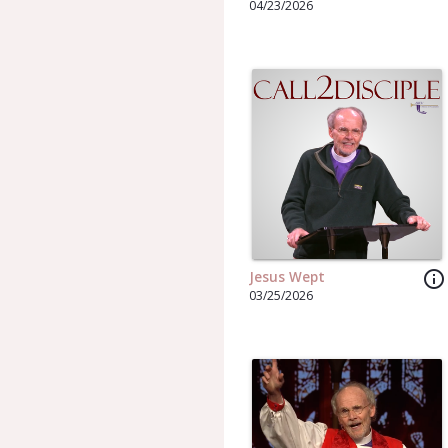
04/23/2026
info_outline
Jesus Wept
03/25/2026