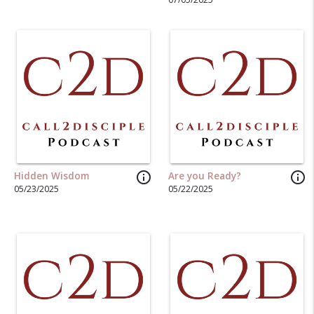
info_outline
info_outline
Hidden Wisdom
Are you Ready?
05/23/2025
05/22/2025