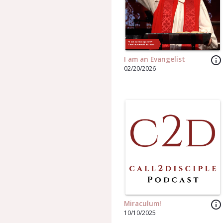
info_outline
I am an Evangelist
02/20/2026
info_outline
Miraculum!
10/10/2025