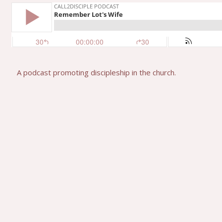
A podcast promoting discipleship in the church.