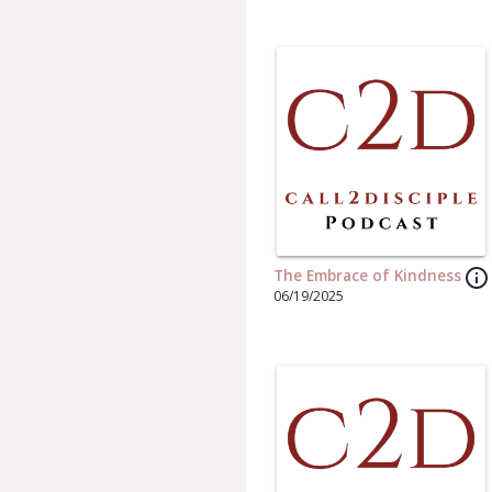
info_outline
The Embrace of Kindness
06/19/2025