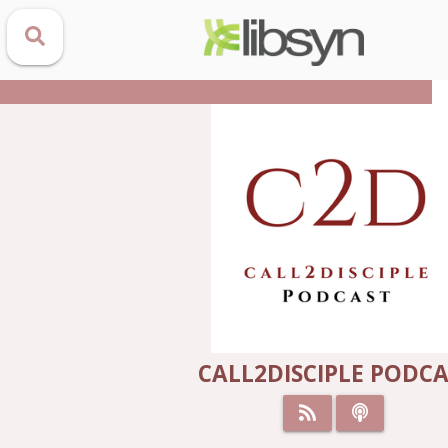
CALL2DISCIPLE PODC