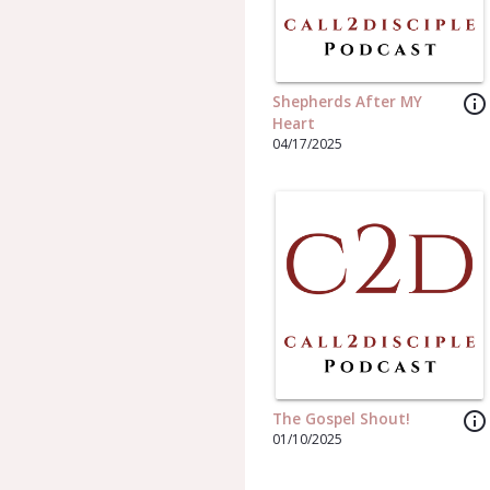
info_outline
Shepherds After MY
Heart
04/17/2025
info_outline
The Gospel Shout!
01/10/2025