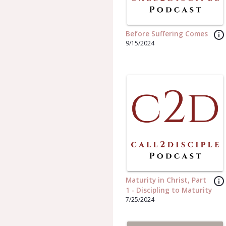
info_outline
Before Suffering Comes
9/15/2024
info_outline
Maturity in Christ, Part
1 - Discipling to Maturity
7/25/2024