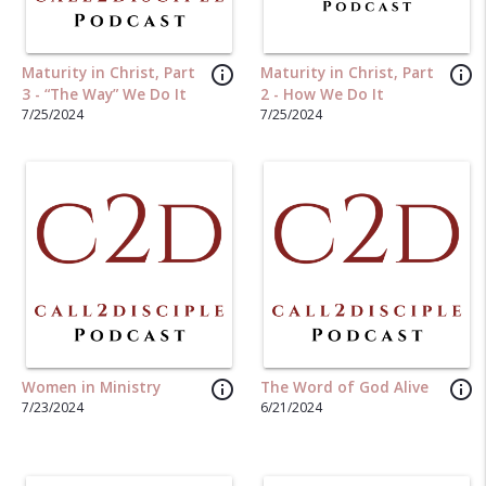
info_outline
info_outline
Maturity in Christ, Part
Maturity in Christ, Part
3 - “The Way” We Do It
2 - How We Do It
7/25/2024
7/25/2024
info_outline
info_outline
Women in Ministry
The Word of God Alive
7/23/2024
6/21/2024