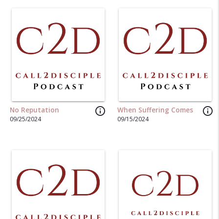
info_outline
info_outline
No Reputation
When Suffering Comes
09/25/2024
09/15/2024