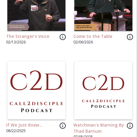
info_outline
info_outline
The Stranger's Voice
Come to the Table
02/13/2026
02/06/2026
info_outline
info_outline
If We Just Knew...
Watchman's Warning By
08/22/2025
Thad Barnum
07/05/2025