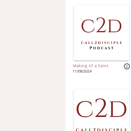
info_outline
Making of a Saint
11/08/2024