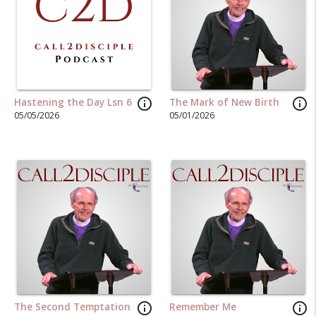
info_outline
info_outline
Hastening the Day Lsn 6
The Mark of New Birth
05/05/2026
05/01/2026
info_outline
info_outline
The Second Temptation
Remember Me