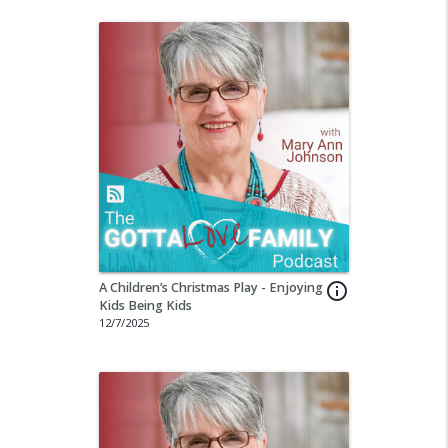
A Children’s Christmas Play - Enjoying
info_outline
Kids Being Kids
12/7/2025