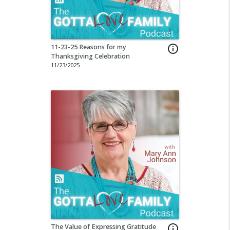
11-23-25 Reasons for my
info_outline
Thanksgiving Celebration
11/23/2025
The Value of Expressing Gratitude
info_outline