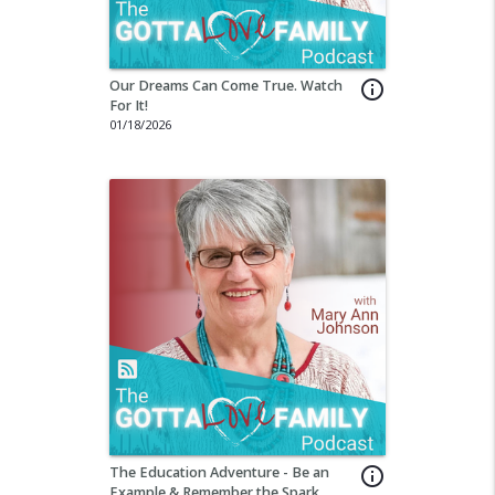
Our Dreams Can Come True. Watch
info_outline
For It!
01/18/2026
The Education Adventure - Be an
info_outline
Example & Remember the Spark