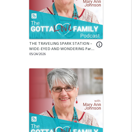
THE TRAVELING SPARK STATION –
info_outline
WIDE-EYED AND WONDERING Part
3
05/24/2026