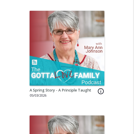
A Spring Story - A Principle Taught
info_outline
05/03/2026