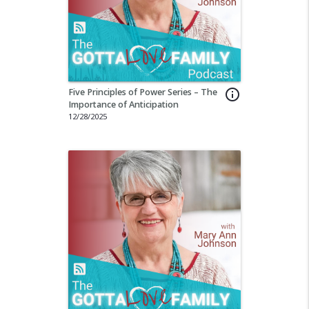
Five Principles of Power Series – The
info_outline
Importance of Anticipation
12/28/2025