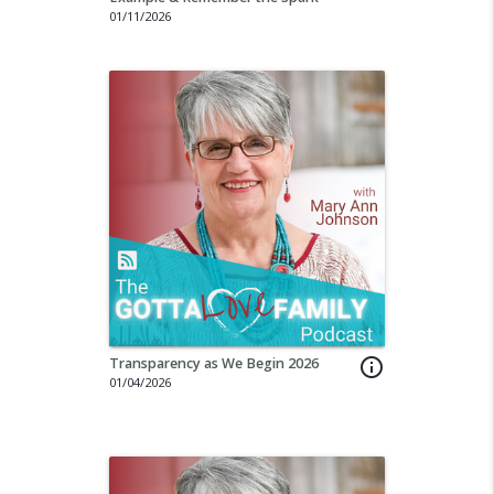
01/11/2026
Transparency as We Begin 2026
info_outline
01/04/2026