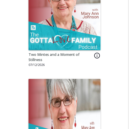
Two Mintes and a Moment of
info_outline
Stillness
07/12/2026