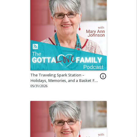
The Traveling Spark Station –
info_outline
Holidays, Memories, and a Basket Full
of Wonder Part 4
05/31/2026