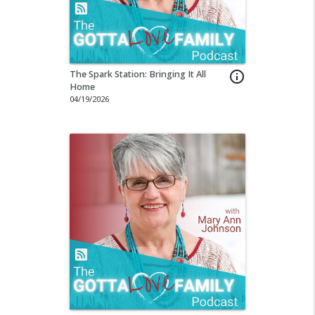
The Spark Station: Bringing It All
info_outline
Home
04/19/2026