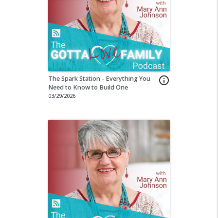
The Spark Station - Everything You
info_outline
Need to Know to Build One
03/29/2026