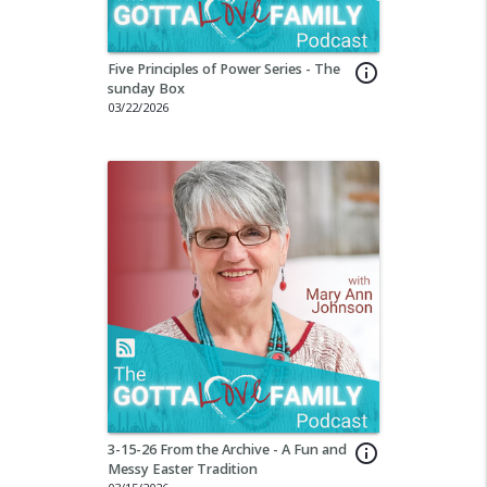
Five Principles of Power Series - The
info_outline
sunday Box
03/22/2026
3-15-26 From the Archive - A Fun and
info_outline
Messy Easter Tradition