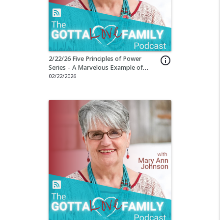
2/22/26 Five Principles of Power
info_outline
Series – A Marvelous Example of
Being Present
02/22/2026