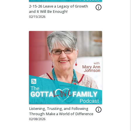
2-15-26 Leave a Legacy of Growth
info_outline
and It Will Be Enough!
02/15/2026
Listening, Trusting, and Following
info_outline
Through Make a World of Difference
02/08/2026