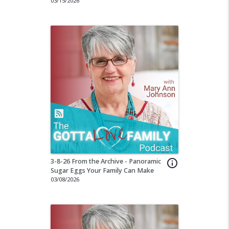
03/15/2026
3-8-26 From the Archive - Panoramic
info_outline
Sugar Eggs Your Family Can Make
03/08/2026