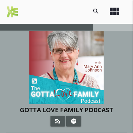
view_module
search
GOTTA LOVE FAMILY PODCAST