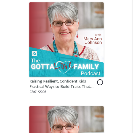
Raising Resilient, Confident Kids
info_outline
Practical Ways to Build Traits That
Last a Lifetime
02/01/2026