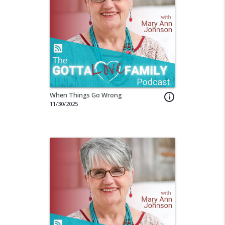
When Things Go Wrong
info_outline
11/30/2025