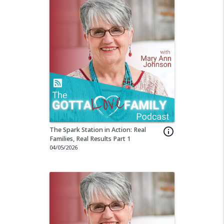
The Spark Station in Action: Real
info_outline
Families, Real Results Part 1
04/05/2026