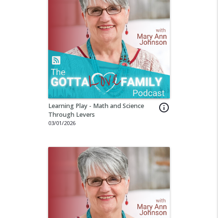
Learning Play - Math and Science
info_outline
Through Levers
03/01/2026