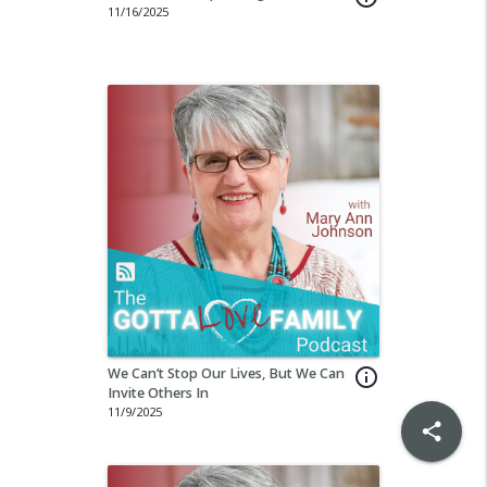
11/16/2025
We Can’t Stop Our Lives, But We Can
info_outline
Invite Others In
11/9/2025
share