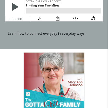
Learn how to connect everyday in everyday ways.