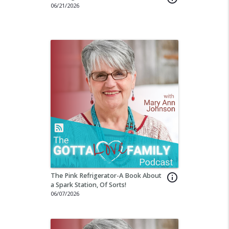
06/21/2026
The Pink Refrigerator-A Book About
info_outline
a Spark Station, Of Sorts!
06/07/2026