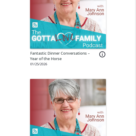
Fantastic Dinner Conversations –
info_outline
Year of the Horse
01/25/2026