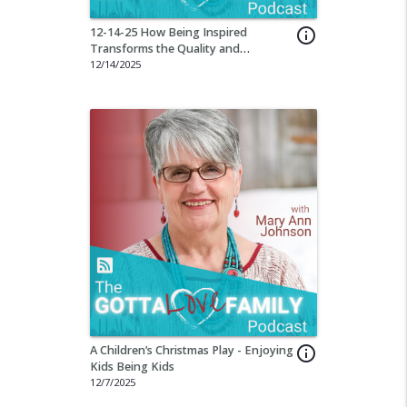
12-14-25 How Being Inspired
info_outline
Transforms the Quality and
Effectiveness of Our Education
12/14/2025
A Children’s Christmas Play - Enjoying
info_outline
Kids Being Kids
12/7/2025