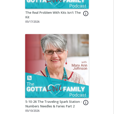
The Real Problem With Kits Isn't The
info_outline
Kit
05/17/2026
5-10-26 The Traveling Spark Station -
info_outline
Numbers Needles & Faries Part 2
05/10/2026