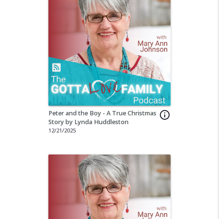
Peter and the Boy - A True Christmas
info_outline
Story by Lynda Huddleston
12/21/2025