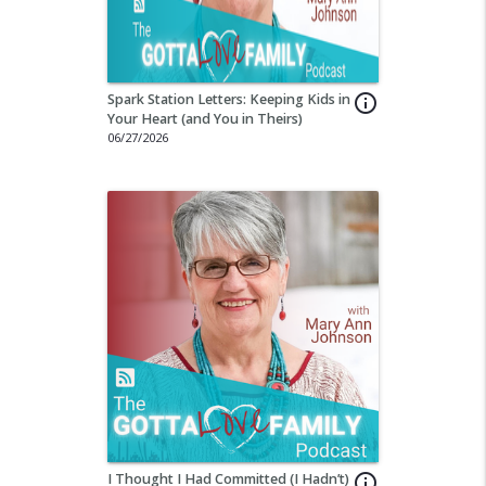
Spark Station Letters: Keeping Kids in
info_outline
Your Heart (and You in Theirs)
06/27/2026
I Thought I Had Committed (I Hadn’t)
info_outline