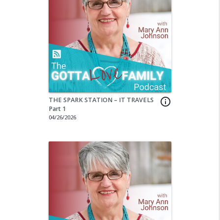
THE SPARK STATION – IT TRAVELS
info_outline
Part 1
04/26/2026