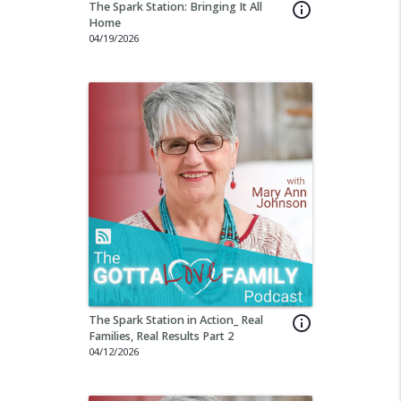
The Spark Station: Bringing It All
info_outline
Home
04/19/2026
The Spark Station in Action_ Real
info_outline
Families, Real Results Part 2
04/12/2026