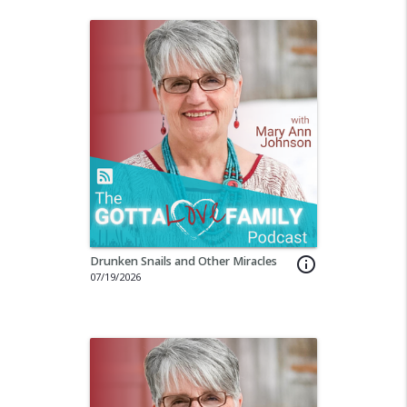
Drunken Snails and Other Miracles
info_outline
07/19/2026