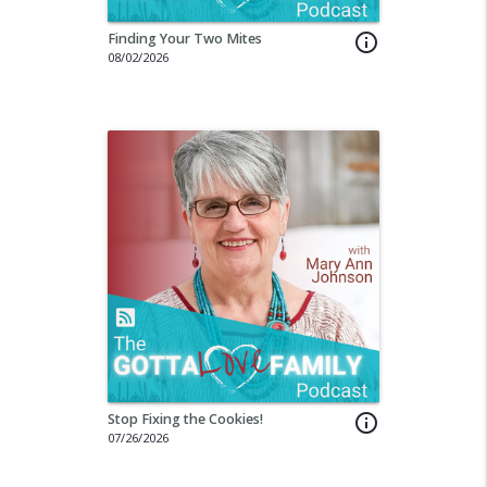
Finding Your Two Mites
info_outline
08/02/2026
Stop Fixing the Cookies!
info_outline
07/26/2026