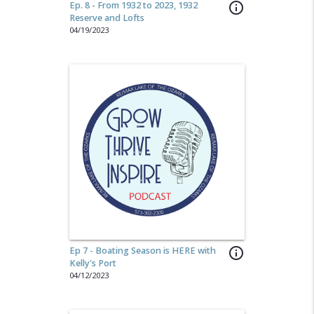
Ep. 8 - From 1932 to 2023, 1932
info_outline
Reserve and Lofts
04/19/2023
Ep 7 - Boating Season is HERE with
info_outline
Kelly's Port
04/12/2023