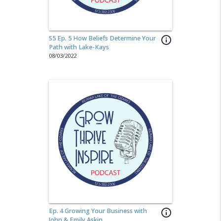
S5 Ep. 5 How Beliefs Determine Your
info_outline
Path with Lake-Kays
08/03/2022
Ep. 4 Growing Your Business with
info_outline
John & Emily Askin