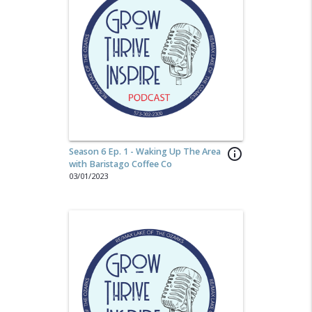
Season 6 Ep. 1 - Waking Up The Area
info_outline
with Baristago Coffee Co
03/01/2023