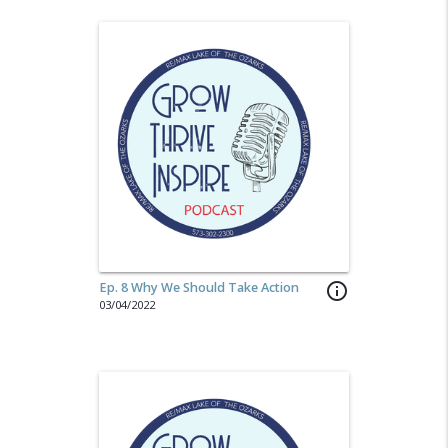
Ep. 8 Why We Should Take Action
info_outline
03/04/2022