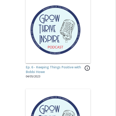
Ep. 6 - Keeping Things Positive with
info_outline
Bobbi Howe
04/05/2023