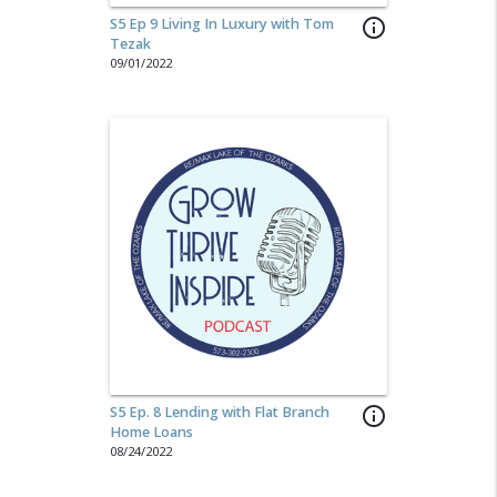
S5 Ep 9 Living In Luxury with Tom
info_outline
Tezak
09/01/2022
S5 Ep. 8 Lending with Flat Branch
info_outline
Home Loans
08/24/2022