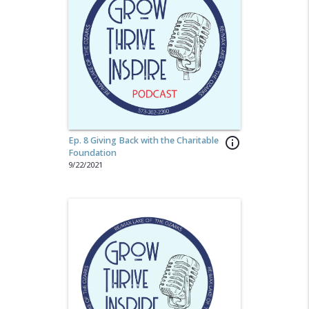
Ep. 8 Giving Back with the Charitable
info_outline
Foundation
9/22/2021