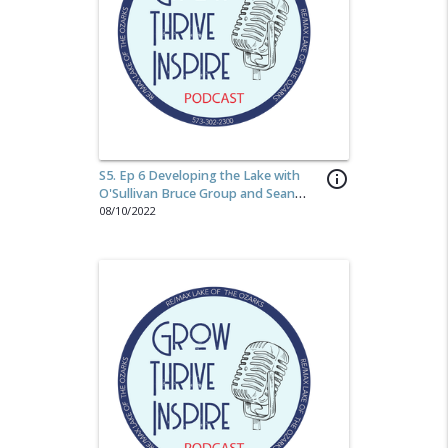
S5. Ep 6 Developing the Lake with
info_outline
O'Sullivan Bruce Group and Sean
O'Sullivan
08/10/2022