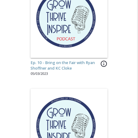
Ep. 10 - Bring on the Fair with Ryan
info_outline
Shoffner and KC Cloke
05/03/2023