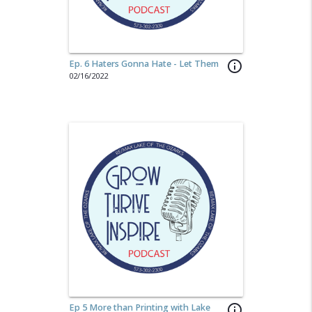
Ep. 6 Haters Gonna Hate - Let Them
info_outline
02/16/2022
Ep 5 More than Printing with Lake
info_outline