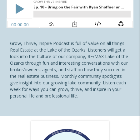
Grow, Thrive, Inspire Podcast is full of value on all things
Real Estate at the Lake of the Ozarks. Listeners will get a
look into the Culture of our company, RE/MAX Lake of the
Ozarks through fun and interesting conversations with our
broker/owners, agents, and staff on how they succeed in
the real estate business. Monthly community spotlights
give insight into our growing lake community. Listen each
week for ways you can grow, thrive, and inspire in your
personal life and professional life.