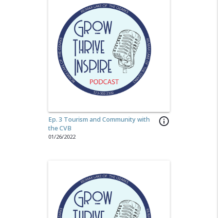
Ep. 3 Tourism and Community with
info_outline
the CVB
01/26/2022