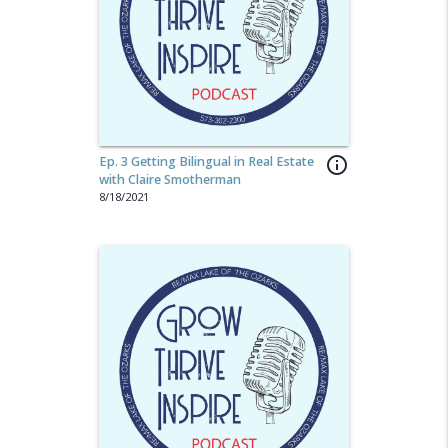
Ep. 3 Getting Bilingual in Real Estate
info_outline
with Claire Smotherman
8/18/2021
share