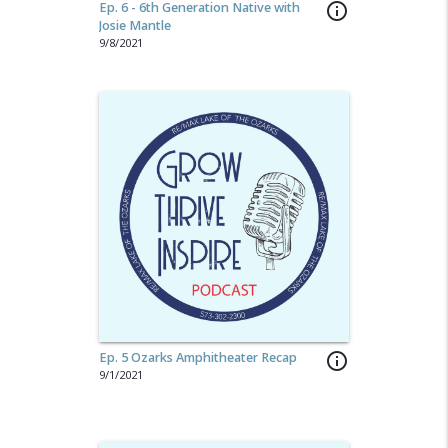
Ep. 6 - 6th Generation Native with
info_outline
Josie Mantle
9/8/2021
Ep. 5 Ozarks Amphitheater Recap
info_outline
9/1/2021