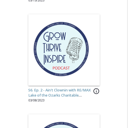
Morph Media
03/15/2023
S6. Ep. 2 - Ain't Clownin with RE/MAX
info_outline
Lake of the Ozarks Charitable
Foundation
03/08/2023