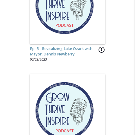
Ep. 5 - Revitalizing Lake Ozark with
info_outline
Mayor, Dennis Newberry
03/29/2023