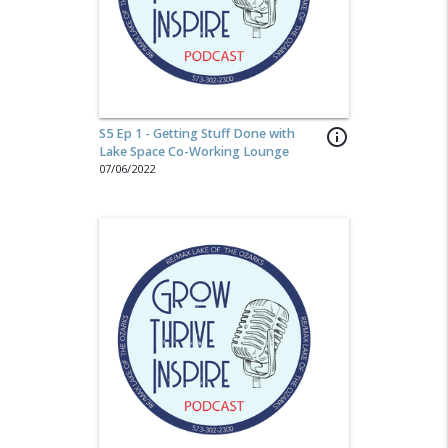
S5 Ep 1 - Getting Stuff Done with
info_outline
Lake Space Co-Working Lounge
07/06/2022