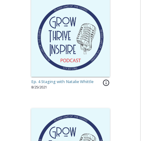
Ep. 4 Staging with Natalie Whittle
info_outline
8/25/2021