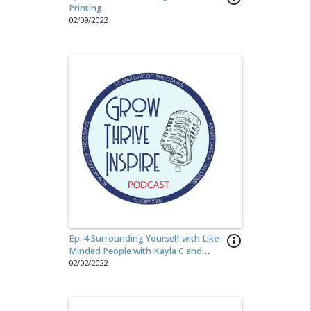
Printing
02/09/2022
Ep. 4 Surrounding Yourself with Like-
info_outline
Minded People with Kayla C and
Megan K
02/02/2022