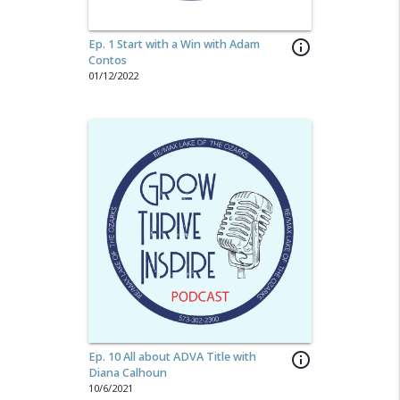
Ep. 1 Start with a Win with Adam
info_outline
Contos
01/12/2022
Ep. 10 All about ADVA Title with
info_outline
Diana Calhoun
10/6/2021