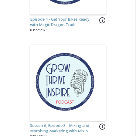
Episode 4 - Get Your Bikes Ready
info_outline
with Magic Dragon Trails
03/22/2023
Season 6, Episode 3 - Mixing and
info_outline
Morphing Marketing with Mix N