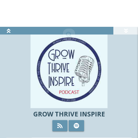
view_module
search
GROW THRIVE INSPIRE