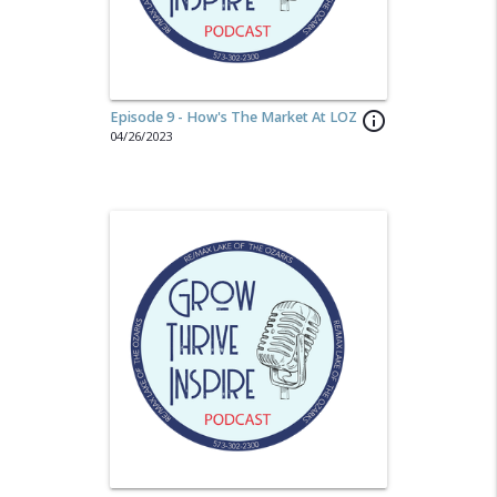
Episode 9 - How's The Market At LOZ
info_outline
04/26/2023