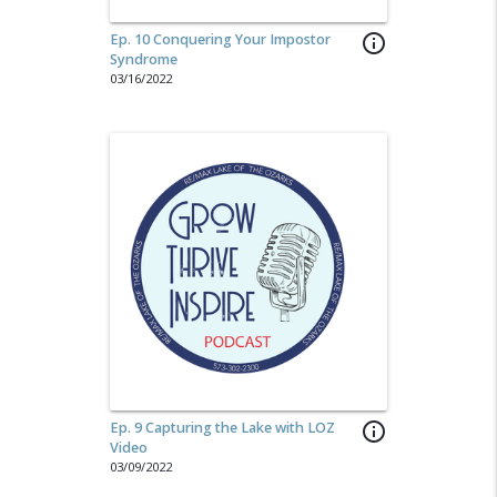
Ep. 10 Conquering Your Impostor
info_outline
Syndrome
03/16/2022
Ep. 9 Capturing the Lake with LOZ
info_outline
Video
03/09/2022