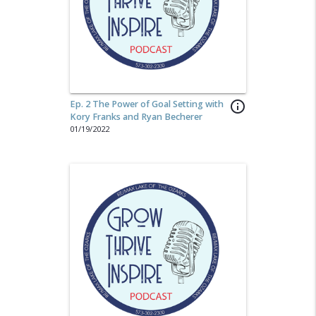
Ep. 2 The Power of Goal Setting with
info_outline
Kory Franks and Ryan Becherer
01/19/2022