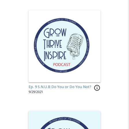
Ep. 9 S.N.U.B Do You or Do You Not?
info_outline
9/29/2021