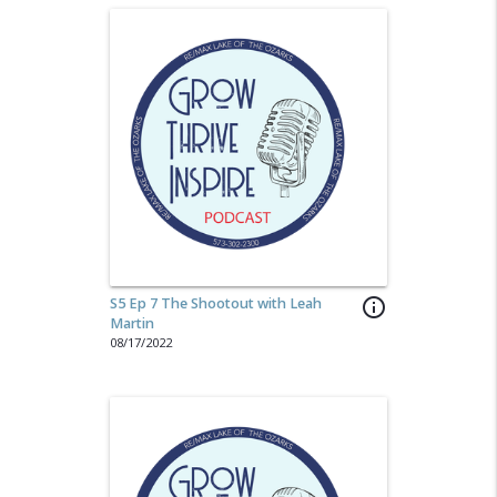
S5 Ep 7 The Shootout with Leah
info_outline
Martin
08/17/2022