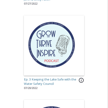
07/27/2022
Ep. 3 Keeping the Lake Safe with the
info_outline
Water Safety Council
07/20/2022