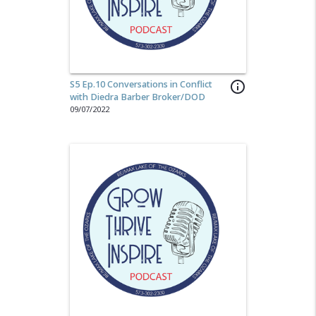
S5 Ep.10 Conversations in Conflict
info_outline
with Diedra Barber Broker/DOD
09/07/2022