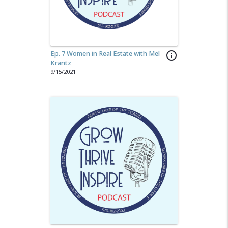
Ep. 7 Women in Real Estate with Mel
info_outline
Krantz
9/15/2021