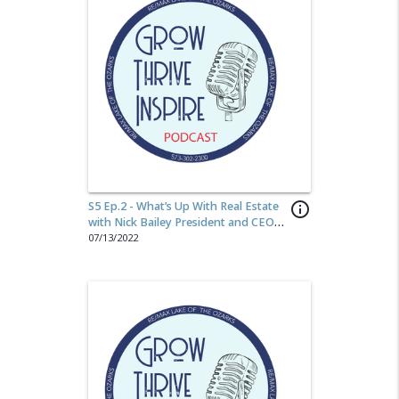
S5 Ep.2 - What’s Up With Real Estate
info_outline
with Nick Bailey President and CEO
of RE/MAX LLC
07/13/2022