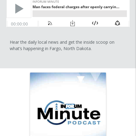
Hear the daily local news and get the inside scoop on
what’s happening in Fargo, North Dakota.