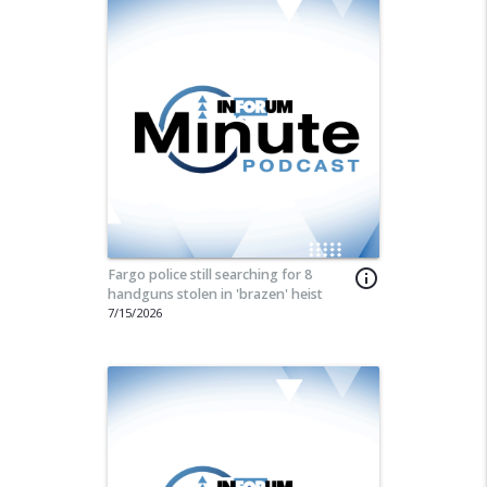
Fargo police still searching for 8
info_outline
handguns stolen in 'brazen' heist
7/15/2026