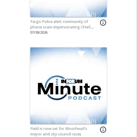
Fargo Police alert community of
info_outline
phone scam impersonating Chief
Travis Stefonowicz
07/30/2026
Field is now set for Moorhead's
info_outline
mayor and city council races