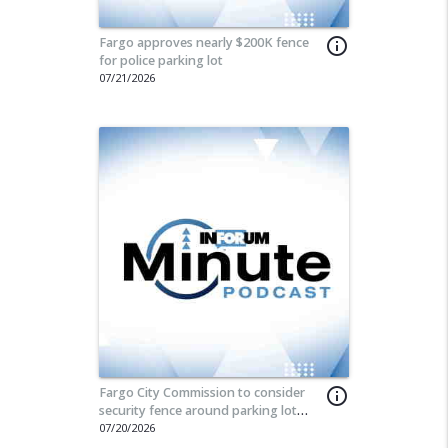
Fargo approves nearly $200K fence
info_outline
for police parking lot
07/21/2026
Fargo City Commission to consider
info_outline
security fence around parking lot
used by city employees
07/20/2026