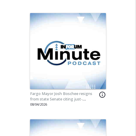
Fargo Mayor Josh Boschee resigns
info_outline
from state Senate citing just-
announced special session
08/04/2026