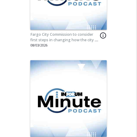
Fargo City Commission to consider
info_outline
first steps in changing how the city is
governed
08/03/2026