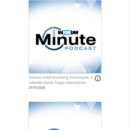
Serious crash involving motorcycle, 3
info_outline
vehicles closes Fargo intersection
07/31/2026