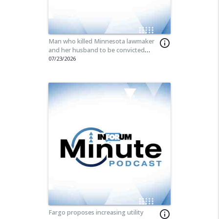
Man who killed Minnesota lawmaker
info_outline
and her husband to be convicted
today
07/23/2026
Fargo proposes increasing utility
info_outline