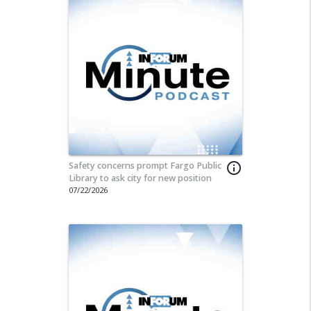
Safety concerns prompt Fargo Public
info_outline
Library to ask city for new position
07/22/2026