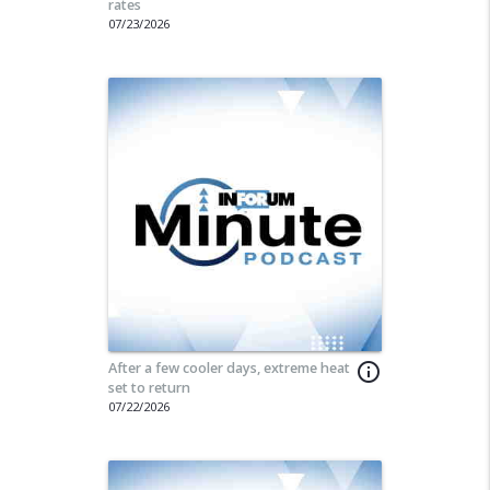
rates
07/23/2026
After a few cooler days, extreme heat
info_outline
set to return
07/22/2026