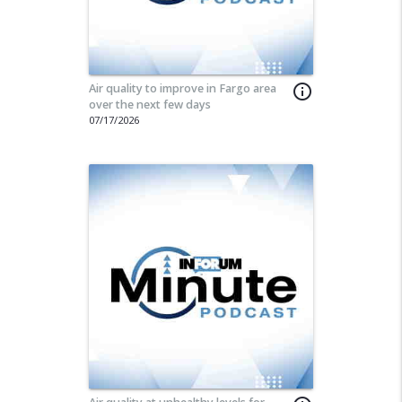
Air quality to improve in Fargo area
info_outline
over the next few days
07/17/2026