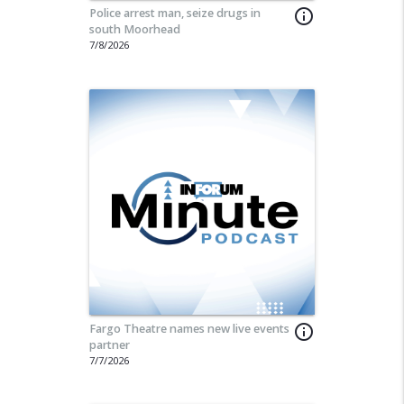
Police arrest man, seize drugs in
info_outline
south Moorhead
7/8/2026
Fargo Theatre names new live events
info_outline
partner
share
7/7/2026