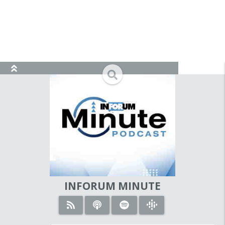
view_module
search
INFORUM MINUTE