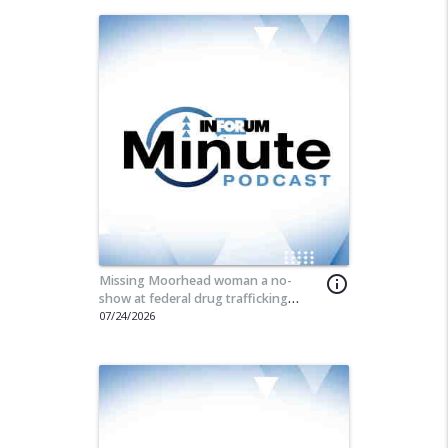
Missing Moorhead woman a no-
info_outline
show at federal drug trafficking
hearing
07/24/2026