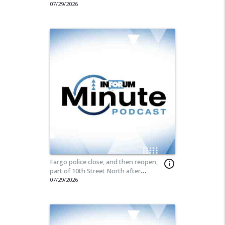
07/29/2026
Fargo police close, and then reopen,
info_outline
part of 10th Street North after
incident
07/29/2026