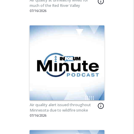
Air quality at unhealthy levels for
info_outline
much of the Red River Valley
07/16/2026
Air quality alert issued throughout
info_outline
Minnesota due to wildfire smoke
07/16/2026