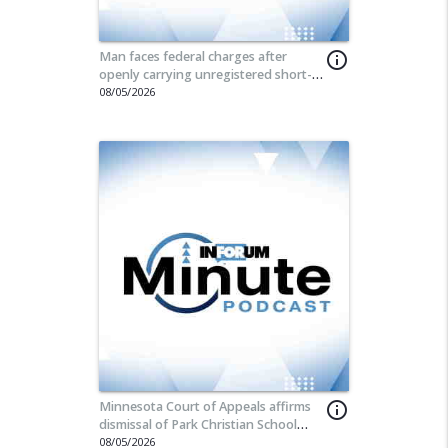
Man faces federal charges after
info_outline
openly carrying unregistered short-
barreled rifle at Fargo street fair
08/05/2026
Minnesota Court of Appeals affirms
info_outline
dismissal of Park Christian School
lawsuit
08/05/2026