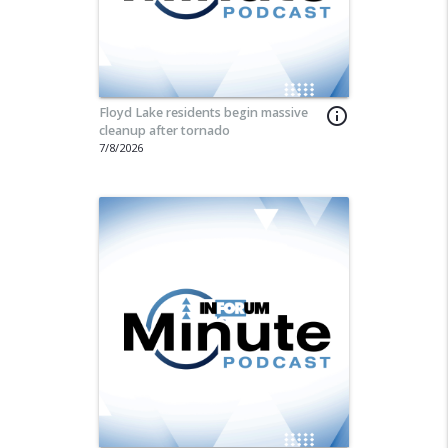
Floyd Lake residents begin massive
info_outline
cleanup after tornado
7/8/2026