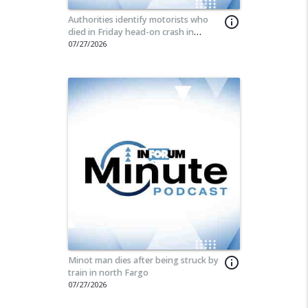
Authorities identify motorists who
info_outline
died in Friday head-on crash in
Stutsman County
07/27/2026
Minot man dies after being struck by
info_outline
train in north Fargo
07/27/2026