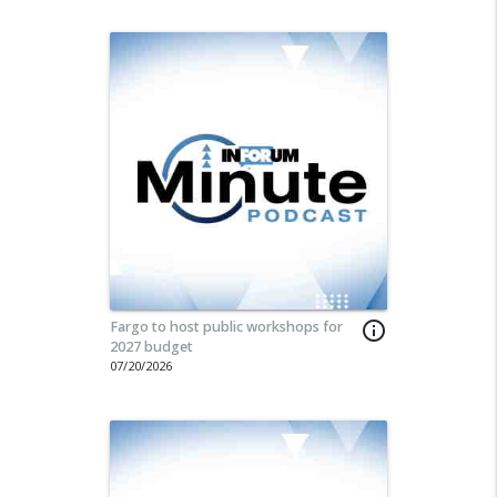
Fargo to host public workshops for
info_outline
2027 budget
07/20/2026