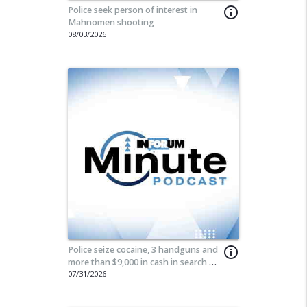
Police seek person of interest in
info_outline
Mahnomen shooting
08/03/2026
Police seize cocaine, 3 handguns and
info_outline
more than $9,000 in cash in search of
Moorhead home
07/31/2026