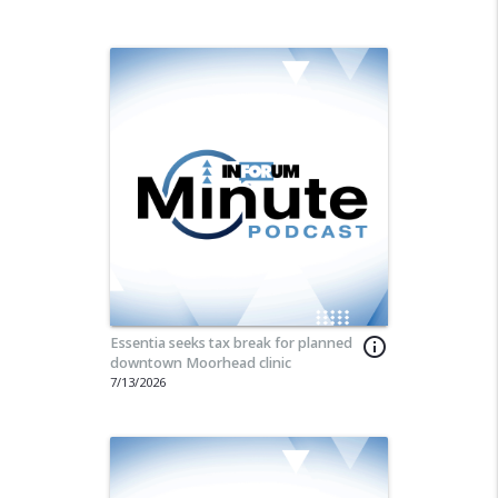
Essentia seeks tax break for planned
info_outline
downtown Moorhead clinic
7/13/2026