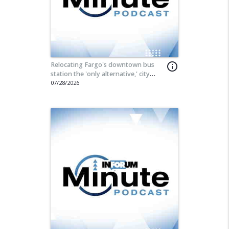
Relocating Fargo's downtown bus
info_outline
station the 'only alternative,' city
commissioner says
07/28/2026