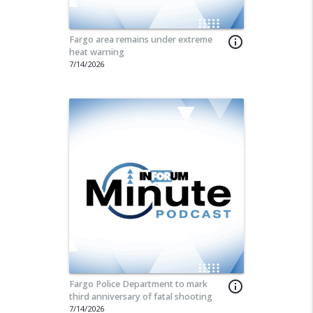
Fargo area remains under extreme
info_outline
heat warning
7/14/2026
Fargo Police Department to mark
info_outline
third anniversary of fatal shooting
7/14/2026