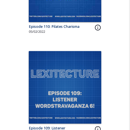
Episode 110: Pilates Charisma
info_outline
05/02/2022
Episode 109: Listener
info_outline