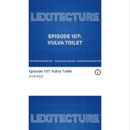
Episode 107: Vulva Toilet
info_outline
3/14/2022