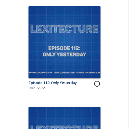
Episode 112: Only Yesterday
info_outline
06/21/2022