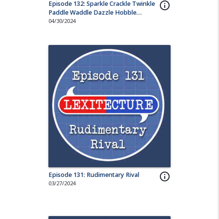
Episode 132: Sparkle Crackle Twinkle
info_outline
Paddle Waddle Dazzle Hobble
Wriggle Nuzzle
04/30/2024
Episode 131: Rudimentary Rival
info_outline
03/27/2024