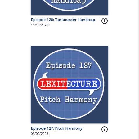
Episode 128: Taskmaster Handicap
info_outline
11/10/2023
Episode 127: Pitch Harmony
info_outline
09/09/2023