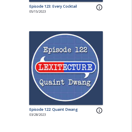
Episode 123: Every Cocktail
info_outline
05/15/2023
Episode 122: Quaint Dwang
info_outline
03/28/2023