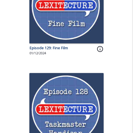
Episode 129: Fine Film
info_outline
01/12/2024