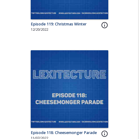
Episode 119: Christmas Winter
info_outline
12/20/2022
Episode 118: Cheesemonger Parade
info_outline
11/07/2022