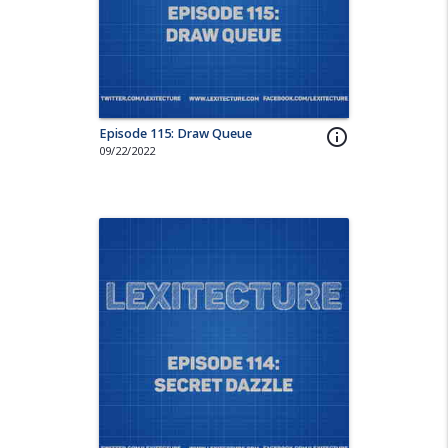
Episode 115: Draw Queue
info_outline
09/22/2022