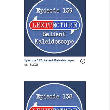
Episode 139: Salient Kaleidoscope
info_outline
03/13/2026