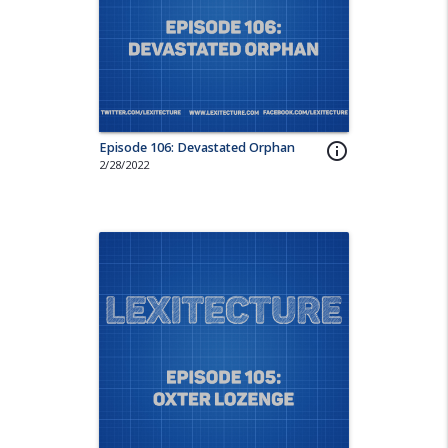
Episode 106: Devastated Orphan
info_outline
2/28/2022