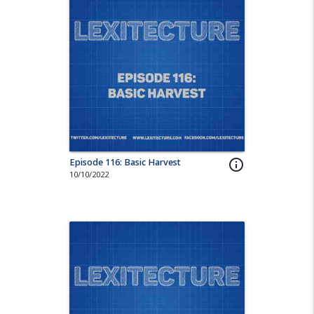
Episode 116: Basic Harvest
info_outline
10/10/2022