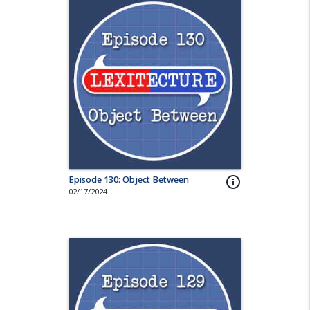
Episode 130: Object Between
info_outline
02/17/2024