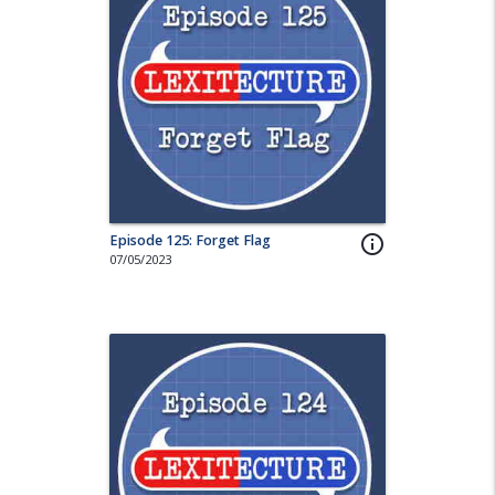
Episode 125: Forget Flag
info_outline
07/05/2023