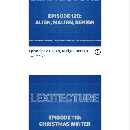
Episode 120: Align, Malign, Benign
info_outline
02/03/2023