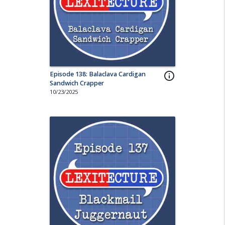
Episode 138: Balaclava Cardigan
info_outline
Sandwich Crapper
10/23/2025