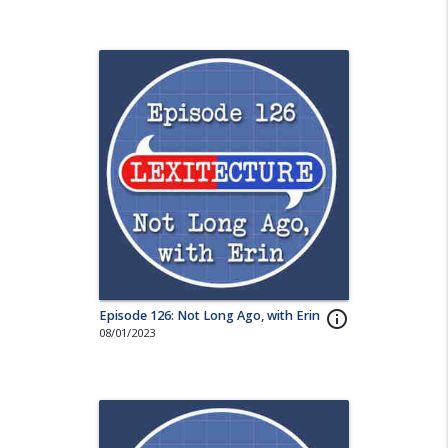
Episode 126: Not Long Ago, with Erin
info_outline
08/01/2023