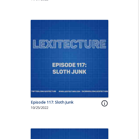
Episode 117: Sloth Junk
info_outline
10/25/2022