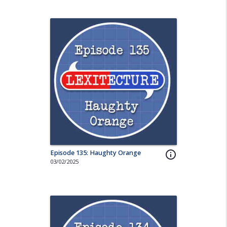
Episode 135: Haughty Orange
info_outline
03/02/2025