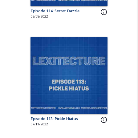
Episode 114: Secret Dazzle
info_outline
08/08/2022
Episode 113: Pickle Hiatus
info_outline
07/11/2022