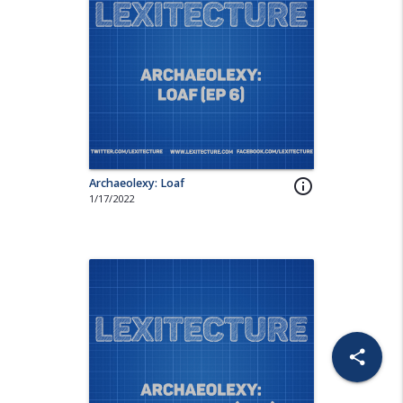
Archaeolexy: Loaf
info_outline
1/17/2022
share