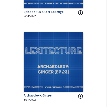
Episode 105: Oxter Lozenge
info_outline
2/14/2022
Archaeolexy: Ginger
info_outline
1/31/2022