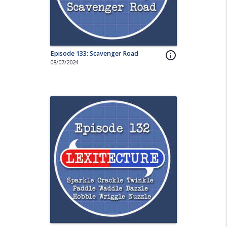
Episode 133: Scavenger Road
info_outline
08/07/2024