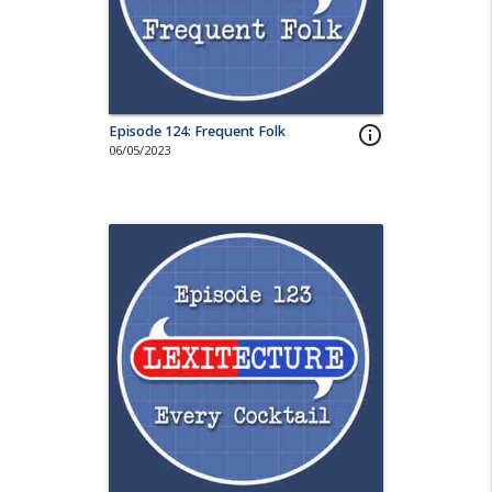
Episode 124: Frequent Folk
info_outline
06/05/2023