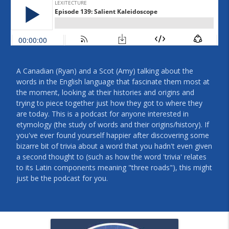
A Canadian (Ryan) and a Scot (Amy) talking about the
words in the English language that fascinate them most at
the moment, looking at their histories and origins and
trying to piece together just how they got to where they
are today. This is a podcast for anyone interested in
etymology (the study of words and their origins/history). If
you've ever found yourself happier after discovering some
bizarre bit of trivia about a word that you hadn't even given
a second thought to (such as how the word 'trivia' relates
to its Latin components meaning "three roads"), this might
just be the podcast for you.