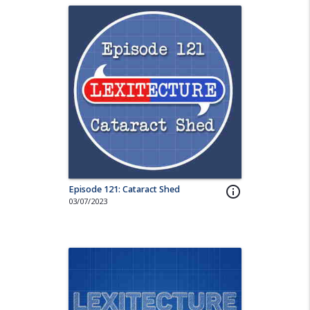
Episode 121: Cataract Shed
info_outline
03/07/2023