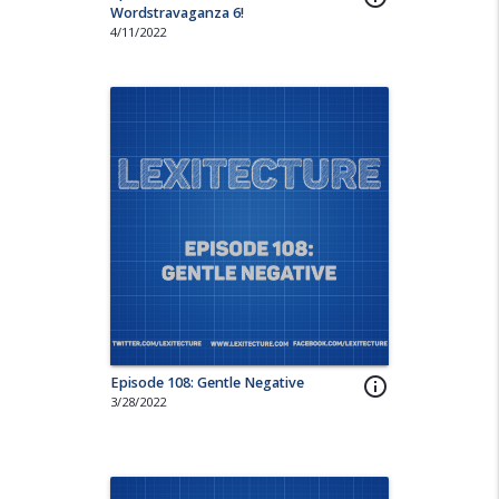
Wordstravaganza 6!
4/11/2022
Episode 108: Gentle Negative
info_outline
3/28/2022