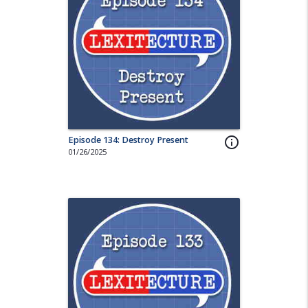
Episode 134: Destroy Present
info_outline
01/26/2025