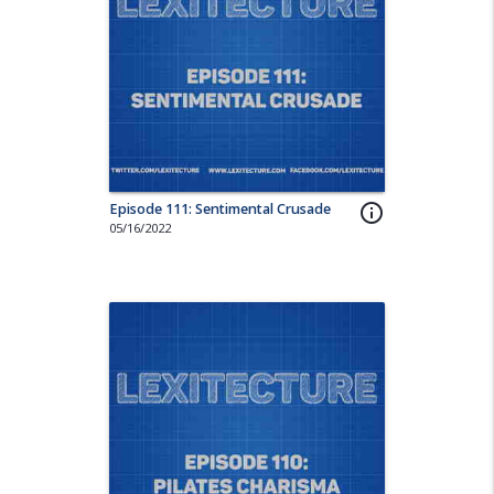
Episode 111: Sentimental Crusade
info_outline
05/16/2022