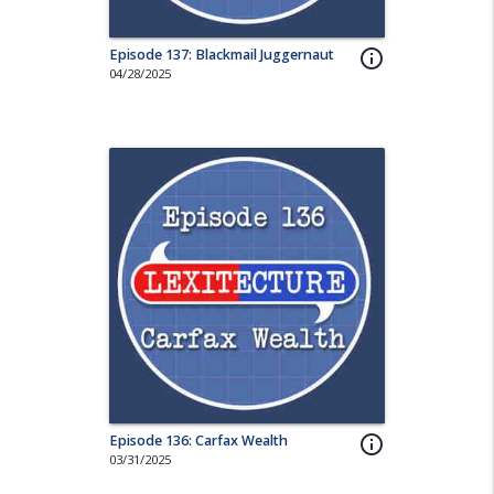
Episode 137: Blackmail Juggernaut
info_outline
04/28/2025
Episode 136: Carfax Wealth
info_outline
03/31/2025