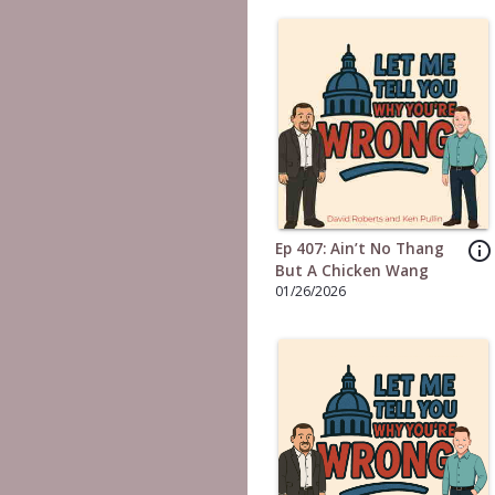
info_outline
Ep 407: Ain’t No Thang
But A Chicken Wang
01/26/2026