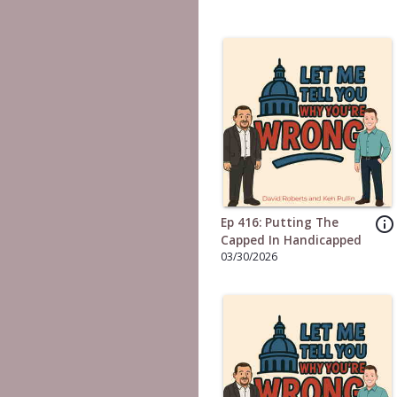
info_outline
Ep 416: Putting The
Capped In Handicapped
03/30/2026