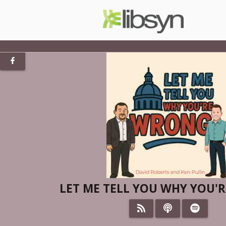
LET ME TELL YOU WHY YOU'