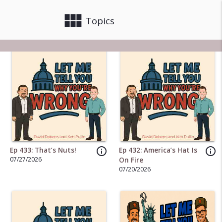
view_module
close
Topics
info_outline
info_outline
Ep 433: That’s Nuts!
Ep 432: America’s Hat Is
07/27/2026
On Fire
07/20/2026