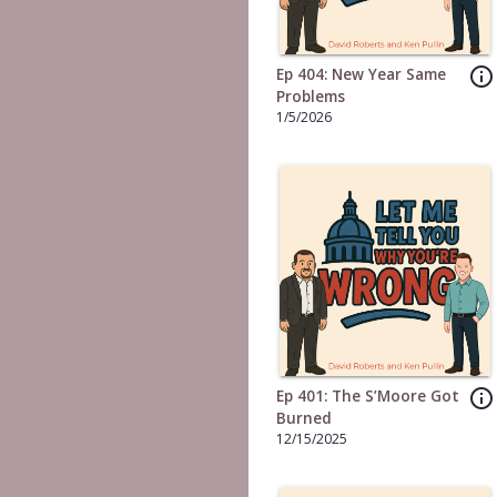
info_outline
Ep 404: New Year Same
Problems
1/5/2026
info_outline
Ep 401: The S’Moore Got
Burned
12/15/2025