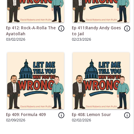
info_outline
info_outline
Ep 412: Rock-A-Rolla The
Ep 411:Randy Andy Goes
Ayatollah
to Jail
03/02/2026
02/23/2026
info_outline
info_outline
Ep 409: Formula 409
Ep 408: Lemon Sour
02/09/2026
02/02/2026