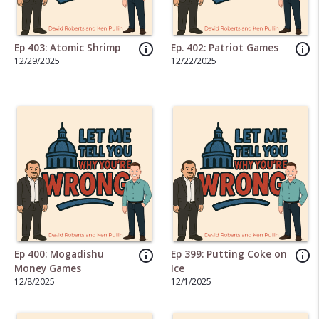
info_outline
info_outline
Ep 403: Atomic Shrimp
Ep. 402: Patriot Games
12/29/2025
12/22/2025
info_outline
info_outline
Ep 400: Mogadishu
Ep 399: Putting Coke on
Money Games
Ice
12/8/2025
12/1/2025