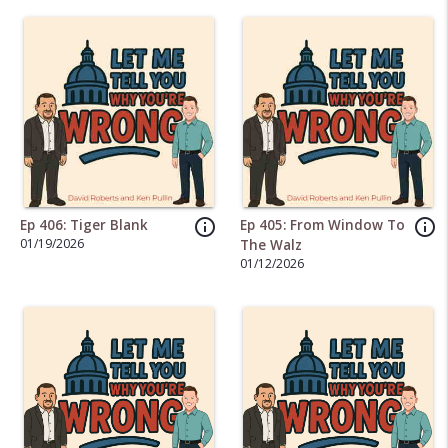
info_outline
info_outline
Ep 406: Tiger Blank
Ep 405: From Window To
01/19/2026
The Walz
01/12/2026