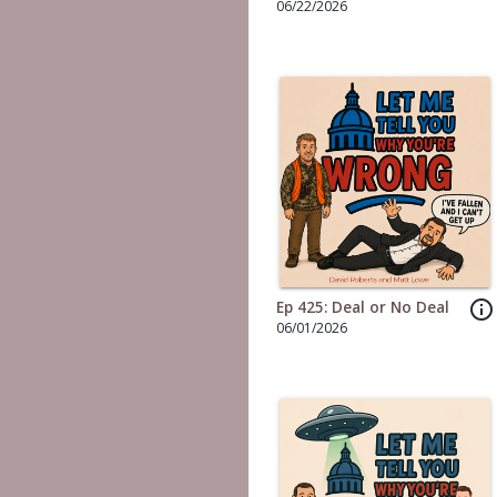
06/22/2026
info_outline
Ep 425: Deal or No Deal
06/01/2026