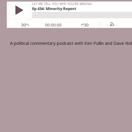
A political commentary podcast with Ken Pullin and Dave Ro