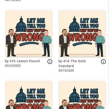
Bath
info_outline
info_outline
Ep 415: Lemon Pound
Ep 414: The Gold
03/23/2026
Standard
03/16/2026