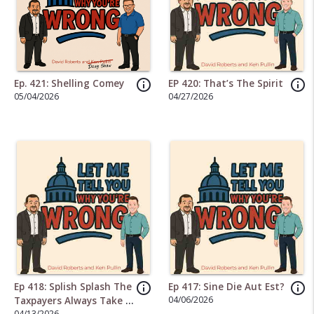
info_outline
info_outline
Ep. 421: Shelling Comey
EP 420: That’s The Spirit
05/04/2026
04/27/2026
info_outline
info_outline
Ep 418: Splish Splash The
Ep 417: Sine Die Aut Est?
04/06/2026
Taxpayers Always Take A
04/13/2026