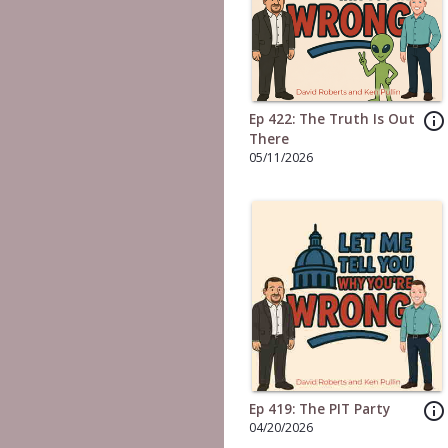
info_outline
Ep 422: The Truth Is Out
There
05/11/2026
info_outline
Ep 419: The PIT Party
04/20/2026