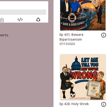
info_outline
Ep 431: Beware
berts.
Bipartisanism
07/13/2026
info_outline
Ep 428: Holy Shrek