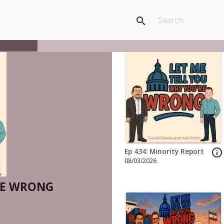
search
info_outline
Ep 434: Minority Report
08/03/2026
RE WRONG