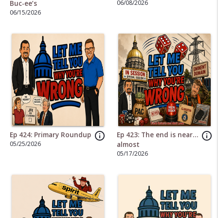
06/08/2026
Buc-ee’s
06/15/2026
info_outline
info_outline
Ep 424: Primary Roundup
Ep 423: The end is near…
05/25/2026
almost
05/17/2026