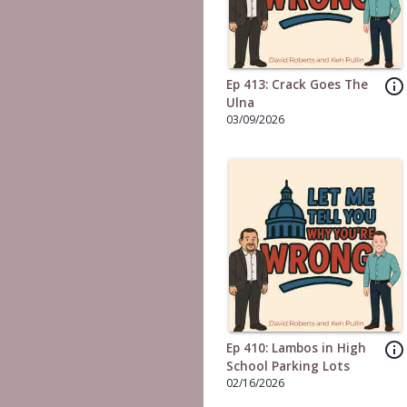
info_outline
Ep 413: Crack Goes The
Ulna
03/09/2026
info_outline
Ep 410: Lambos in High
School Parking Lots
02/16/2026