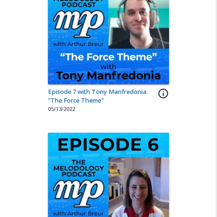
Episode 7 with Tony Manfredonia:
info_outline
"The Force Theme"
05/13/2022