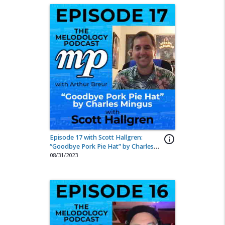
Episode 17 with Scott Hallgren:
info_outline
“Goodbye Pork Pie Hat” by Charles
Mingus
08/31/2023