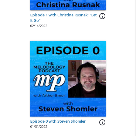
Episode 1 with Christina Rusnak: "Let
info_outline
It Go"
02/14/2022
Episode 0 with Steven Shomler
info_outline
01/31/2022