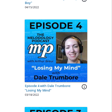
Boy"
04/15/2022
Episode 4 with Dale Trumbore:
info_outline
"Losing My Mind"
03/18/2022