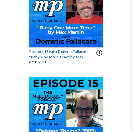
Episode 16 with Dominic Fallacaro:
info_outline
"Baby One More Time" by Max
Martin
07/31/2023