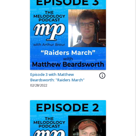
Episode 3 with Matthew
info_outline
Beardsworth: "Raiders March"
02/28/2022