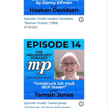
Episode 15 with Haakon Davidsen:
info_outline
"Batman Theme" (1989)
07/18/2023
Episode 14 with Tamsin Jones:
info_outline
“Innsbruck, Ich muss dich lassen”