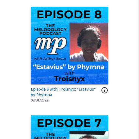
Episode 8 with Troisnyx: "Estavius"
info_outline
by Phyrnna
08/31/2022