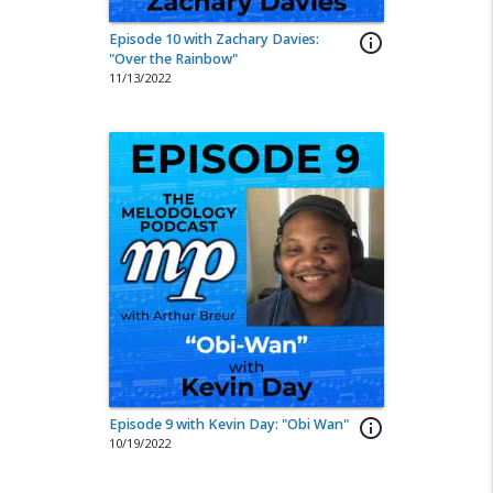
Episode 10 with Zachary Davies:
info_outline
"Over the Rainbow"
11/13/2022
Episode 9 with Kevin Day: "Obi Wan"
info_outline
10/19/2022