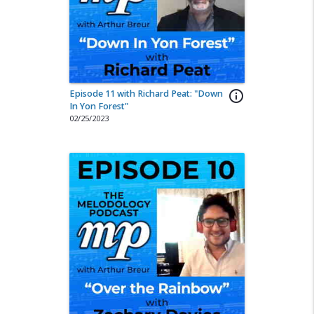
Episode 11 with Richard Peat: "Down
info_outline
In Yon Forest"
02/25/2023