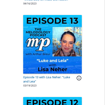
04/16/2023
Episode 13 with Lisa Neher: “Luke
info_outline
and Leia”
03/19/2023