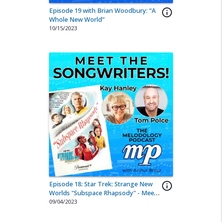
Episode 19 with Brian Woodbury: “A
info_outline
Whole New World”
10/15/2023
Episode 18: Star Trek: Strange New
info_outline
Worlds "Subspace Rhapsody" - Meet
the Songwriters!
09/04/2023