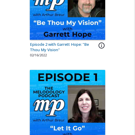
Episode 2 with Garrett Hope: "Be
info_outline
Thou My Vision"
02/16/2022