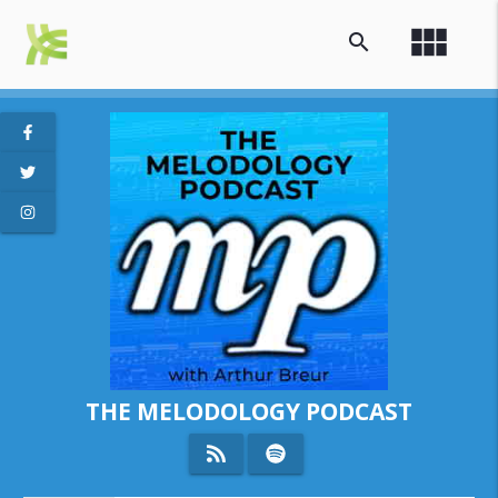
view_module
search
THE MELODOLOGY PODCAST