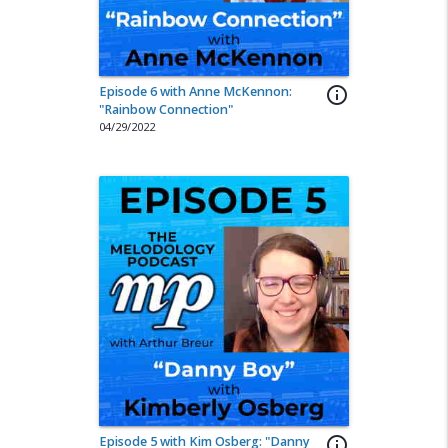
Episode 6 with Anne McKennon:
info_outline
"Rainbow Connection"
04/29/2022
Episode 5 with Kim Osberg: "Danny
info_outline