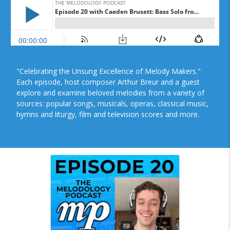
"Celebrating the Unsung Excellence of Melody Makers."
Each episode, host composer Arthur Breur and a guest
explore and examine beloved melodies from a variety of
sources: popular songs, musicals, operas, classical music,
hymns and liturgy, film and television scores and more.