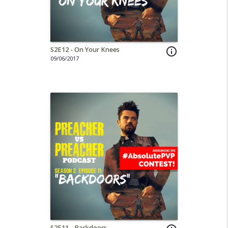
S2E12 - On Your Knees
info_outline
09/06/2017
S2E11 - Backdoors