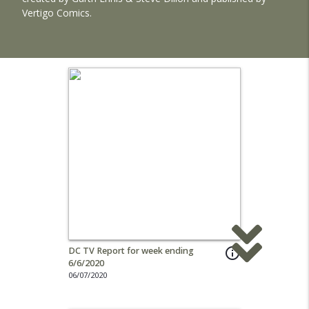
Vertigo Comics.
DC TV Report for week ending
info_outline
6/6/2020
06/07/2020