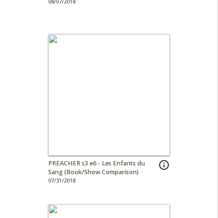
08/07/2018
PREACHER s3 e6 - Les Enfants du
info_outline
Sang (Book/Show Comparison)
07/31/2018