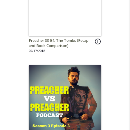
Preacher S3 E4: The Tombs (Recap
info_outline
and Book Comparison)
07/17/2018