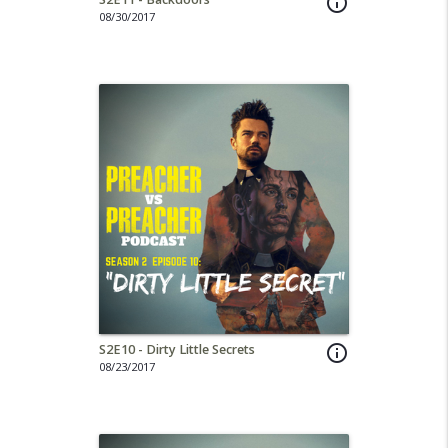
info_outline
08/30/2017
S2E10 - Dirty Little Secrets
info_outline
08/23/2017