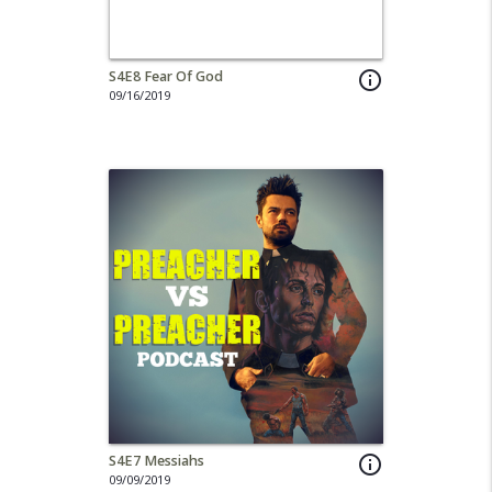
S4E8 Fear Of God
info_outline
09/16/2019
S4E7 Messiahs
info_outline
09/09/2019