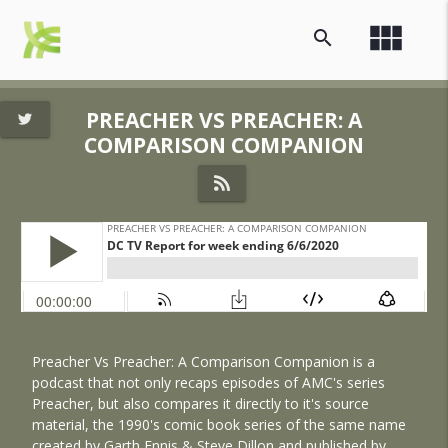
view_module
search
PREACHER VS PREACHER: A
COMPARISON COMPANION
Preacher Vs Preacher: A Comparison Companion is a
podcast that not only recaps episodes of AMC's series
Preacher, but also compares it directly to it's source
material, the 1990's comic book series of the same name
created by Garth Ennis & Steve Dillon and published by