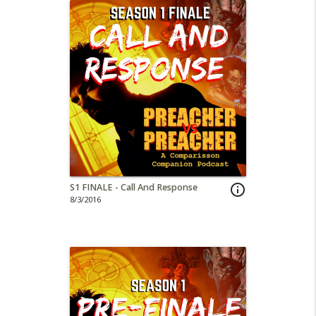
S1 FINALE - Call And Response
info_outline
8/3/2016