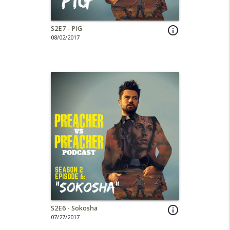
S2E7 - PIG
info_outline
08/02/2017
S2E6 - Sokosha
info_outline
07/27/2017