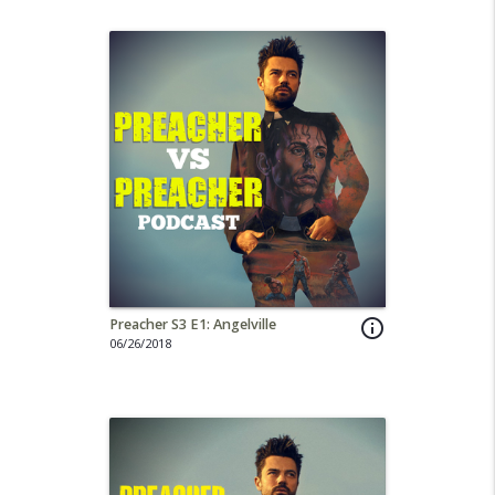
Preacher S3 E1: Angelville
info_outline
06/26/2018