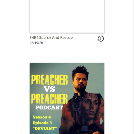
S4E4 Search And Rescue
info_outline
08/19/2019