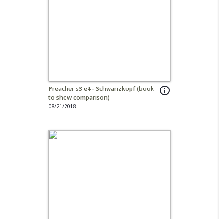
Preacher s3 e4 - Schwanzkopf (book
info_outline
to show comparison)
08/21/2018