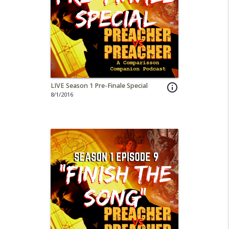
LIVE Season 1 Pre-Finale Special
info_outline
8/1/2016