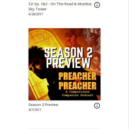
S2: Ep. 1&2 - On The Road & Mumbai
info_outline
Sky Tower
6/28/2017
Season 2 Preview
info_outline
4/7/2017