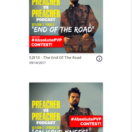
S2E13 - The End Of The Road
info_outline
09/14/2017