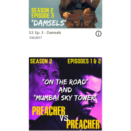
S2: Ep. 3 - Damsels
info_outline
7/4/2017