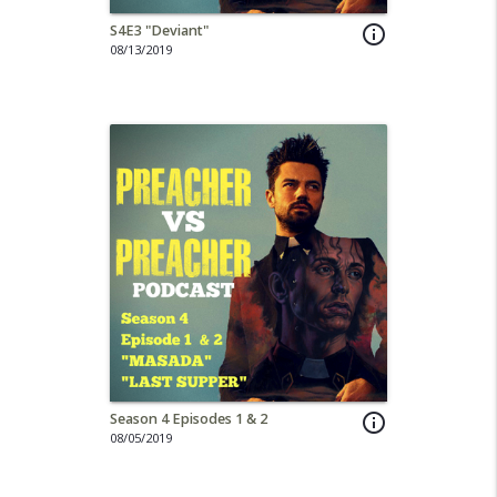
S4E3 "Deviant"
info_outline
08/13/2019
Season 4 Episodes 1 & 2
info_outline
08/05/2019