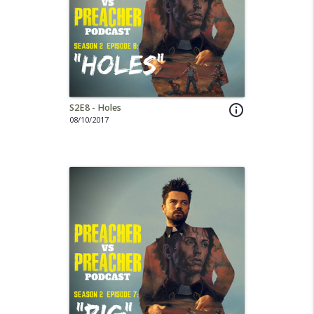
S2E8 - Holes
info_outline
08/10/2017