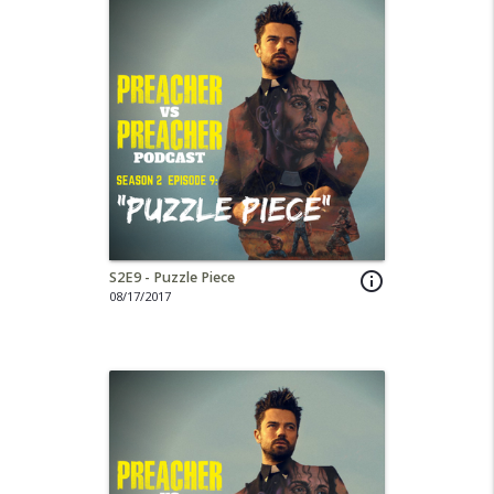
S2E9 - Puzzle Piece
info_outline
08/17/2017