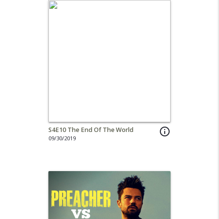
S4E10 The End Of The World
info_outline
09/30/2019