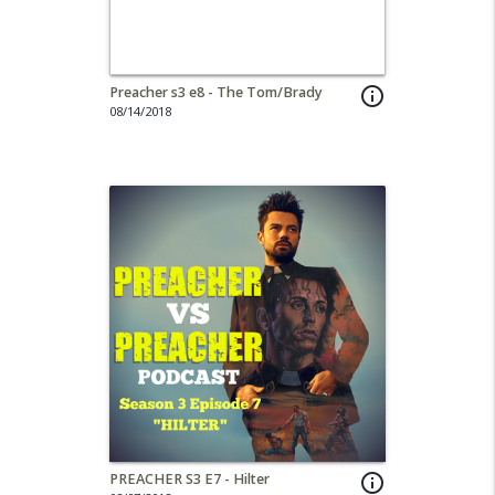
Preacher s3 e8 - The Tom/Brady
info_outline
08/14/2018
PREACHER S3 E7 - Hilter
info_outline