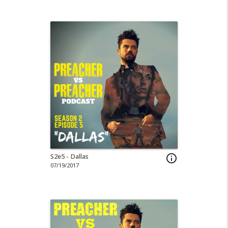
S2e5 - Dallas
info_outline
07/19/2017