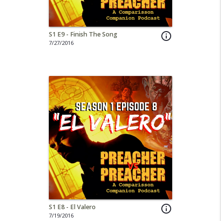
S1 E9 - Finish The Song
info_outline
7/27/2016
S1 E8 - El Valero
info_outline
7/19/2016