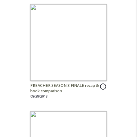
PREACHER SEASON 3 FINALE recap &
info_outline
book comparison
08/28/2018