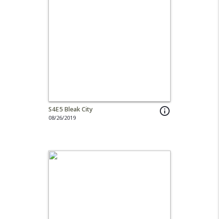
S4E5 Bleak City
info_outline
08/26/2019