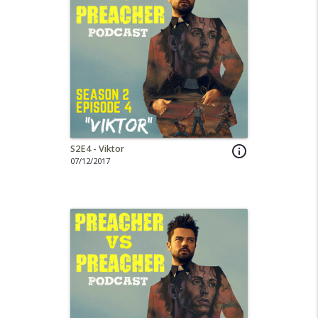
S2E4 - Viktor
info_outline
07/12/2017