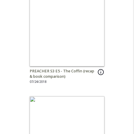
PREACHER S3 E5 - The Coffin (recap
info_outline
& book comparison)
07/24/2018