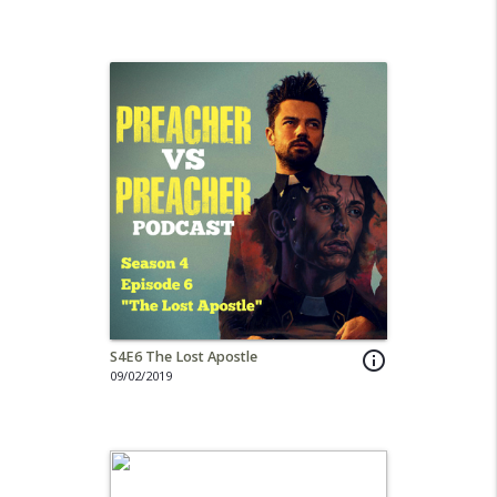
S4E6 The Lost Apostle
info_outline
09/02/2019