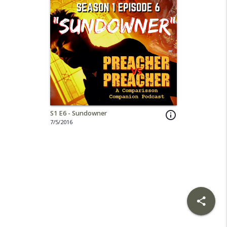
S1 E6 - Sundowner
info_outline
7/5/2016
share