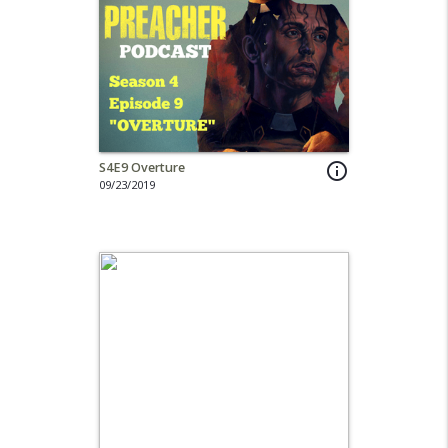
S4E9 Overture
info_outline
09/23/2019