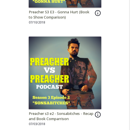
Preacher S3 E3 - Gonna Hurt (Book
info_outline
to Show Comparison)
07/10/2018
Preacher s3 e2 - Sonsabitches - Recap
info_outline
and Book Comparrison
07/03/2018