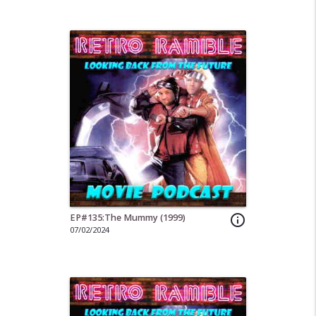
EP#135:The Mummy (1999)
info_outline
07/02/2024