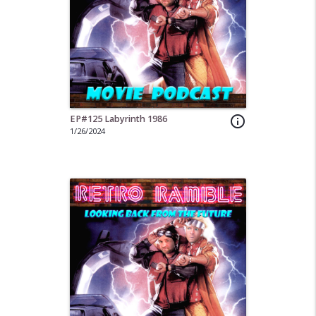
EP#125 Labyrinth 1986
info_outline
1/26/2024