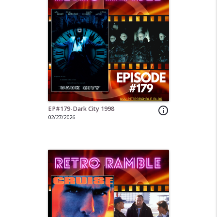
EP#179-Dark City 1998
info_outline
02/27/2026