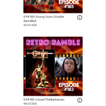
EP#185-Young Guns Double
info_outline
Barrelled
05/31/2026
EP#183-ConanTheBarbarian
info_outline
04/27/2026