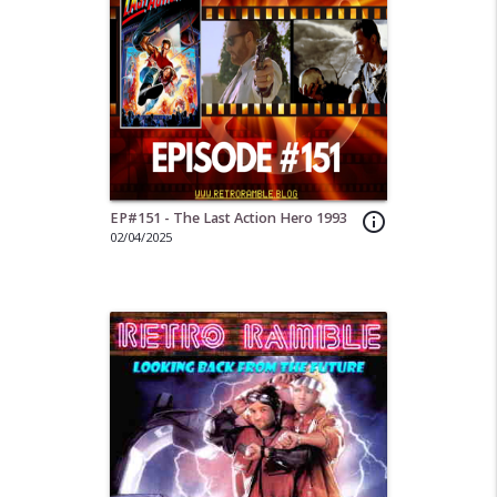
EP#151 - The Last Action Hero 1993
info_outline
02/04/2025