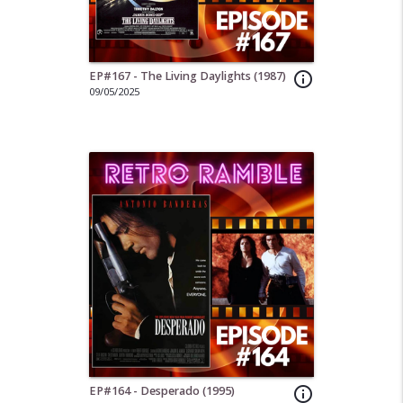
EP#167 - The Living Daylights (1987)
info_outline
09/05/2025
EP#164 - Desperado (1995)
info_outline