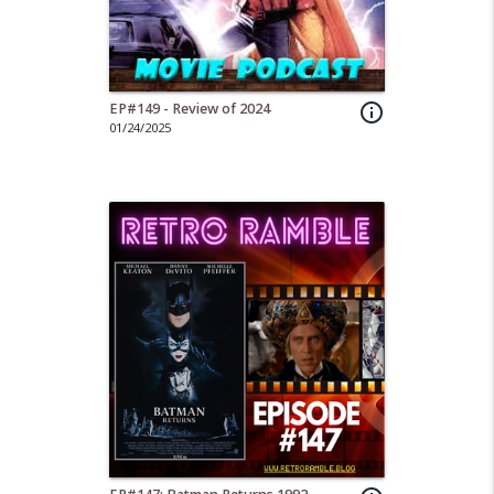
EP#149 - Review of 2024
info_outline
01/24/2025