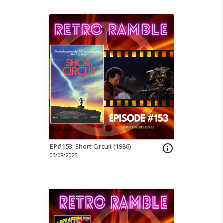
EP#153: Short Circuit (1986)
info_outline
03/08/2025