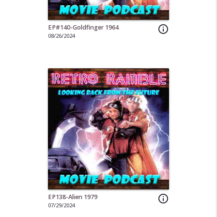
EP#140-Goldfinger 1964
info_outline
08/26/2024
EP138-Alien 1979
info_outline
07/29/2024