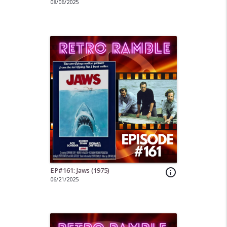
08/06/2025
EP#161: Jaws (1975)
info_outline
06/21/2025