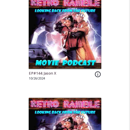
EP#144: Jason X
info_outline
10/26/2024