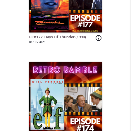
EP#177: Days Of Thunder (1990)
info_outline
01/30/2026