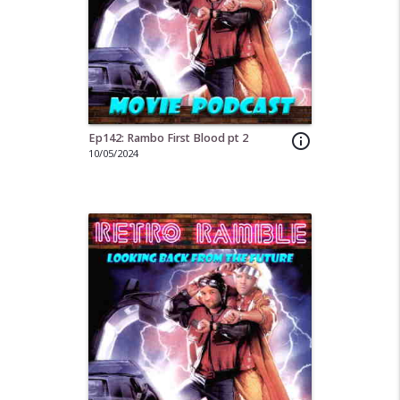
Ep142: Rambo First Blood pt 2
info_outline
10/05/2024