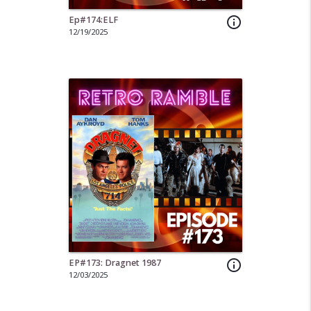
Ep#174:ELF
info_outline
12/19/2025
EP#173: Dragnet 1987
info_outline
12/03/2025