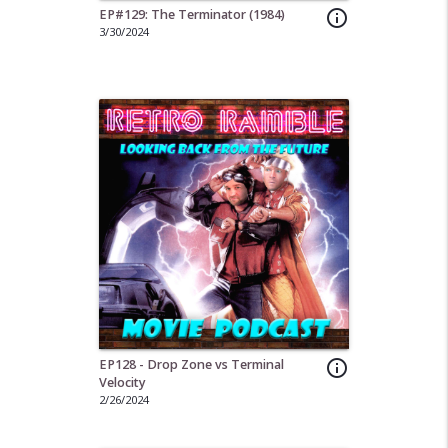
EP#129: The Terminator (1984)
info_outline
3/30/2024
EP128 - Drop Zone vs Terminal
info_outline
Velocity
2/26/2024