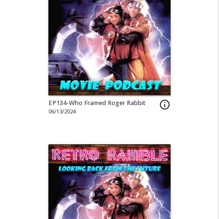
EP134-Who Framed Roger Rabbit
info_outline
06/13/2024