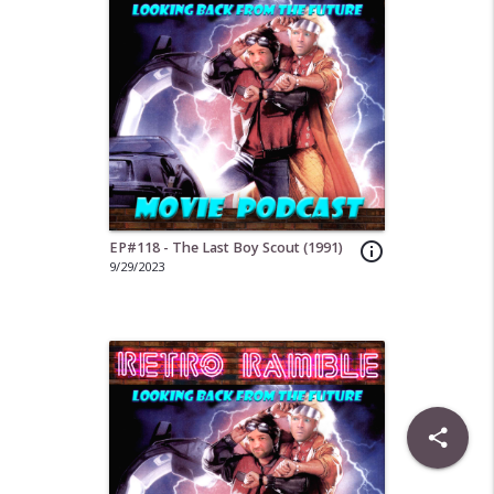
EP#118 - The Last Boy Scout (1991)
info_outline
9/29/2023
share