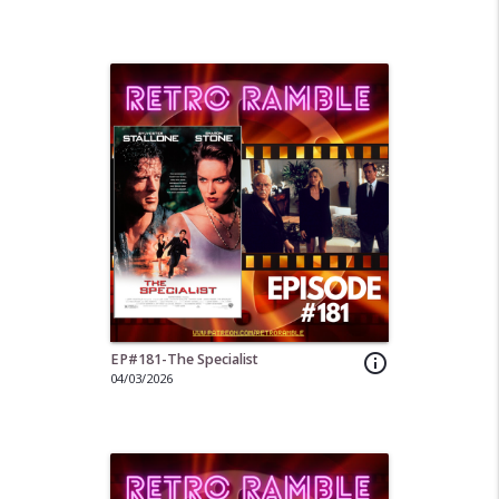
EP#181-The Specialist
info_outline
04/03/2026