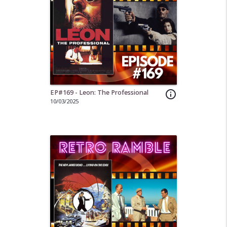
EP#169 - Leon: The Professional
info_outline
10/03/2025