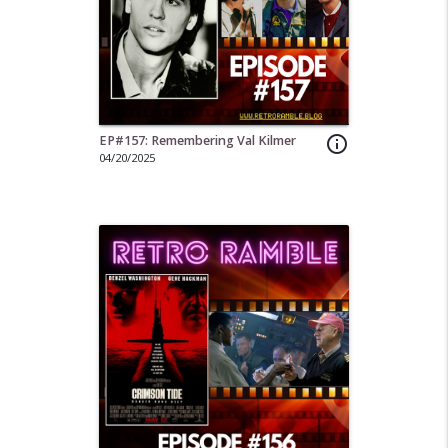
EP#157: Remembering Val Kilmer
info_outline
04/20/2025