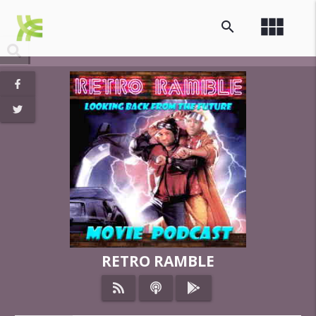
view_module
search
RETRO RAMBLE