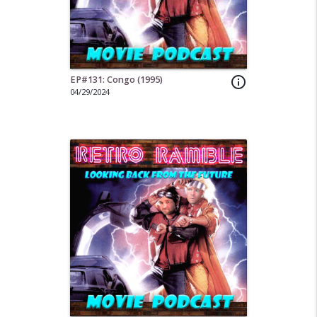
EP#131: Congo (1995)
info_outline
04/29/2024