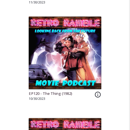
11/30/2023
EP120 - The Thing (1982)
info_outline
10/30/2023