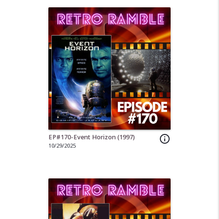
EP#170-Event Horizon (1997)
info_outline
10/29/2025