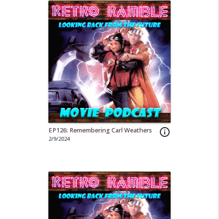
EP126: Remembering Carl Weathers
info_outline
2/9/2024