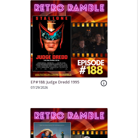
EP#188: Judge Dredd 1995
info_outline
07/29/2026