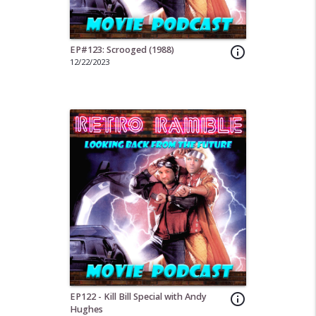
EP#123: Scrooged (1988)
info_outline
12/22/2023
EP122 - Kill Bill Special with Andy
info_outline
Hughes