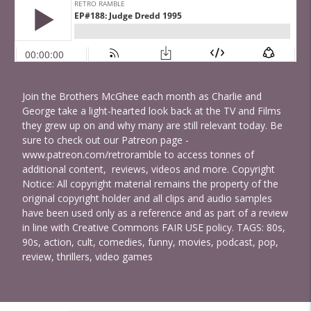
Join the Brothers McGhee each month as Charlie and
George take a light-hearted look back at the TV and Films
they grew up on and why many are still relevant today. Be
sure to check out our Patreon page -
www.patreon.com/retroramble to access tonnes of
additional content, reviews, videos and more. Copyright
Notice: All copyright material remains the property of the
original copyright holder and all clips and audio samples
have been used only as a reference and as part of a review
in line with Creative Commons FAIR USE policy. TAGS: 80s,
90s, action, cult, comedies, funny, movies, podcast, pop,
review, thrillers, video games