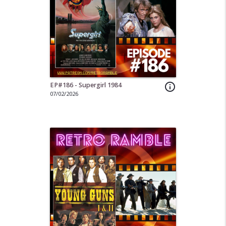
EP#186 - Supergirl 1984
info_outline
07/02/2026