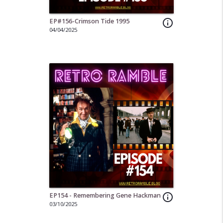
EP#156-Crimson Tide 1995
info_outline
04/04/2025
EP154 - Remembering Gene Hackman
info_outline
03/10/2025