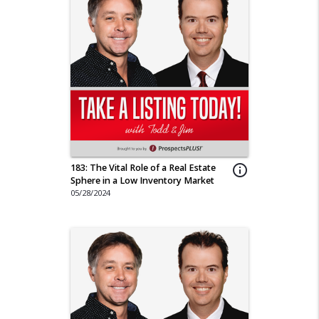
183: The Vital Role of a Real Estate
info_outline
Sphere in a Low Inventory Market
05/28/2024