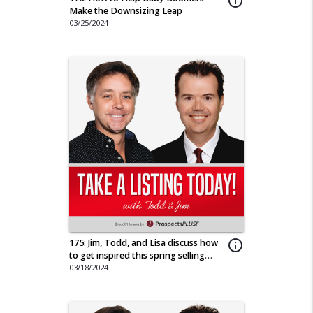
info_outline
Make the Downsizing Leap
03/25/2024
175: Jim, Todd, and Lisa discuss how
info_outline
to get inspired this spring selling
season.
03/18/2024