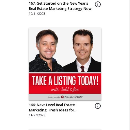
167: Get Started on the New Year's
info_outline
Real Estate Marketing Strategy Now
12/11/2023
166: Next Level Real Estate
info_outline
Marketing. Fresh Ideas for
Memorable Campaigns
11/27/2023