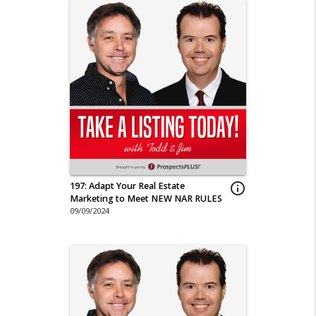
197: Adapt Your Real Estate
info_outline
Marketing to Meet NEW NAR RULES
09/09/2024