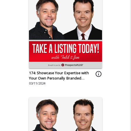
174: Showcase Your Expertise with
info_outline
Your Own Personally Branded
Magazine
03/11/2024