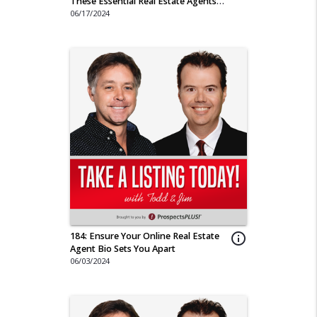
These Essential Real Estate Agents
Tips
06/17/2024
184: Ensure Your Online Real Estate
info_outline
Agent Bio Sets You Apart
06/03/2024