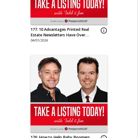
177: 10 Advantages Printed Real
info_outline
Estate Newsletters Have Over
Emailed
04/01/2024
176: How to Help Baby Boomers