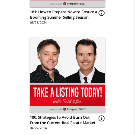
181: How to Prepare Now to Ensure a
info_outline
Booming Summer Selling Season
05/13/2024
180: Strategies to Avoid Burn Out
info_outline
From the Current Real Estate Market
04/22/2024