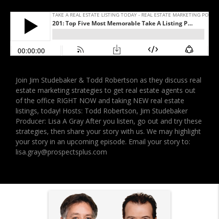
Join Jim Studebaker & Todd Robertson as they discuss real
estate marketing strategies to get real estate agents out
of the office RIGHT NOW and taking NEW real estate
listings, today! Hosts: Todd Robertson, Jim Studebaker
Producer: Lisa A Gray After you listen, go out and try these
strategies, then share your story with us. We may highlight
your story in an upcoming episode. Email your story to:
lisa.gray@prospectsplus.com