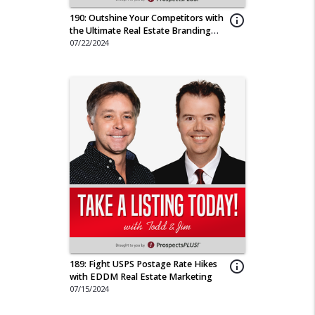
190: Outshine Your Competitors with
info_outline
the Ultimate Real Estate Branding
Tool
07/22/2024
189: Fight USPS Postage Rate Hikes
info_outline
with EDDM Real Estate Marketing
07/15/2024