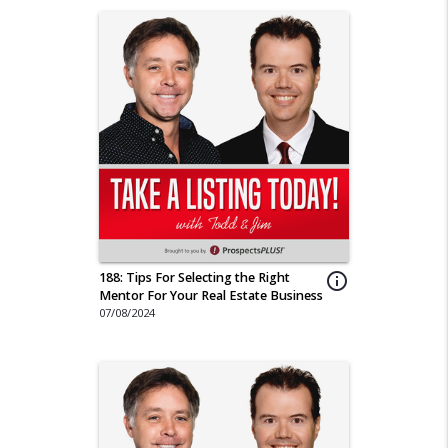
188: Tips For Selecting the Right
info_outline
Mentor For Your Real Estate Business
07/08/2024