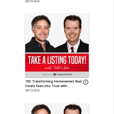
Journey
08/19/2024
193: Transforming Homeowners Real
info_outline
Estate Fears into Trust with
Compassion
08/12/2024