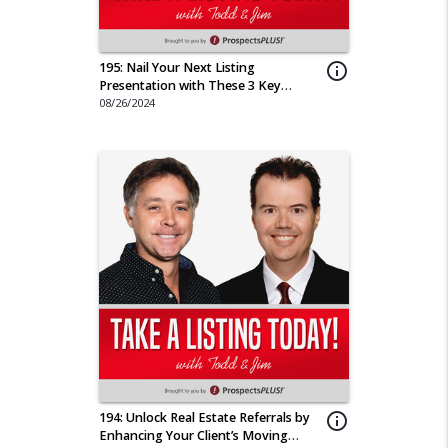
195: Nail Your Next Listing
info_outline
Presentation with These 3 Key
Pointers
08/26/2024
194: Unlock Real Estate Referrals by
info_outline
Enhancing Your Client’s Moving