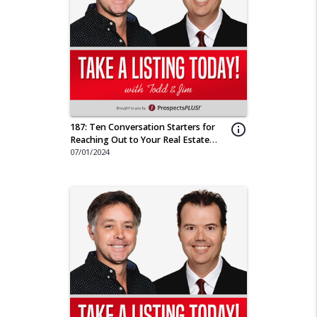
187: Ten Conversation Starters for
info_outline
Reaching Out to Your Real Estate
Sphere
07/01/2024