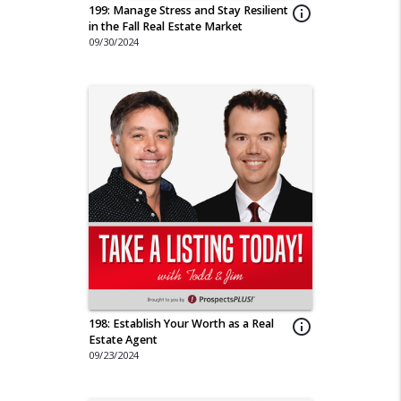
199: Manage Stress and Stay Resilient
info_outline
in the Fall Real Estate Market
09/30/2024
198: Establish Your Worth as a Real
info_outline
Estate Agent
09/23/2024