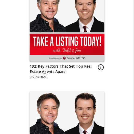
192: Key Factors That Set Top Real
info_outline
Estate Agents Apart
08/05/2024