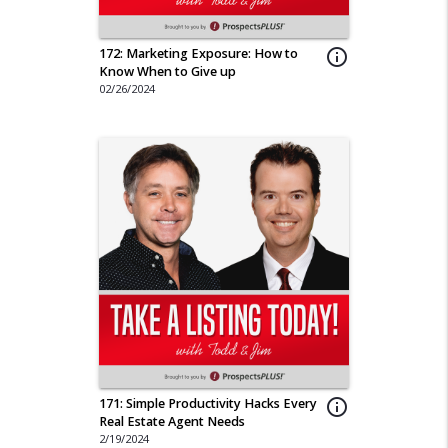
172: Marketing Exposure: How to
info_outline
Know When to Give up
02/26/2024
171: Simple Productivity Hacks Every
info_outline
Real Estate Agent Needs
2/19/2024