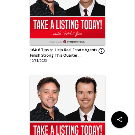
164: 6 Tips to Help Real Estate Agents
info_outline
Finish Strong This Quarter,
"Halloween Special"
10/31/2023
share