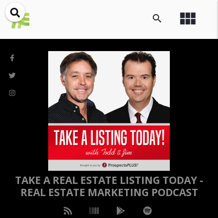
view_module
search
TAKE A REAL ESTATE LISTING TODAY -
REAL ESTATE MARKETING PODCAST