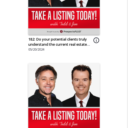
182: Do your potential clients truly
info_outline
understand the current real estate
market
05/20/2024