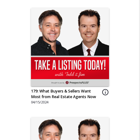
179: What Buyers & Sellers Want
info_outline
Most from Real Estate Agents Now
04/15/2024