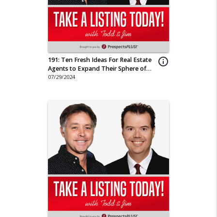
191: Ten Fresh Ideas For Real Estate
info_outline
Agents to Expand Their Sphere of
Influence
07/29/2024