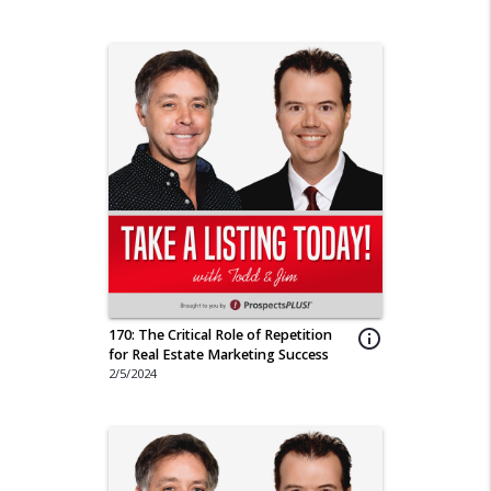
170: The Critical Role of Repetition
info_outline
for Real Estate Marketing Success
2/5/2024