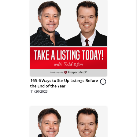
165: 6 Ways to Stir Up Listings Before
info_outline
the End of the Year
11/20/2023