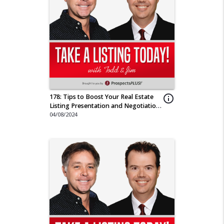
178: Tips to Boost Your Real Estate
info_outline
Listing Presentation and Negotiation
Game
04/08/2024