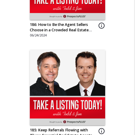
186: How to Be the Agent Sellers
info_outline
Choose in a Crowded Real Estate
Market
06/24/2024
185: Keep Referrals Flowing with
info_outline