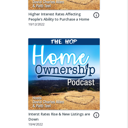
Higher Interest Rates Affecting
info_outline
People's Ability to Purchase a Home
10/12/2022
Interst Rates Rise & New Listings are
info_outline
Down
10/4/2022