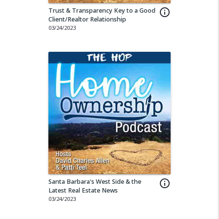
Trust & Transparency Key to a Good
info_outline
Client/Realtor Relationship
03/24/2023
Santa Barbara's West Side & the
info_outline
Latest Real Estate News
03/24/2023