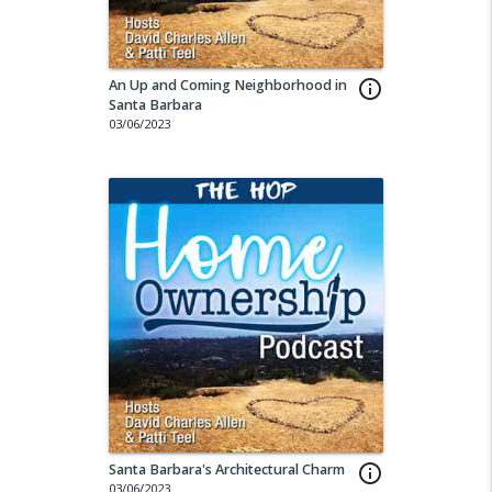
An Up and Coming Neighborhood in
info_outline
Santa Barbara
03/06/2023
Santa Barbara's Architectural Charm
info_outline
03/06/2023