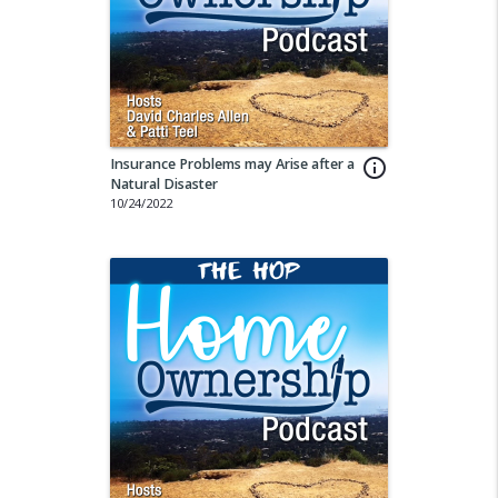
Insurance Problems may Arise after a
info_outline
Natural Disaster
10/24/2022