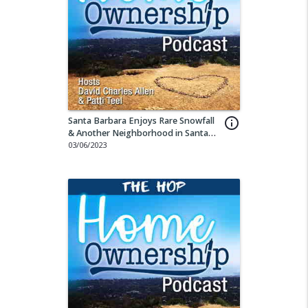
Santa Barbara Enjoys Rare Snowfall
info_outline
& Another Neighborhood in Santa
Barbara on the Rise
03/06/2023