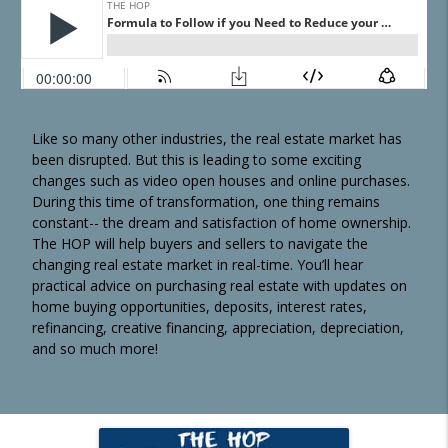
Like so many other industries, the real estate market has
been disrupted. But this is leading to some exciting
changes such as video open houses and online purchases.
During this time of transformation, one thing remains
constant-- the dream and satisfaction of home ownership.
The HOP will help buyers and sellers to navigate the
changing real estate market in real-time. You’ll hear
practical advice on purchasing real estate with updates on
home buying opportunities, deposits, interest rates,
refinancing, creative financing, appreciation, depreciation,
and so much more!