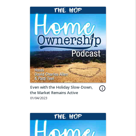
Even with the Holiday Slow-Down,
info_outline
the Market Remains Active
01/04/2023