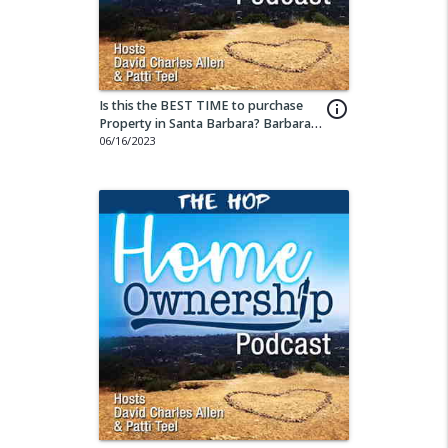
Is this the BEST TIME to purchase
info_outline
Property in Santa Barbara? Barbara
Corcoran thinks so!
06/16/2023