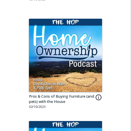
Pros & Cons of Buying Furniture (and
info_outline
pets) with the House
02/10/2023