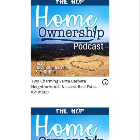
Two Charming Santa Barbara
info_outline
Neighborhoods & Latest Real Estate
Sales Stats
05/18/2023