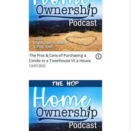
The Pros & Cons of Purchasing a
info_outline
Condo or a Townhouse VS a House
12/07/2022