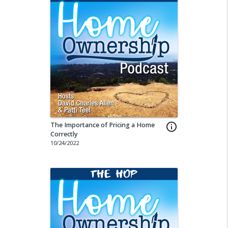
The Importance of Pricing a Home
info_outline
Correctly
10/24/2022