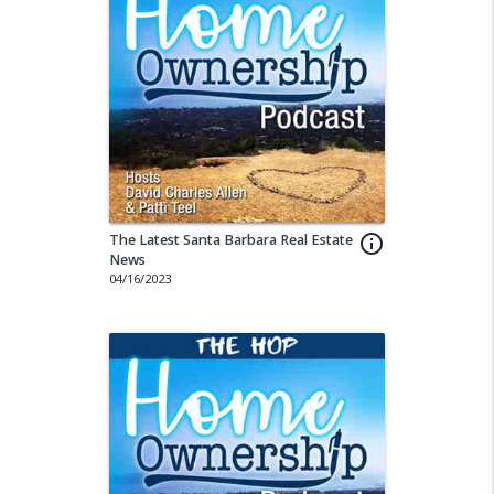
The Latest Santa Barbara Real Estate
info_outline
News
04/16/2023