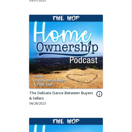
05/01/2023
The Delicate Dance Between Buyers
info_outline
& Sellers
04/28/2023