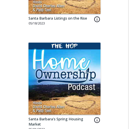
Santa Barbara Listings on the Rise
info_outline
05/18/2023
Santa Barbara's Spring Housing
info_outline
Market