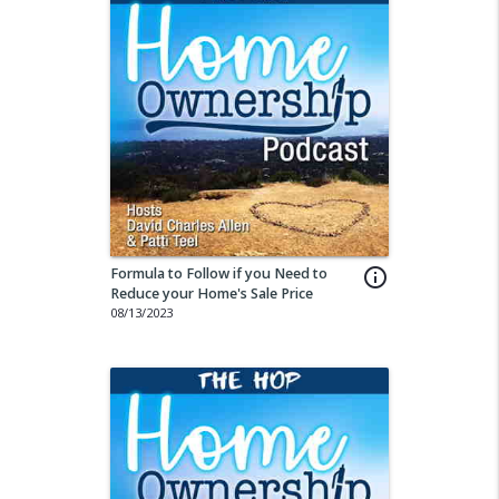
Formula to Follow if you Need to
info_outline
Reduce your Home's Sale Price
08/13/2023