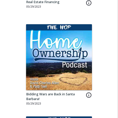
Real Estate Financing
info_outline
05/29/2023
Bidding Wars are Back in Santa
info_outline
Barbara!
05/29/2023