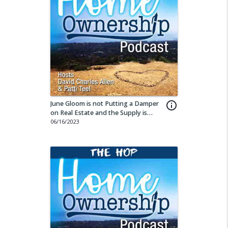
June Gloom is not Putting a Damper
info_outline
on Real Estate and the Supply is
Building
06/16/2023