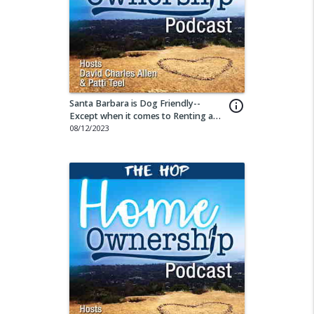
Santa Barbara is Dog Friendly--
info_outline
Except when it comes to Renting a
Property
08/12/2023