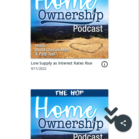
Low Supply as Interest Rates Rise
info_outline
9/11/2022
share