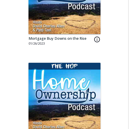
Mortgage Buy Downs on the Rise
info_outline
01/26/2023