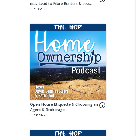
may Lead to More Renters & Less
Buyers
11/13/2022
Open House Etiquette & Choosing an
info_outline
Agent & Brokerage
11/3/2022