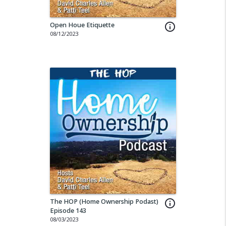
Open Houe Etiquette
info_outline
08/12/2023
The HOP (Home Ownership Podast)
info_outline
Episode 143
08/03/2023