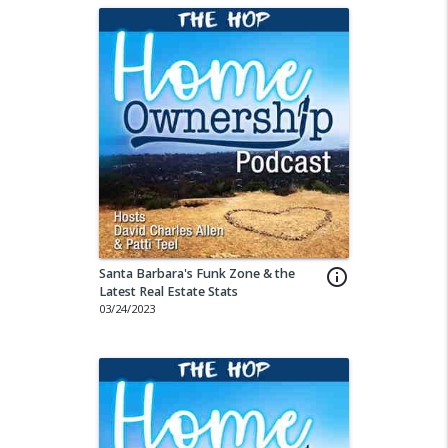
Santa Barbara's Funk Zone & the
info_outline
Latest Real Estate Stats
03/24/2023