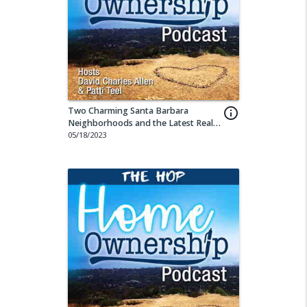
Two Charming Santa Barbara
info_outline
Neighborhoods and the Latest Real
Estate Stats
05/18/2023