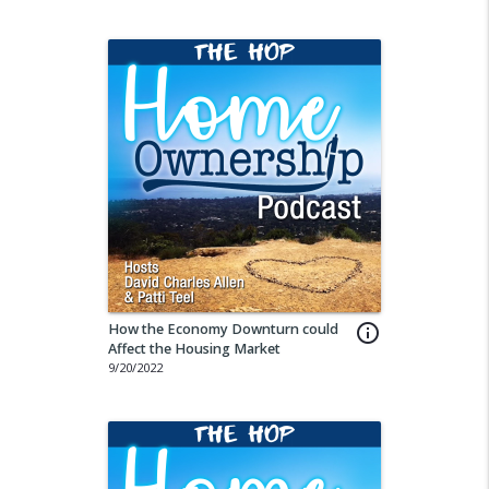
How the Economy Downturn could
info_outline
Affect the Housing Market
9/20/2022