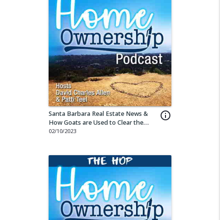
Santa Barbara Real Estate News &
info_outline
How Goats are Used to Clear the
Land
02/10/2023