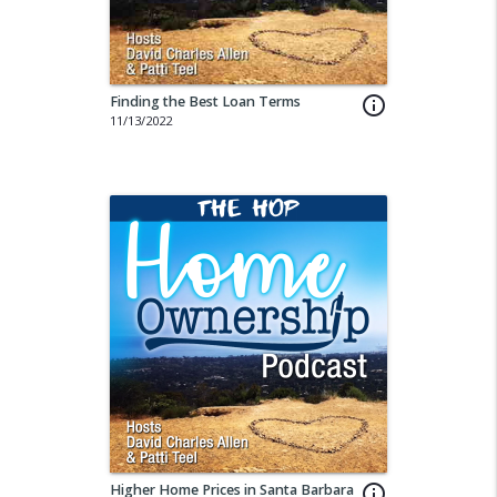
Finding the Best Loan Terms
info_outline
11/13/2022
Higher Home Prices in Santa Barbara
info_outline