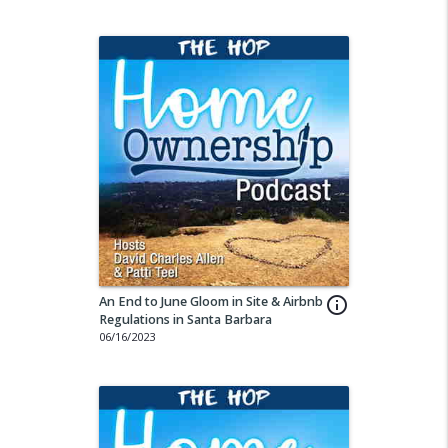
An End to June Gloom in Site & Airbnb
info_outline
Regulations in Santa Barbara
06/16/2023