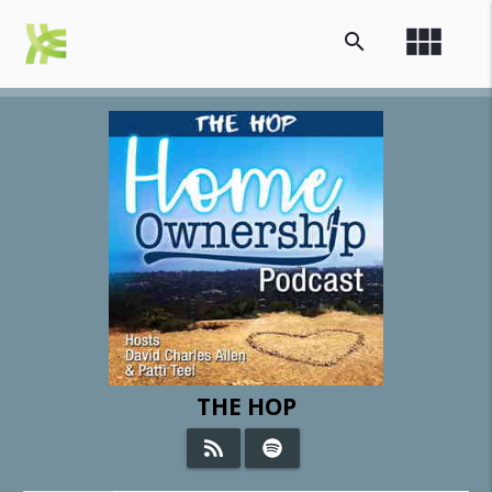
view_module
search
THE HOP