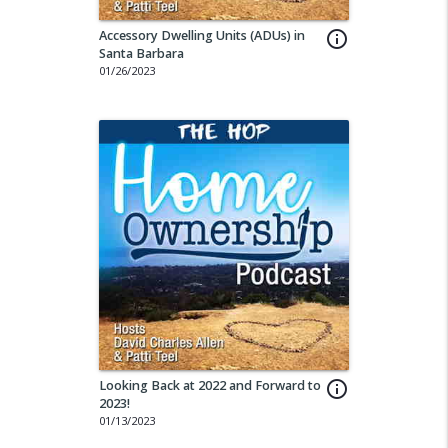
Accessory Dwelling Units (ADUs) in
info_outline
Santa Barbara
01/26/2023
Looking Back at 2022 and Forward to
info_outline
2023!
01/13/2023