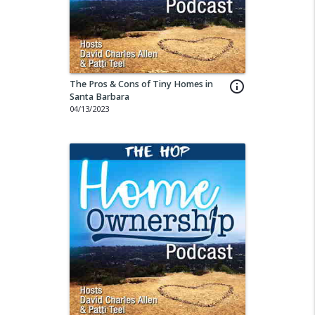
The Pros & Cons of Tiny Homes in
info_outline
Santa Barbara
04/13/2023