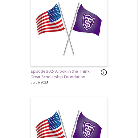
Episode 302- A look in the Think
info_outline
Great Scholarship Foundation
05/09/2023