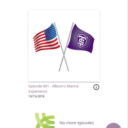
Episode 001 - Allison's Marine
info_outline
Experience
10/15/2018
No more episodes