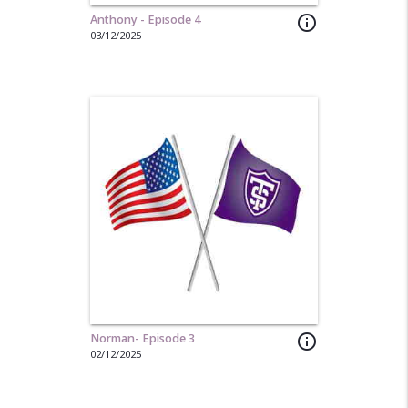
Anthony - Episode 4
info_outline
03/12/2025
Norman- Episode 3
info_outline
02/12/2025