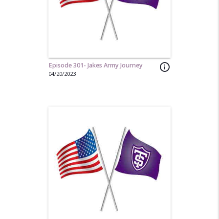
Episode 301- Jakes Army Journey
info_outline
04/20/2023