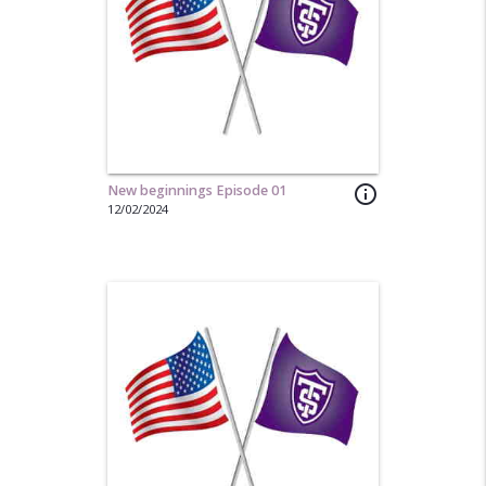
New beginnings Episode 01
info_outline
12/02/2024