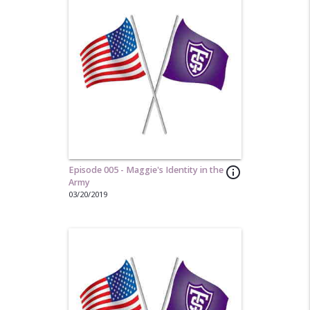
Episode 005 - Maggie's Identity in the
info_outline
Army
03/20/2019