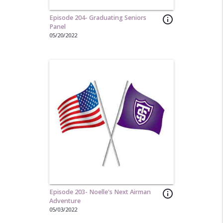
Episode 204- Graduating Seniors
info_outline
Panel
05/20/2022
Episode 203- Noelle's Next Airman
info_outline
Adventure
05/03/2022