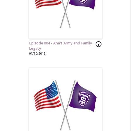
Episode 004 - Ana's Army and Family
info_outline
Legacy
01/10/2019