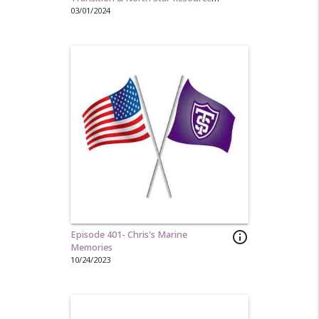
Group
03/01/2024
Episode 401- Chris's Marine
info_outline
Memories
10/24/2023