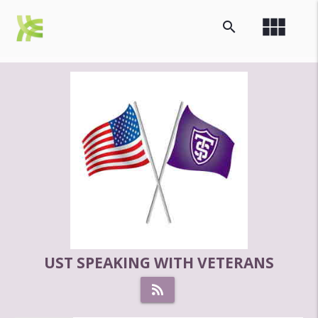
view_module
search
UST SPEAKING WITH VETERANS