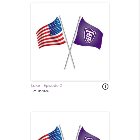
Luke - Episode 2
info_outline
12/10/2024