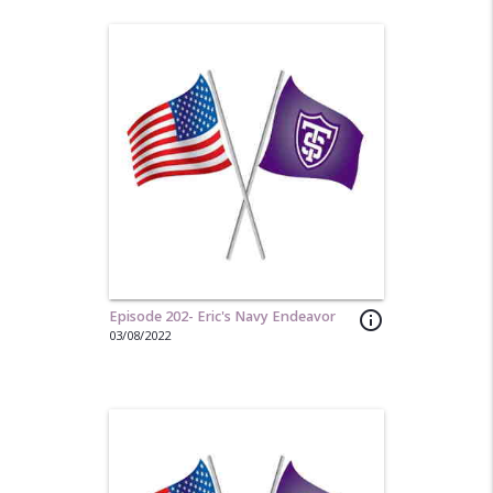
Episode 202- Eric's Navy Endeavor
info_outline
03/08/2022