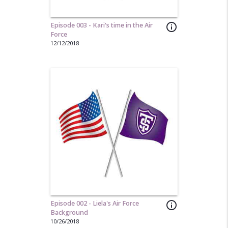
Episode 003 - Kari's time in the Air
info_outline
Force
12/12/2018
Episode 002 - Liela's Air Force
info_outline
Background
10/26/2018