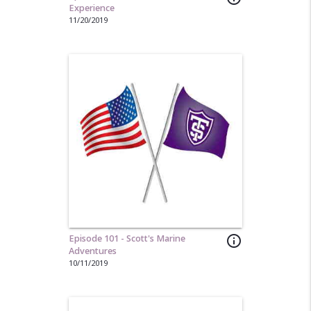
Experience
11/20/2019
Episode 101 - Scott's Marine
info_outline
Adventures
10/11/2019