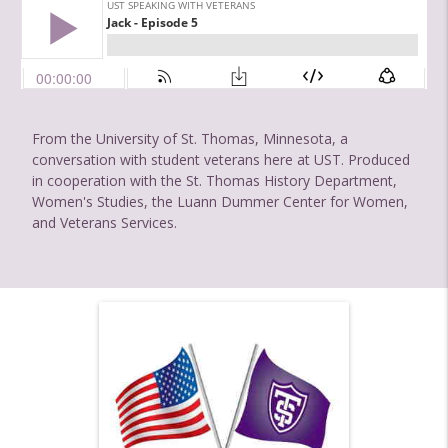
From the University of St. Thomas, Minnesota, a
conversation with student veterans here at UST. Produced
in cooperation with the St. Thomas History Department,
Women's Studies, the Luann Dummer Center for Women,
and Veterans Services.