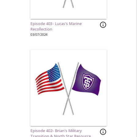
Episode 403- Lucas's Marine
info_outline
Recollection
03/07/2024
Episode 402- Brian's Military
info_outline
Transition & North Star Resource