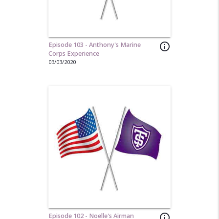
Episode 103 - Anthony's Marine
info_outline
Corps Experience
03/03/2020
Episode 102 - Noelle's Airman
info_outline