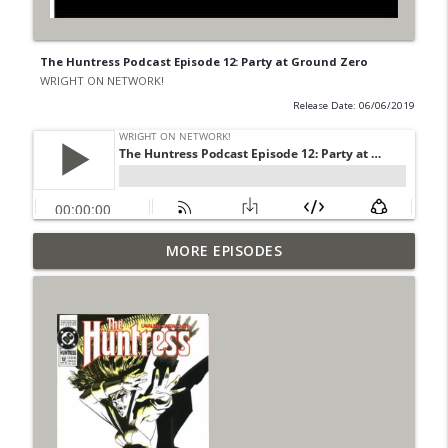
The Huntress Podcast Episode 12: Party at Ground Zero
WRIGHT ON NETWORK!
Release Date: 06/06/2019
Outcasters: Under Siege Episode 6: Slide
MORE EPISODES
info_outline
West
WRIGHT ON NETWORK!
#153 The Huntress Podcast: Side Effects
info_outline
in the back up of Wonder Woman #307
WRIGHT ON NETWORK!
#152 The Huntress Podcast: Wonder
Woman 306 Back Up Story
info_outline