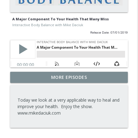
A Major Component To Your Health That Many Miss
Interactive Body Balance with Mike Daciuk
Release Date: 07/01/2019
Tips To Achieve Your Health And
MORE EPISODES
info_outline
Financial Goals
Interactive Body Balance with Mike Daciuk
Today we look at a very applicable way to heal and
How To Treat PCOS Naturally And
improve your health. Enjoy the show.
info_outline
Improve your Hormones And Energy
www.mikedaciuk.com
Interactive Body Balance with Mike Daciuk
Top AI Tools For Health And Fitness
info_outline
Interactive Body Balance with Mike Daciuk