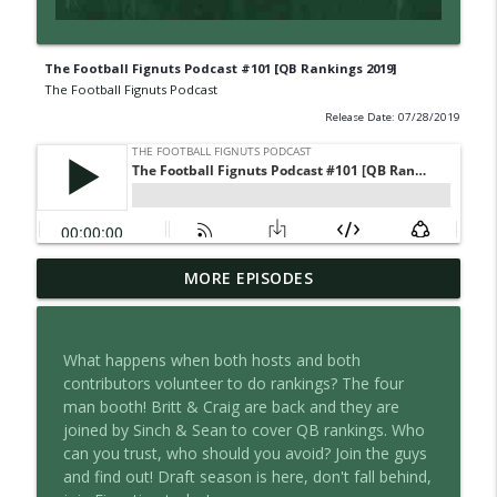
The Football Fignuts Podcast #101 [QB Rankings 2019]
The Football Fignuts Podcast
Release Date: 07/28/2019
The Football Fignuts Podcast #381 [2026
MORE EPISODES
Tight Ends, Kickers and Defense
info_outline
Rankings]
The Football Fignuts Podcast
What happens when both hosts and both
contributors volunteer to do rankings? The four
The Football Fignuts Podcast #380 [2026
man booth! Britt & Craig are back and they are
info_outline
WR Rankings]
joined by Sinch & Sean to cover QB rankings. Who
The Football Fignuts Podcast
can you trust, who should you avoid? Join the guys
and find out! Draft season is here, don't fall behind,
The Football Fignuts Podcast #379 [2026