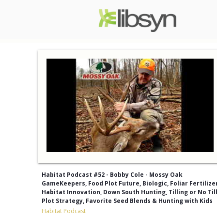
Habitat Podcast #52 - Bobby Cole - Mossy Oak
GameKeepers, Food Plot Future, Biologic, Foliar Fertilizer
Habitat Innovation, Down South Hunting, Tilling or No Till
Plot Strategy, Favorite Seed Blends & Hunting with Kids
Habitat Podcast