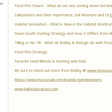
Habitat Podcast
019
Food Plot Future - What do we see coming down the lin
Habitat Podcast #161 - Greg Berndtson - Top Doll
Culitpackers and their Importance, Soil Moisture and Org
Options, Logger Selection Tips, Forestry Concern
Habitat Innovation - What is New in the Habitat World 
Habitat Podcast
Down South Hunting Strategy and How It Differs from 
Habitat Podcast #160 - Chris Jones - Nebraska 22 A
Pond Material, Pheasant Success & 14" Annual Rainf
Tilling or No Till - What do Bobby & Biologic do with Foo
Habitat Podcast
Food Plot Strategy
Habitat Podcast #159 - Al Tomechko, Brian & Jared 
Favorite Seed Blends & Hunting with Kids
Reasons for Hunting Success, Dave's 10 Point & En
Habitat Podcast
Be sure to check out more from Bobby @
www.mossyoa
https://www.mossyoak.com/brands/gamekeepers
Habitat Podcast #158 - Bobby Roop - Land Plan Succ
Food Plots, Hinge Cutting, Proper Access Routes & 
www.habitatpodcast.com
Habitat Podcast
Habitat Podcast #157 - Kevin Thayer - Growing Tr
Food Plots, DIY Corn & Bean Planter, Switchgrass P