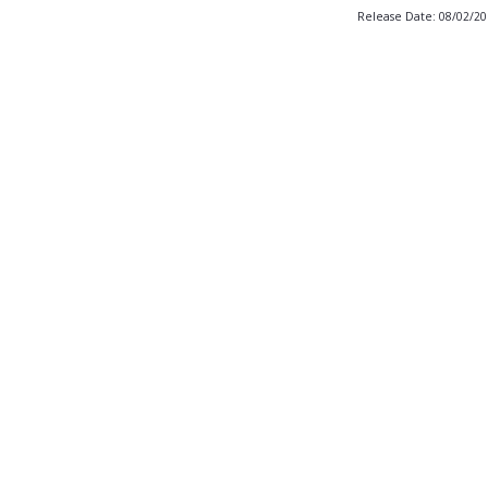
Release Date: 08/02/2