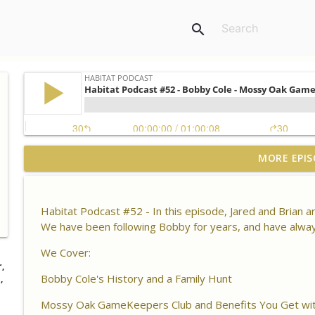
search
Habitat Podcast #164 - Al Tomechko (HP Soil Guy) -
MORE EPIS
Chemistry, Brix Reading and Listener Questions
Habitat Podcast
Habitat Podcast #52 - In this episode, Jared and Brian
Habitat Podcast #163 - Vince Pagano - 2 MI Bucks o
We have been following Bobby for years, and have alway
Success & Failures, Habitat Improvements Led to Bu
Habitat Podcast
We Cover:
,
Bobby Cole's History and a Family Hunt
Habitat Podcast #162 - Cody Cothron - YouTube Doz
,
Kudzu, Managing 3k Acre Alabama Ranch, Building
Mossy Oak GameKeepers Club and Benefits You Get with
Surveys