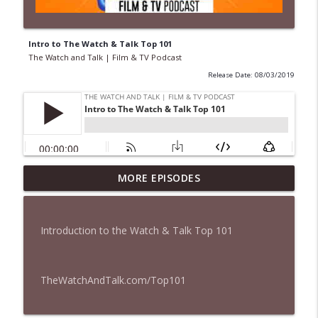
Intro to The Watch & Talk Top 101
The Watch and Talk | Film & TV Podcast
Release Date: 08/03/2019
MORE EPISODES
435 — Spider-Man: Brand New Day
info_outline
The Watch and Talk | Film & TV Podcast
Introduction to the Watch & Talk Top 101
434 — Summer Television
info_outline
The Watch and Talk | Film & TV Podcast
TheWatchAndTalk.com/Top101
433 — The Odyssey
info_outline
The Watch and Talk | Film & TV Podcast