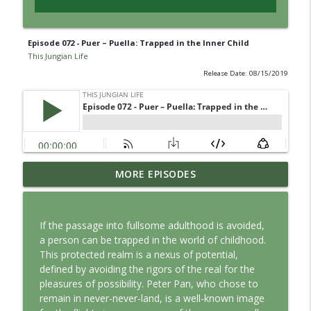
Episode 072 - Puer – Puella: Trapped in the Inner Child
This Jungian Life
Release Date: 08/15/2019
Jung vs. Borg: Staying Human in the Age
MORE EPISODES
info_outline
of AI
This Jungian Life
If the passage into fullsome adulthood is avoided,
Ritual: Finding the Center in a Turning
a person can be trapped in the world of childhood.
info_outline
World
This protected realm is a nexus of potential,
This Jungian Life
defined by avoiding the rigors of the real for the
pleasures of possibility. Peter Pan, who chose to
The Sorcerer’s Apprentice: Power
remain in never-never-land, is a well-known image
info_outline
Without Wisdom