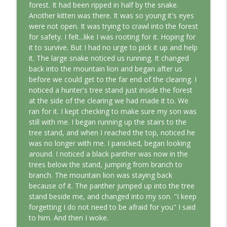
forest. It had been ripped in half by the snake.
Another kitten was there. It was so young it's eyes
were not open. It was trying to crawl into the forest
for safety. I felt...like I was rooting for it. Hoping for
it to survive. But I had no urge to pick it up and help
it. The large snake noticed us running. It changed
back into the mountain lion and began after us
before we could get to the far end of the clearing. I
noticed a hunter's tree stand just inside the forest
at the side of the clearing we had made it to. We
ran for it. I kept checking to make sure my son was
still with me. I began running up the stairs to the
tree stand, and when I reached the top, noticed he
was no longer with me. I panicked, began looking
around. I noticed a black panther was now in the
trees below the stand, jumping from branch to
branch. The mountain lion was staying back
because of it. The panther jumped up into the tree
stand beside me, and changed into my son. "I keep
forgetting I do not need to be afraid for you" I said
to him. And then I woke.