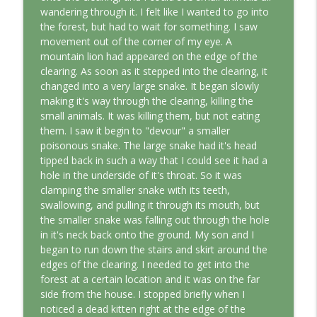
This Jungian Life
wandering through it. I felt like I wanted to go into
the forest, but had to wait for something. I saw
The Cry of Merlin: A Jungian Approach to
movement out of the corner of my eye. A
info_outline
the Wizard
mountain lion had appeared on the edge of the
This Jungian Life
clearing. As soon as it stepped into the clearing, it
changed into a very large snake. It began slowly
Working with Short Dreams and
making it's way through the clearing, killing the
info_outline
Fragments
small animals. It was killing them, but not eating
This Jungian Life
them. I saw it begin to "devour" a smaller
poisonous snake. The large snake had it's head
tipped back in such a way that I could see it had a
hole in the underside of it's throat. So it was
clamping the smaller snake with its teeth,
swallowing, and pulling it through its mouth, but
the smaller snake was falling out through the hole
in it's neck back onto the ground. My son and I
began to run down the stairs and skirt around the
edges of the clearing. I needed to get into the
forest at a certain location and it was on the far
side from the house. I stopped briefly when I
noticed a dead kitten right at the edge of the