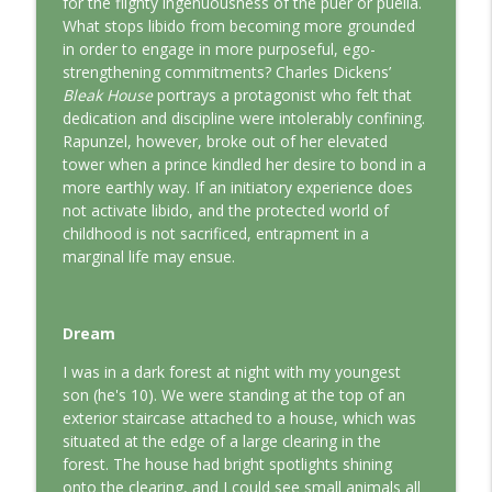
for the flighty ingenuousness of the puer or puella.
This Jungian Life
What stops libido from becoming more grounded
in order to engage in more purposeful, ego-
The Odyssey: A Jungian Journey Home
strengthening commitments? Charles Dickens’
info_outline
This Jungian Life
Bleak House
portrays a protagonist who felt that
dedication and discipline were intolerably confining.
Rapunzel, however, broke out of her elevated
Prayer and the Psyche: A Jungian
tower when a prince kindled her desire to bond in a
info_outline
Exploration
more earthly way. If an initiatory experience does
This Jungian Life
not activate libido, and the protected world of
childhood is not sacrificed, entrapment in a
Life, Liberty and the Pursuit of
marginal life may ensue.
Individuation: A Jungian Reading of the
info_outline
Declaration of Independence
This Jungian Life
Dream
The Descent: A Jungian Exploration of
I was in a dark forest at night with my youngest
info_outline
the Underworld
son (he's 10). We were standing at the top of an
This Jungian Life
exterior staircase attached to a house, which was
situated at the edge of a large clearing in the
The Absent Father: Jung and the Missing
forest. The house had bright spotlights shining
info_outline
Masculine
onto the clearing, and I could see small animals all