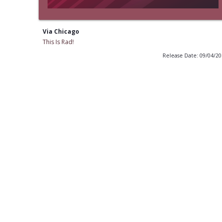
Via Chicago
This Is Rad!
Release Date: 09/04/2