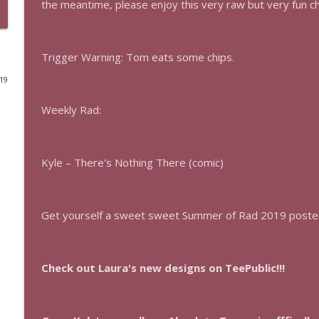
the meantime, please enjoy this very raw but very fun c
The Los Angeles Clippers (bonus)
This Is Rad!
Trigger Warning: Tom eats some chips.
019
One More Marvel
This Is Rad!
Weekly Rad:
The Rad Family Reunion
This Is Rad!
Kyle – There's Nothing There (comic)
Modern Sci-Fi
Get yourself a sweet sweet Summer of Rad 2019 poste
This Is Rad!
The Last Boat
Check out Laura's new designs on TeePublic!!!
This Is Rad!