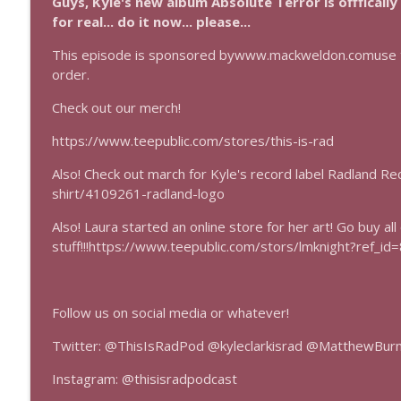
Guys, Kyle's new album Absolute Terror is offfically
Mass Effect Episode Coda
for real... do it now... please...
This Is Rad!
This episode is sponsored bywww.mackweldon.comuse t
order.
Mass Effect
This Is Rad!
Check out our merch!
https://www.teepublic.com/stores/this-is-rad
Also! Check out march for Kyle's record label Radland R
shirt/4109261-radland-logo
Also! Laura started an online store for her art! Go buy all
stuff!!!https://www.teepublic.com/stors/lmknight?ref_id
Follow us on social media or whatever!
Twitter: @ThisIsRadPod @kyleclarkisrad @MatthewBur
Instagram: @thisisradpodcast