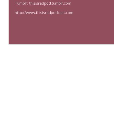
Tumblr: thisisradpod.tumblr.com
http://www.thisisradpodcast.com