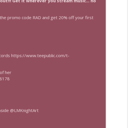
 out!!! Get it wherever you stream music... no
info_outline
he promo code RAD and get 20% off your first
info_outline
ecords https://www.teepublic.com/t-
 of her
=8178
nside @LMKnightArt