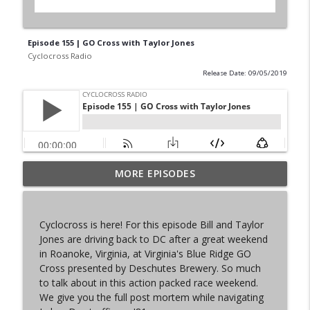
Episode 155 | GO Cross with Taylor Jones
Cyclocross Radio
Release Date: 09/05/2019
MORE EPISODES
Episode 368 | Sam Brown
info_outline
Cyclocross Radio
Cyclocross is here! For this episode Bill and Taylor
Episode 367 | Shane Ferro and the To Be
Jones are driving back to DC after a great weekend
info_outline
Developed Cycling Grant Program
in Roanoke, Virginia, at Virginia's Blue Ridge GO
Cyclocross Radio
Cross presented by Deschutes Brewery. So much
to talk about in this action packed race weekend.
Episode 366 | Single Speed Cyclocross
We give you the full post mortem while navigating
info_outline
World Championships Bellingham