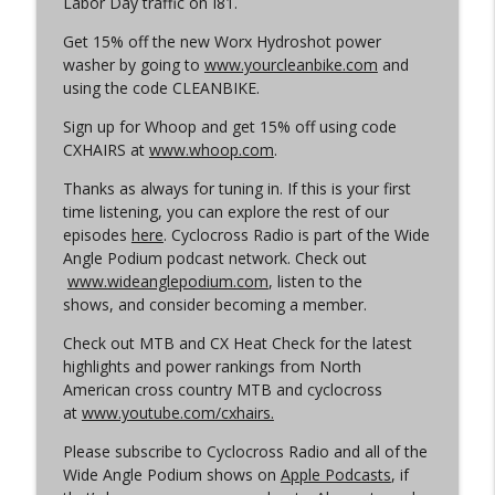
Labor Day traffic on I81.
Cyclocross Radio
Get 15% off the new Worx Hydroshot power
Episode 365 | No Olympics for
washer by going to
www.yourcleanbike.com
and
info_outline
Cyclocross
using the code CLEANBIKE.
Cyclocross Radio
Sign up for Whoop and get 15% off using code
CXHAIRS at
www.whoop.com
.
Episode 364 | Jeremy Powers and Behind
info_outline
THE Barriers
Thanks as always for tuning in. If this is your first
Cyclocross Radio
time listening, you can explore the rest of our
episodes
here
. Cyclocross Radio is part of the Wide
Episode 363 | Joan Hanscom and the
Angle Podium podcast network. Check out
USGP (What Your Dad Goes On When He
info_outline
www.wideanglepodium.com
, listen to the
Goes On About Cyclocross ep 1)
shows, and consider becoming a member.
Cyclocross Radio
Check out MTB and CX Heat Check for the latest
Episode 362 | Adam Myerson and The
highlights and power rankings from North
info_outline
State of Cyclocross
American cross country MTB and cyclocross
Cyclocross Radio
at
www.youtube.com/cxhairs.
Please subscribe to Cyclocross Radio and all of the
Episode 361 | 2026 World Championships
info_outline
Wide Angle Podium shows on
Apple Podcasts
, if
Cyclocross Radio