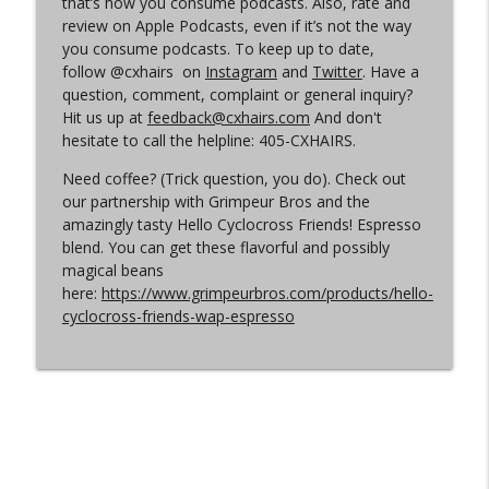
that’s how you consume podcasts. Also, rate and
review on Apple Podcasts, even if it’s not the way
you consume podcasts. To keep up to date,
Episode 360 | Kerstperiode Recap
info_outline
follow @cxhairs on
Instagram
and
Twitter
. Have a
Cyclocross Radio
question, comment, complaint or general inquiry?
Hit us up at
feedback@cxhairs.com
And don't
hesitate to call the helpline: 405-CXHAIRS.
Episode 359 | Kerstperiode Begins
info_outline
Cyclocross Radio
Need coffee? (Trick question, you do). Check out
our partnership with Grimpeur Bros and the
amazingly tasty Hello Cyclocross Friends! Espresso
blend. You can get these flavorful and possibly
magical beans
here:
https://www.grimpeurbros.com/products/hello-
cyclocross-friends-wap-espresso