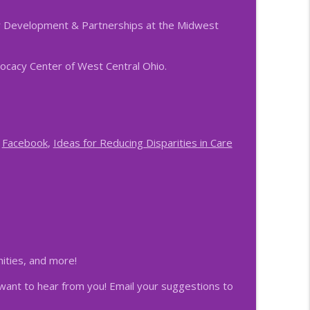
r Development & Partnerships at the Midwest
info_outline
vocacy Center of West Central Ohio.
info_outline
,
Facebook
,
Ideas for Reducing Disparities in Care
info_outline
ing and CSEC
info_outline
portance of Succession Planning
nities, and more!
info_outline
want to hear from you! Email your suggestions to