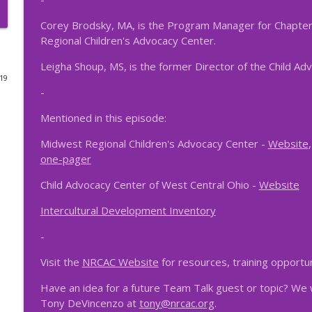
Episode 47 - MDT and SRO Partnerships
Corey Brodsky, MA, is the Program Manager for Chapte
Regional Children's Advocacy Center.
NRCAC Team Talk
Leigha Shoup, MS, is the former Director of the Child Ad
019
Episode 46 - Collaborative Conversations
-
NRCAC Team Talk
Mentioned in this episode:
Episode 44 - Professional Trauma and Fatigue
Midwest Regional Children's Advocacy Center -
Website
NRCAC Team Talk
one-pager
Child Advocacy Center of West Central Ohio -
Website
Episode 42 – The MDT Response to Human Traffick
Intercultural Development Inventory
NRCAC Team Talk
-
Episode 41 - Preparing for the Unexpected: The Im
Visit the
NRCAC Website
for resources, training opportu
NRCAC Team Talk
Have an idea for a future Team Talk guest or topic? We 
Tony DeVincenzo at
tony@nrcac.org
.