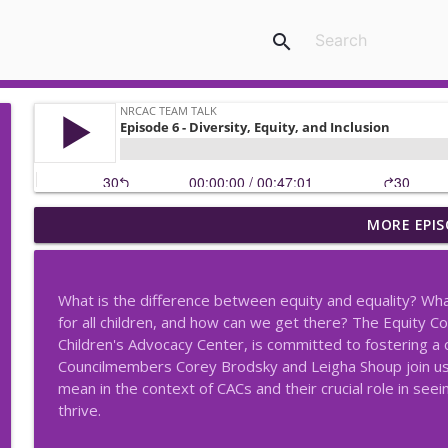
search
MORE EPIS
Episode 50 - Transitioning From Peer to Supervisor
NRCAC Team Talk
What is the difference between equity and equality? Wha
Episode 49 - New Jersey Problematic Sexual Behav
for all children, and how can we get there? The Equity C
NRCAC Team Talk
Children's Advocacy Center, is committed to fostering a 
Councilmembers Corey Brodsky and Leigha Shoup join us t
mean in the context of CACs and their crucial role in seei
Episode 48 – Fostering Trust: Collaborating with Tr
thrive.
NRCAC Team Talk
-