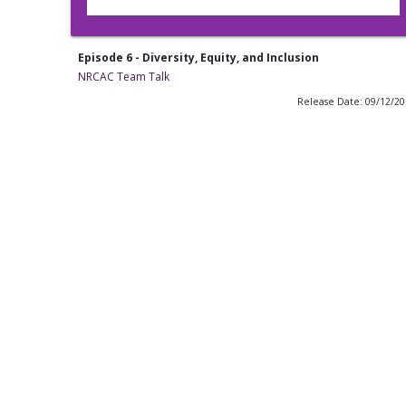
Episode 6 - Diversity, Equity, and Inclusion
NRCAC Team Talk
Release Date: 09/12/2