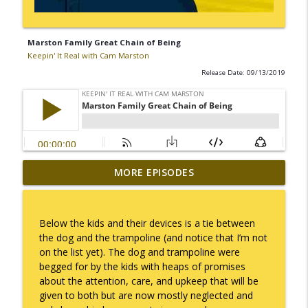
Marston Family Great Chain of Being
Keepin' It Real with Cam Marston
Release Date: 09/13/2019
MORE EPISODES
I Take Thee, Claudia
info_outline
Keepin' It Real with Cam Marston
Below the kids and their devices is a tie between
No Longer Having to Try
the dog and the trampoline (and notice that I’m not
info_outline
Keepin' It Real with Cam Marston
on the list yet). The dog and trampoline were
begged for by the kids with heaps of promises
about the attention, care, and upkeep that will be
Couple's Retirement
given to both but are now mostly neglected and
info_outline
Keepin' It Real with Cam Marston