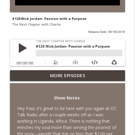
#124 Nick Jordan- Passion with a Purpose
The Next Chapter with Charlie
Release Date: 09/18/2019
MORE EPISODES
#418 Sarah Aviram—Finding Fulfillment
info_outline
The Next Chapter with Charlie
Show Notes
#417 Doug Johnston--Choosing Your
info_outline
Emotions
Hey Paul, it’s great to be here with you again at OC
The Next Chapter with Charlie
Talk Radio after a couple weeks off as I was
working in Uganda, Africa. There is nothing that
#417 Doug Johnson--Choosing Your
enriches my soul more than serving the poorest of
info_outline
Emotions
the poor—people that live on less than $2.00 per