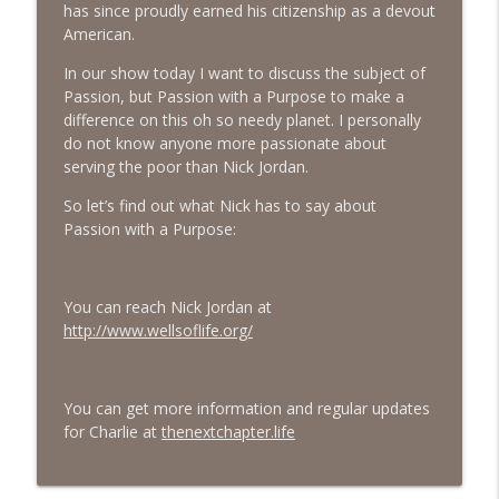
has since proudly earned his citizenship as a devout
American.
#413 Matt Smith on Beauty
info_outline
The Next Chapter with Charlie
In our show today I want to discuss the subject of
Passion, but Passion with a Purpose to make a
difference on this oh so needy planet. I personally
#413 Matt Smith on Beauty
info_outline
do not know anyone more passionate about
The Next Chapter with Charlie
serving the poor than Nick Jordan.
So let’s find out what Nick has to say about
Passion with a Purpose:
You can reach Nick Jordan at
http://www.wellsoflife.org/
You can get more information and regular updates
for Charlie at
thenextchapter.life