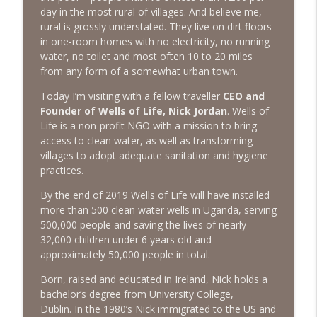
The Next Chapter with Charlie
day in the most rural of villages. And believe me,
rural is grossly understated. They live on dirt floors
in one-room homes with no electricity, no running
#416 Katie Rizzo—Creativity in Grief
info_outline
water, no toilet and most often 10 to 20 miles
The Next Chapter with Charlie
from any form of a somewhat urban town.
Today I’m visiting with a fellow traveller
CEO and
#415 Kevin Roth: Create a Fun and
info_outline
Founder of Wells of Life, Nick Jordan
. Wells of
Fulfilling Life
Life is a non-profit NGO with a mission to bring
The Next Chapter with Charlie
access to clean water, as well as transforming
villages to adopt adequate sanitation and hygiene
#415 Kevin Roth: Create a Fun and
info_outline
practices.
Fulfilling Life
The Next Chapter with Charlie
By the end of 2019 Wells of Life will have installed
more than 500 clean water wells in Uganda, serving
#414 Norman Calvo- Finding Joy in Older
500,000 people and saving the lives of nearly
info_outline
Age
32,000 children under 6 years old and
The Next Chapter with Charlie
approximately 50,000 people in total.
#414 Norman Calvo- Finding Joy in Older
Born, raised and educated in Ireland, Nick holds a
info_outline
Age
bachelor’s degree from University College,
The Next Chapter with Charlie
Dublin. In the 1980’s Nick immigrated to the US and