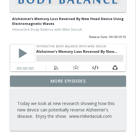
Alzheimer’s Memory Loss Reversed By New Head Device Using
Electromagnetic Waves
Interactive Body Balance with Mike Daciuk
Release Date: 09/28/2019
Tips To Achieve Your Health And
MORE EPISODES
info_outline
Financial Goals
Interactive Body Balance with Mike Daciuk
Today we look at new research showing how this
How To Treat PCOS Naturally And
new device can potentially reverse Alzheimer's
info_outline
Improve your Hormones And Energy
disease. Enjoy the show. www.mikedaciuk.com
Interactive Body Balance with Mike Daciuk
Top AI Tools For Health And Fitness