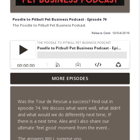
Poodle to Pitbull Pet Business Podcast - Episode 74
The Poodle to Pitbull Pet Business Podcast
Release Date: 10/04/2019
Episode 462 - How to Tell If You
MORE EPISODES
Undercharging In Your Pet Business?
info_outline
Why Low Prices Create Expensive
Problems...
Was the Tour de Rescue a success? Find out in
The Poodle to Pitbull Pet Business Podcast
episode 74. We discuss what went well, what didn’t
and what would we do differently next time, IF
Episode 461 - The Most Valuable
there is a next time. Alex and I also share our
Investment a Pet Business Owner Will
info_outline
ultimate 'feel good' moment from the event...
EVER Make
The Poodle to Pitbull Pet Business Podcast
The answers WILL surprise you.