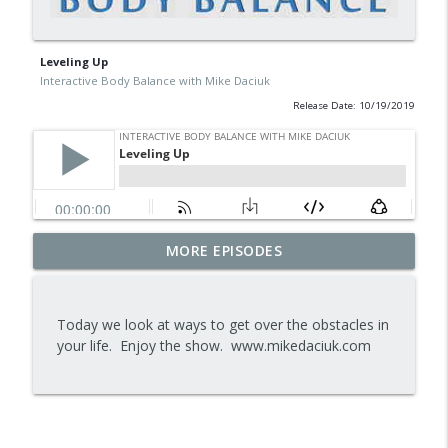
Leveling Up
Interactive Body Balance with Mike Daciuk
Release Date: 10/19/2019
Tips To Achieve Your Health And
MORE EPISODES
info_outline
Financial Goals
Interactive Body Balance with Mike Daciuk
Today we look at ways to get over the obstacles in
How To Treat PCOS Naturally And
your life. Enjoy the show. www.mikedaciuk.com
info_outline
Improve your Hormones And Energy
Interactive Body Balance with Mike Daciuk
Top AI Tools For Health And Fitness
info_outline
Interactive Body Balance with Mike Daciuk