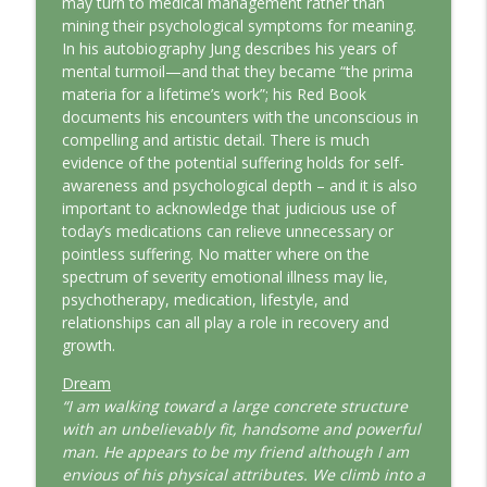
may turn to medical management rather than
This Jungian Life
mining their psychological symptoms for meaning.
In his autobiography Jung describes his years of
The Odyssey: A Jungian Journey Home
mental turmoil—and that they became “the prima
info_outline
This Jungian Life
materia for a lifetime’s work”; his Red Book
documents his encounters with the unconscious in
compelling and artistic detail. There is much
Prayer and the Psyche: A Jungian
evidence of the potential suffering holds for self-
info_outline
Exploration
awareness and psychological depth – and it is also
This Jungian Life
important to acknowledge that judicious use of
today’s medications can relieve unnecessary or
Life, Liberty and the Pursuit of
pointless suffering. No matter where on the
Individuation: A Jungian Reading of the
info_outline
spectrum of severity emotional illness may lie,
Declaration of Independence
psychotherapy, medication, lifestyle, and
This Jungian Life
relationships can all play a role in recovery and
growth.
The Descent: A Jungian Exploration of
info_outline
the Underworld
Dream
This Jungian Life
“I am walking toward a large concrete structure
with an unbelievably fit, handsome and powerful
The Absent Father: Jung and the Missing
man. He appears to be my friend although I am
info_outline
Masculine
envious of his physical attributes. We climb into a