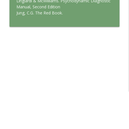
Lingiardi & McWilliams. Psychodynamic Diagnostic
Manual, Second Edition
Jung, C.G. The Red Book.
Libsyn Directory -
Liberated Syndication