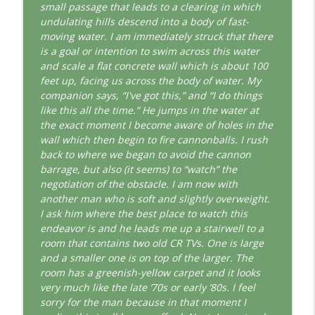
This Jungian Life
small passage that leads to a clearing in which
undulating hills descend into a body of fast-
The Cry of Merlin: A Jungian Approach to
moving water. I am immediately struck that there
info_outline
the Wizard
is a goal or intention to swim across this water
This Jungian Life
and scale a flat concrete wall which is about 100
feet up, facing us across the body of water. My
Working with Short Dreams and
companion says, “I've got this,” and “I do things
info_outline
Fragments
like this all the time.” He jumps in the water at
This Jungian Life
the exact moment I become aware of holes in the
wall which then begin to fire cannonballs. I rush
back to where we began to avoid the cannon
barrage, but also (it seems) to “watch” the
negotiation of the obstacle. I am now with
another man who is soft and slightly overweight.
I ask him where the best place to watch this
endeavor is and he leads me up a stairwell to a
room that contains two old CR TVs. One is large
and a smaller one is on top of the larger. The
room has a greenish-yellow carpet and it looks
very much like the late ’70s or early ’80s. I feel
sorry for the man because in that moment I