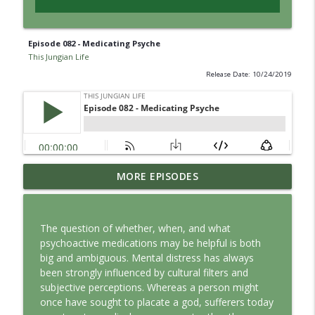
Episode 082 - Medicating Psyche
This Jungian Life
Release Date: 10/24/2019
Jung vs. Borg: Staying Human in the Age
MORE EPISODES
info_outline
of AI
This Jungian Life
The question of whether, when, and what
Ritual: Finding the Center in a Turning
psychoactive medications may be helpful is both
info_outline
World
big and ambiguous. Mental distress has always
This Jungian Life
been strongly influenced by cultural filters and
subjective perceptions. Whereas a person might
The Sorcerer’s Apprentice: Power
once have sought to placate a god, sufferers today
info_outline
Without Wisdom