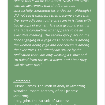
realize this is all he can afford. Next, I am struck
with an awareness that the fit man has
successfully completed his endeavor – although I
did not see it happen. I then become aware that
the room adjacent to the one I am in is filled with
two groups of women. The first group are sitting
at a table conducting what appears to be an
executive meeting. The second group are on the
floor engaging in a yoga class. My wife is among
the women doing yoga and her cousin is among
the executives. I suddenly am struck by the
realization that I am only wearing a t-shirt and
I’m naked from the waist down, and I fear they
will discover this.”
References
Hillman, James. The Myth of Analysis (Amazon).
Whitaker, Robert. Anatomy of an Epidemic
(Amazon).
Perry, John. The Far Side of Madness