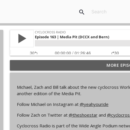
search
MORE EPIS
Episode 368 | Sam Brown
Cyclocross Radio
Michael, Zach and Bill talk about the new cyclocross Wo
Episode 367 | Shane Ferro and the To Be Develope
another edition of the Media Pit.
Cyclocross Radio
Follow Michael on Instagram at
@yeahyouride
Follow Zach on Twitter at
@theshoestar
and
@cyclocros
Episode 366 | Single Speed Cyclocross World Cham
Cyclocross Radio
Cyclocross Radio is part of the Wide Angle Podium networ