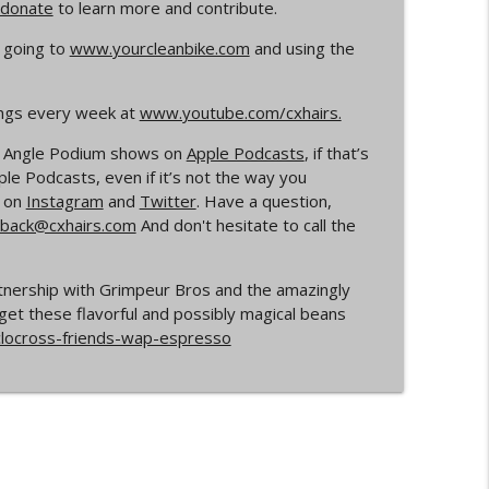
donate
to learn more and contribute.
info_outline
 going to
www.yourcleanbike.com
and using the
ings every week at
www.youtube.com/cxhairs.
rs
info_outline
de Angle Podium shows on
Apple Podcasts
, if that’s
e Podcasts, even if it’s not the way you
s on
Instagram
and
Twitter
. Have a question,
Your Dad Goes On When He Goes On About
back@cxhairs.com
And don't hesitate to call the
info_outline
rtnership with Grimpeur Bros and the amazingly
get these flavorful and possibly magical beans
ocross
info_outline
clocross-friends-wap-espresso
info_outline