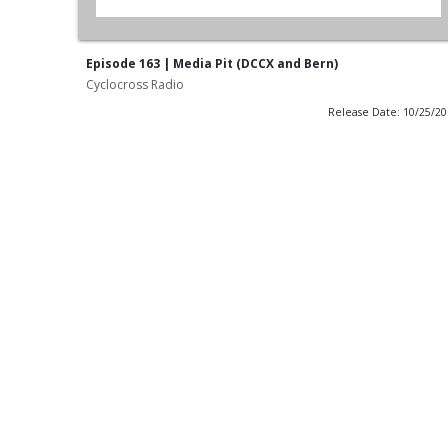
Episode 163 | Media Pit (DCCX and Bern)
Cyclocross Radio
Release Date: 10/25/2