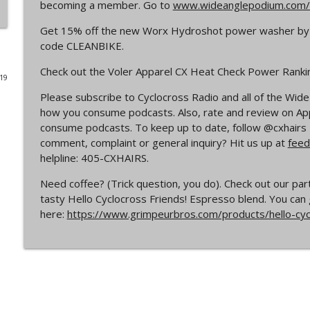
becoming a member. Go to
www.wideanglepodium.com/
Episode 365 | No Olympics for Cyclocross
Get 15% off the new Worx Hydroshot power washer by
Cyclocross Radio
code CLEANBIKE.
Check out the Voler Apparel CX Heat Check Power Rank
019
Episode 364 | Jeremy Powers and Behind THE Barrie
Please subscribe to Cyclocross Radio and all of the Wi
Cyclocross Radio
how you consume podcasts. Also, rate and review on Appl
consume podcasts. To keep up to date, follow @cxhair
Episode 363 | Joan Hanscom and the USGP (What 
comment, complaint or general inquiry? Hit us up at
feed
Cyclocross ep 1)
helpline: 405-CXHAIRS.
Cyclocross Radio
Need coffee? (Trick question, you do). Check out our pa
tasty Hello Cyclocross Friends! Espresso blend. You can 
Episode 362 | Adam Myerson and The State of Cycl
here:
https://www.grimpeurbros.com/products/hello-cy
Cyclocross Radio
Episode 361 | 2026 World Championships
Cyclocross Radio