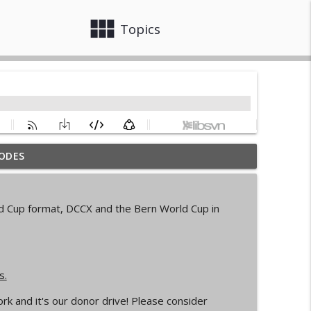
view_module
close
Topics
ODES
info_outline
rld Cup format, DCCX and the Bern World Cup in
d Cycling Grant Program
info_outline
s.
pionships Bellingham
info_outline
k and it's our donor drive! Please consider