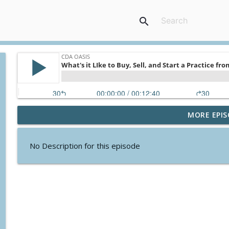
search
MORE EPIS
The Power of Mentorship in Dentistry
CDA Oasis
No Description for this episode
Connecting People and Knowledge for Good
CDA Oasis
Delivering Care to Indigenous Communities
CDA Oasis