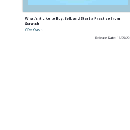
What's it LIke to Buy, Sell, and Start a Practice from
Scratch
CDA Oasis
Release Date: 11/05/2