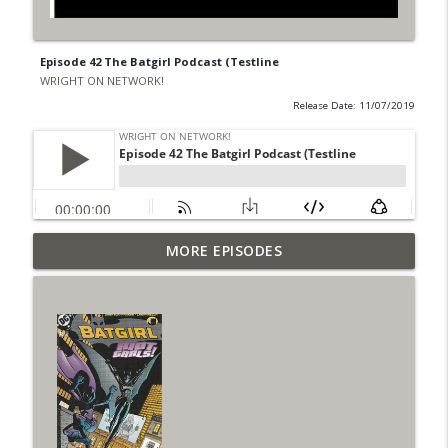
Episode 42 The Batgirl Podcast (Testline
WRIGHT ON NETWORK!
Release Date: 11/07/2019
Outcasters: Under Siege Episode 6: Slide
MORE EPISODES
info_outline
West
WRIGHT ON NETWORK!
#153 The Huntress Podcast: Side Effects
info_outline
in the back up of Wonder Woman #307
WRIGHT ON NETWORK!
#152 The Huntress Podcast: Wonder
Woman 306 Back Up Story
info_outline