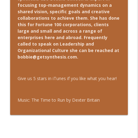
focusing top-management dynamics on a
shared vision, specific goals and creative
Ep. 31 - Social Media: Does Your
collaborations to achieve them. She has done
info_outline
Business Need It?
this for Fortune 100 corporations, clients
The Leader's Coach
large and small and across a range of
enterprises here and abroad. Frequently
called to speak on Leadership and
Ep. 30 - Headcount & Growth
info_outline
Organizational Culture she can be reached at
The Leader's Coach
bobbie@getsynthesis.com
.
Ep. 29 - Entrepreneurs: Acquisitions &
info_outline
Competitors
Give us 5 stars in iTunes if you like what you hear!
The Leader's Coach
Ep. 28 - Managing Teams
info_outline
Music: The Time to Run by Dexter Britain
The Leader's Coach
Ep. 27 - Re-evaluate "What's Always
info_outline
Worked"
The Leader's Coach