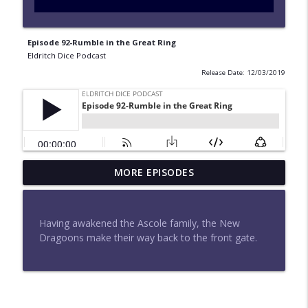
Episode 92-Rumble in the Great Ring
Eldritch Dice Podcast
Release Date: 12/03/2019
Episode 183-What Happens in Elthara
MORE EPISODES
info_outline
Stays in Elthara
Eldritch Dice Podcast
Having awakened the Ascole family, the New
Episode 182-Moonfall
Dragoons make their way back to the front gate.
info_outline
Eldritch Dice Podcast
Episode 180-Attack at Aethermount
info_outline
Eldritch Dice Podcast