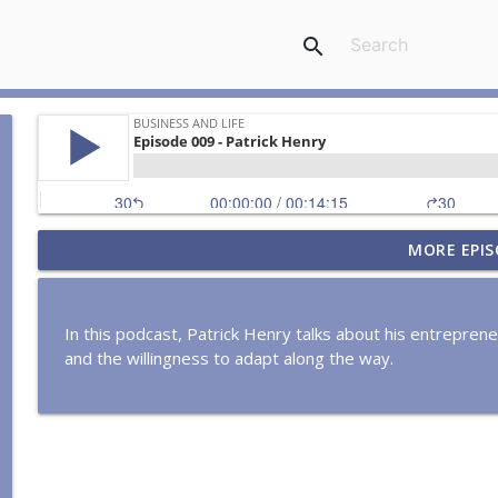
search
MORE EPIS
Episode 0162: Justin Quigley
Business and Life
In this podcast, Patrick Henry talks about his entreprene
Episode 0161: James Williams
and the willingness to adapt along the way.
Business and Life
Episode 0160: Shahid Durrani
Business and Life