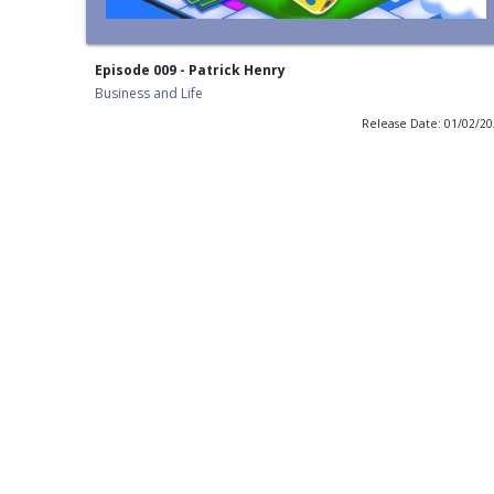
Episode 009 - Patrick Henry
Business and Life
Release Date: 01/02/2