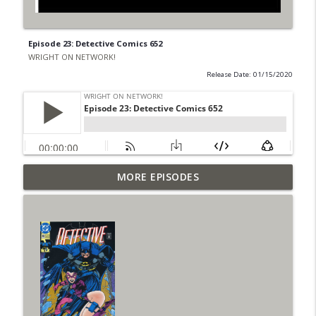
Episode 23: Detective Comics 652
WRIGHT ON NETWORK!
Release Date: 01/15/2020
Outcasters: Under Siege Episode 6: Slide
MORE EPISODES
info_outline
West
WRIGHT ON NETWORK!
#153 The Huntress Podcast: Side Effects
info_outline
in the back up of Wonder Woman #307
WRIGHT ON NETWORK!
#152 The Huntress Podcast: Wonder
Woman 306 Back Up Story
info_outline