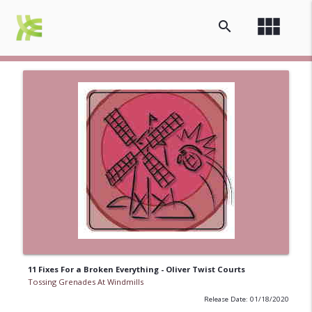
view_module
search
11 Fixes For a Broken Everything - Oliver Twist Courts
Tossing Grenades At Windmills
Release Date: 01/18/2020