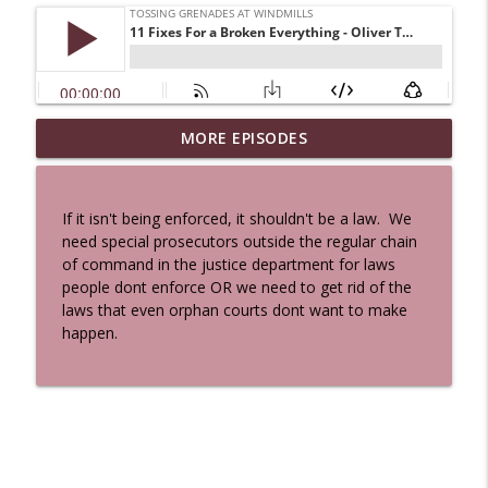
MORE EPISODES
A Cat And a Horse
info_outline
Tossing Grenades At Windmills
If it isn't being enforced, it shouldn't be a law. We
100 Reeds
need special prosecutors outside the regular chain
info_outline
Tossing Grenades At Windmills
of command in the justice department for laws
people dont enforce OR we need to get rid of the
laws that even orphan courts dont want to make
The Queen in Blue - The Five Face of the
happen.
info_outline
Dreamer
Tossing Grenades At Windmills
The Queen in Blue - I Hastur - The
info_outline
Unspeakable
Tossing Grenades At Windmills