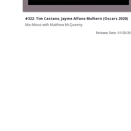
#322: Tim Castano, Jayme Alfano Mulhern (Oscars 2020)
Mix-Minus with Matthew McQueeny
Release Date: 01/20/2