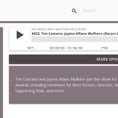
search
MORE EPIS
#422: Ethan Ikhifa
Mix-Minus with Matthew McQueeny
Tim Castano and Jayme Alfano Mulhern join the show for
#421: Janaka Fernando
Awards, including nominees for Best Picture, Director, Ac
Mix-Minus with Matthew McQueeny
Supporting Role, and more.
#420: Peter Stringer
Mix-Minus with Matthew McQueeny