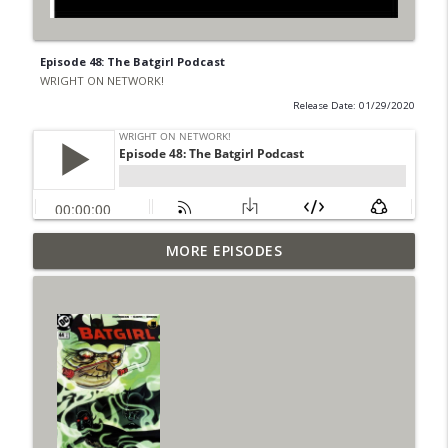
Episode 48: The Batgirl Podcast
WRIGHT ON NETWORK!
Release Date: 01/29/2020
Outcasters: Under Siege Episode 6: Slide
MORE EPISODES
info_outline
West
WRIGHT ON NETWORK!
#153 The Huntress Podcast: Side Effects
info_outline
in the back up of Wonder Woman #307
WRIGHT ON NETWORK!
#152 The Huntress Podcast: Wonder
Woman 306 Back Up Story
info_outline