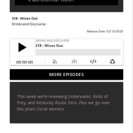
318 - Wives Out
Drinks and Discourse
Release Date: 02/13/2020
MORE EPISODES
319 - The Ergonomic Task Force
info_outline
Drinks and Discourse
This week we’re reviewing Underwater, Birds of
318 - Wives Out
Prey, and Kentucky Route Zero. Plus we go over
info_outline
Drinks and Discourse
this years Oscar winners.
317 - Number One
info_outline
Drinks and Discourse