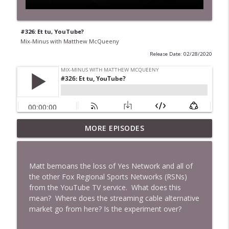
#326: Et tu, YouTube?
Mix-Minus with Matthew McQueeny
Release Date: 02/28/2020
MORE EPISODES
#422: Ethan Ikhifa
info_outline
Mix-Minus with Matthew McQueeny
Matt bemoans the loss of Yes Network and all of
#421: Janaka Fernando
the other Fox Regional Sports Networks (RSNs)
info_outline
Mix-Minus with Matthew McQueeny
from the YouTube TV service. What does this
mean? Where does the streaming cable alternative
market go from here? Is the experiment over?
#420: Peter Stringer
info_outline
Mix-Minus with Matthew McQueeny