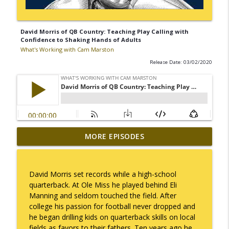
David Morris of QB Country: Teaching Play Calling with
Confidence to Shaking Hands of Adults
What's Working with Cam Marston
Release Date: 03/02/2020
Mack Marston — The Next Generation,
MORE EPISODES
info_outline
Unfiltered
What's Working with Cam Marston
David Morris set records while a high-school
What an 18-Year-Old Sees That We Don't
quarterback. At Ole Miss he played behind Eli
info_outline
What's Working with Cam Marston
Manning and seldom touched the field. After
college his passion for football never dropped and
he began drilling kids on quarterback skills on local
The Better Way to Sell — with Arthur
fields as favors to their fathers. Ten years ago he