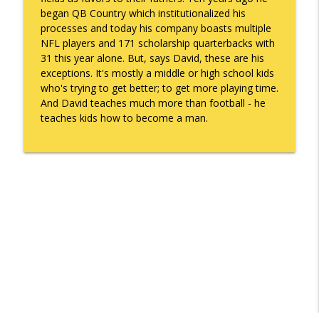
info_outline
Gonzales
began QB Country which institutionalized his
What's Working with Cam Marston
processes and today his company boasts multiple
NFL players and 171 scholarship quarterbacks with
Kyle Sweetser Returns: Running as a
31 this year alone. But, says David, these are his
info_outline
Democrat in Deep Red Alabama
exceptions. It's mostly a middle or high school kids
What's Working with Cam Marston
who's trying to get better; to get more playing time.
And David teaches much more than football - he
Building a Brand, Not Just a Bar: The
teaches kids how to become a man.
Story Behind Mobile's Most Enduring
info_outline
Hospitality Group
What's Working with Cam Marston
Fraud Leaves Fingerprints - Retired FBI
Agent Dan Sigmond on Financial Crime,
the Cases That Stick, and Why Your
info_outline
Business Probably Has a Problem You
Don't Know About
What's Working with Cam Marston
Catalytic Projects: How Porchlight
Communities is Transforming Mobile
info_outline
One Investment at a Time