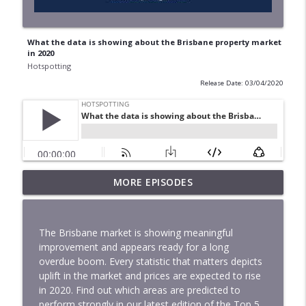
What the data is showing about the Brisbane property market
in 2020
Hotspotting
Release Date: 03/04/2020
The Winter 2026 Price Predictor Index
MORE EPISODES
Has Just Revealed The Next Market
info_outline
Movers
Hotspotting
The Brisbane market is showing meaningful
improvement and appears ready for a long
Is This Really The Best Time To Buy Your
overdue boom. Every statistic that matters depicts
info_outline
First Home
uplift in the market and prices are expected to rise
Hotspotting
in 2020. Find out which areas are predicted to
perform strongly in our latest edition of the Top 5